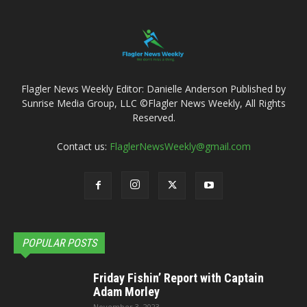
Flagler News Weekly Editor: Danielle Anderson Published by
Sunrise Media Group, LLC ©Flagler News Weekly, All Rights
Reserved.
Contact us:
FlaglerNewsWeekly@gmail.com
POPULAR POSTS
Friday Fishin’ Report with Captain
Adam Morley
November 3, 2023