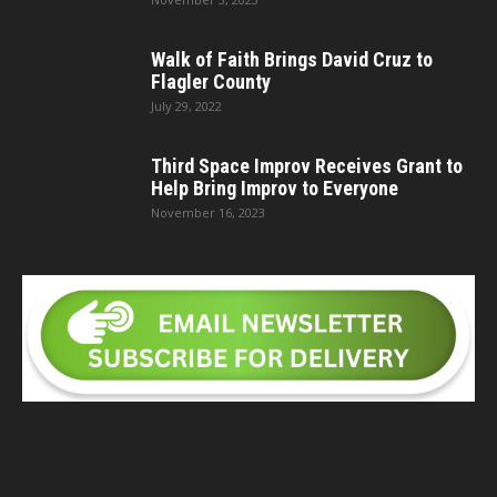
Walk of Faith Brings David Cruz to
Flagler County
July 29, 2022
Third Space Improv Receives Grant to
Help Bring Improv to Everyone
November 16, 2023