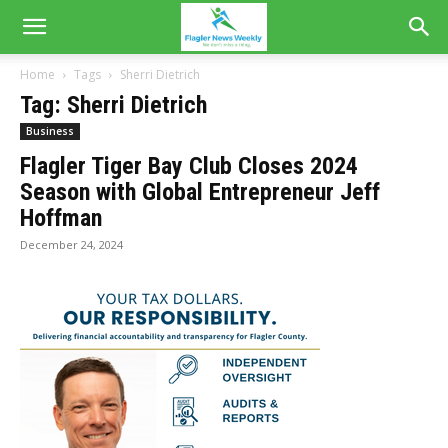
Home
Tags
Sherri Dietrich
Tag: Sherri Dietrich
Business
Flagler Tiger Bay Club Closes 2024
Season with Global Entrepreneur Jeff
Hoffman
December 24, 2024