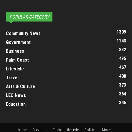
POPULAR CATEGORY
1309
Community News
1143
Government
882
Business
495
Palm Coast
467
Lifestyle
408
Travel
373
Arts & Culture
364
LEO News
346
Education
Home
Business
Florida Lifestyle
Politics
More