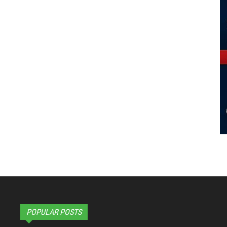
POPULAR POSTS