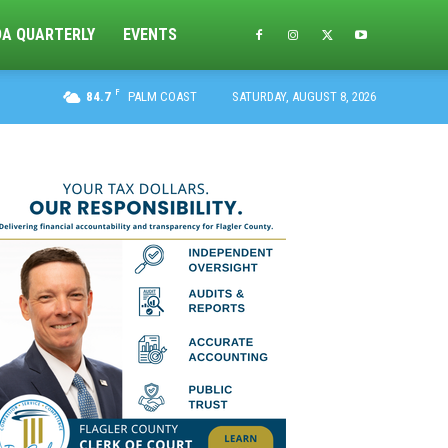
DA QUARTERLY
EVENTS
F
84.7
PALM COAST
SATURDAY, AUGUST 8, 2026