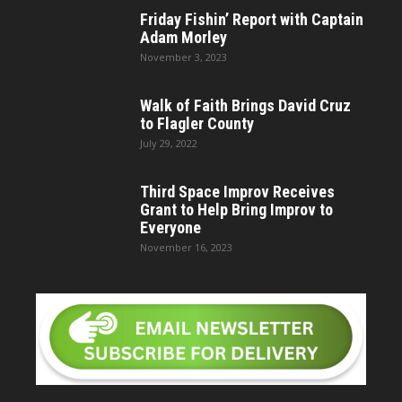
Friday Fishin’ Report with Captain
Adam Morley
November 3, 2023
Walk of Faith Brings David Cruz
to Flagler County
July 29, 2022
Third Space Improv Receives
Grant to Help Bring Improv to
Everyone
November 16, 2023