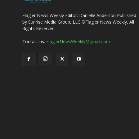
Flagler News Weekly Editor: Danielle Anderson Published
by Sunrise Media Group, LLC ©Flagler News Weekly, All
Rights Reserved.
Contact us:
FlaglerNewsWeekly@gmail.com