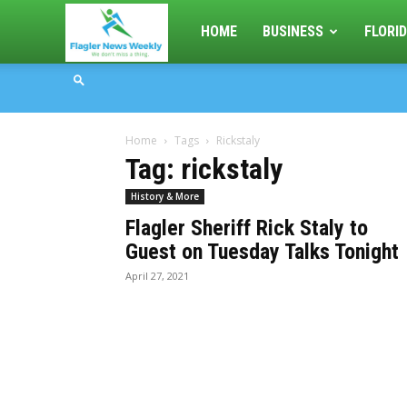
Flagler
HOME
BUSINESS
FLORID
News
Home
Tags
Rickstaly
Weekly
Tag: rickstaly
History & More
Flagler Sheriff Rick Staly to
Guest on Tuesday Talks Tonight
April 27, 2021