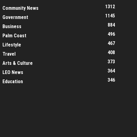
1312
Community News
1145
Government
884
Business
496
Palm Coast
467
Lifestyle
408
Travel
373
Arts & Culture
364
LEO News
346
Education