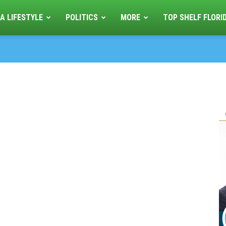
A LIFESTYLE
POLITICS
MORE
TOP SHELF FLORI