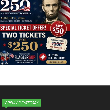
POPULAR CATEGORY