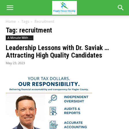
Home
Tags
Recruitment
Tag: recruitment
A Minute With ...
Leadership Lessons with Dr. Saviak …
Attracting High Quality Candidates
May 23, 2023