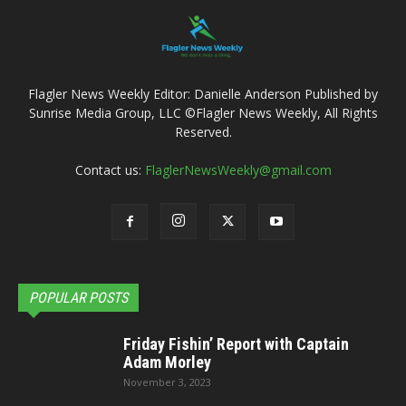
Flagler News Weekly Editor: Danielle Anderson Published by
Sunrise Media Group, LLC ©Flagler News Weekly, All Rights
Reserved.
Contact us:
FlaglerNewsWeekly@gmail.com
POPULAR POSTS
Friday Fishin’ Report with Captain
Adam Morley
November 3, 2023