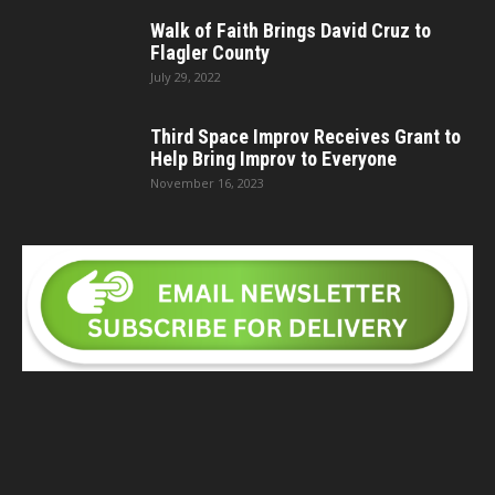
Walk of Faith Brings David Cruz to
Flagler County
July 29, 2022
Third Space Improv Receives Grant to
Help Bring Improv to Everyone
November 16, 2023