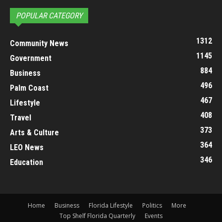
POPULAR CATEGORY
1312
Community News
1145
Government
884
Business
496
Palm Coast
467
Lifestyle
408
Travel
373
Arts & Culture
364
LEO News
346
Education
Home
Business
Florida Lifestyle
Politics
More
Top Shelf Florida Quarterly
Events