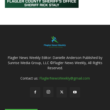
Flagler News Weekly Editor: Danielle Anderson Published by
Sunrise Media Group, LLC ©Flagler News Weekly, All Rights
Reserved.
Contact us:
FlaglerNewsWeekly@gmail.com