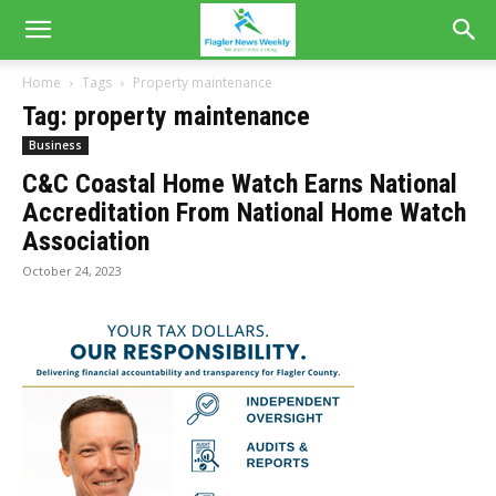
Home
Tags
Property maintenance
Tag: property maintenance
Business
C&C Coastal Home Watch Earns National
Accreditation From National Home Watch
Association
October 24, 2023