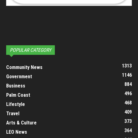
POPULAR CATEGORY
1313
Community News
1146
Government
884
Business
496
Palm Coast
468
Lifestyle
409
Travel
373
Arts & Culture
364
LEO News