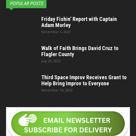
POPULAR POSTS
Friday Fishin’ Report with Captain
Adam Morley
November 3, 2023
Walk of Faith Brings David Cruz to
Flagler County
July 29, 2022
Third Space Improv Receives Grant to
Help Bring Improv to Everyone
November 16, 2023