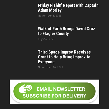
Friday Fishin’ Report with Captain
Adam Morley
November 3, 2023
Walk of Faith Brings David Cruz
to Flagler County
July 29, 2022
Third Space Improv Receives
Grant to Help Bring Improv to
Everyone
November 16, 2023