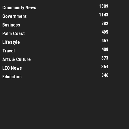
1309
Community News
1143
Government
882
Business
495
Palm Coast
467
Lifestyle
408
Travel
373
Arts & Culture
364
LEO News
346
Education