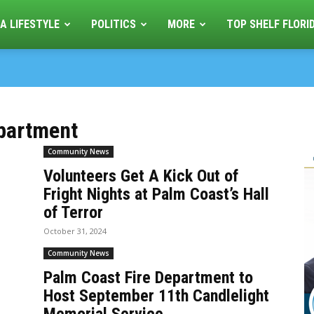
A LIFESTYLE
POLITICS
MORE
TOP SHELF FLORI
epartment
Community News
Volunteers Get A Kick Out of
Fright Nights at Palm Coast’s Hall
of Terror
October 31, 2024
Community News
Palm Coast Fire Department to
Host September 11th Candlelight