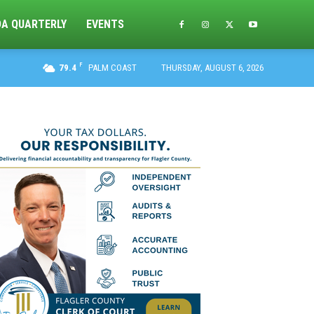
DA QUARTERLY
EVENTS
F
79.4
PALM COAST
THURSDAY, AUGUST 6, 2026