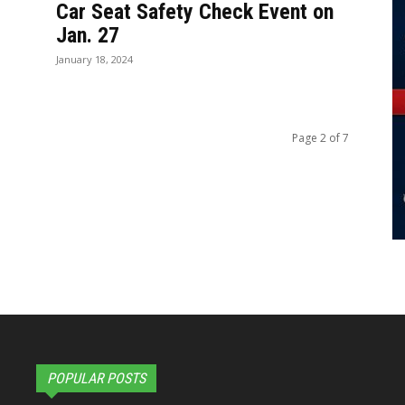
Car Seat Safety Check Event on
Jan. 27
January 18, 2024
Page 2 of 7
POPULAR POSTS