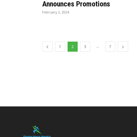
Announces Promotions
February 2, 2024
...
1
2
3
7