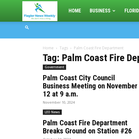
Flagler
HOME
BUSINESS
FLORID
News
Home
Tags
Palm Coast Fire Department
Weekly
Tag: Palm Coast Fire D
Government
Palm Coast City Council
Business Meeting on November
12 at 9 a.m.
November 10, 2024
LEO News
Palm Coast Fire Department
Breaks Ground on Station #26