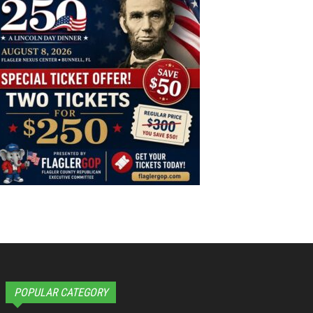
POPULAR CATEGORY