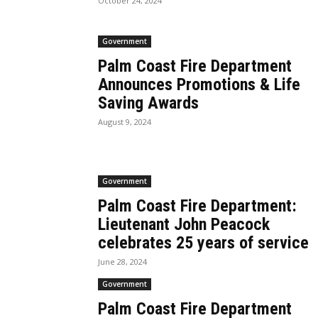
October 24, 2024
Government
Palm Coast Fire Department
Announces Promotions & Life
Saving Awards
August 9, 2024
Government
Palm Coast Fire Department:
Lieutenant John Peacock
celebrates 25 years of service
June 28, 2024
Government
Palm Coast Fire Department