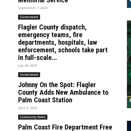
Memorial Service
September 7, 2024
Government
Flagler County dispatch,
emergency teams, fire
departments, hospitals, law
enforcement, schools take part
in full-scale...
July 24, 2024
Government
Johnny On the Spot: Flagler
County Adds New Ambulance to
Palm Coast Station
April 3, 2024
Community News
Palm Coast Fire Department Free