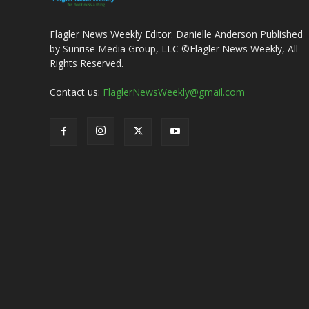
Flagler News Weekly Editor: Danielle Anderson Published
by Sunrise Media Group, LLC ©Flagler News Weekly, All
Rights Reserved.
Contact us:
FlaglerNewsWeekly@gmail.com