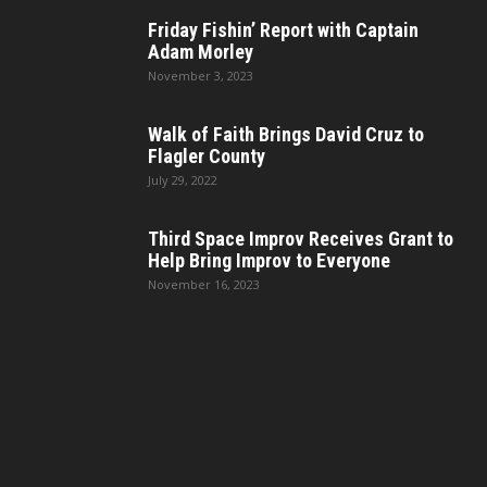
Friday Fishin’ Report with Captain
Adam Morley
November 3, 2023
Walk of Faith Brings David Cruz to
Flagler County
July 29, 2022
Third Space Improv Receives Grant to
Help Bring Improv to Everyone
November 16, 2023