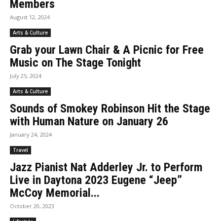
Members
August 12, 2024
Arts & Culture
Grab your Lawn Chair & A Picnic for Free
Music on The Stage Tonight
July 25, 2024
Arts & Culture
Sounds of Smokey Robinson Hit the Stage
with Human Nature on January 26
January 24, 2024
Travel
Jazz Pianist Nat Adderley Jr. to Perform
Live in Daytona 2023 Eugene “Jeep”
McCoy Memorial...
October 20, 2023