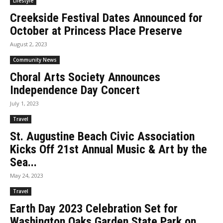
Lifestyle
Creekside Festival Dates Announced for
October at Princess Place Preserve
August 2, 2023
Community News
Choral Arts Society Announces
Independence Day Concert
July 1, 2023
Travel
St. Augustine Beach Civic Association
Kicks Off 21st Annual Music & Art by the
Sea...
May 24, 2023
Travel
Earth Day 2023 Celebration Set for
Washington Oaks Garden State Park on