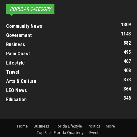
POPULAR CATEGORY
1309
Community News
1143
Government
882
Business
495
Palm Coast
467
Lifestyle
408
Travel
373
Arts & Culture
364
LEO News
346
Education
Home
Business
Florida Lifestyle
Politics
More
Top Shelf Florida Quarterly
Events