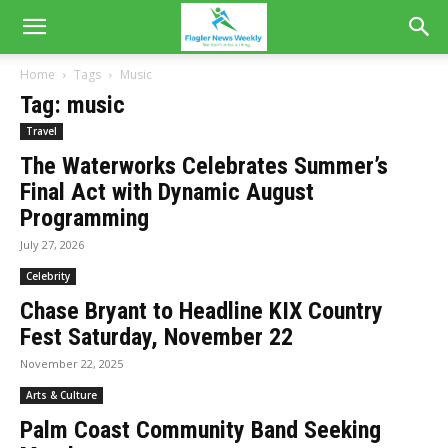
Home
Tags
Music
Tag: music
Travel
The Waterworks Celebrates Summer’s
Final Act with Dynamic August
Programming
July 27, 2026
Celebrity
Chase Bryant to Headline KIX Country
Fest Saturday, November 22
November 22, 2025
Arts & Culture
Palm Coast Community Band Seeking