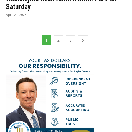
Saturday
April 21, 2023
1
2
3