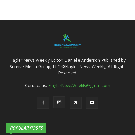
Flagler News Weekly Editor: Danielle Anderson Published by
Sunrise Media Group, LLC ©Flagler News Weekly, All Rights
Reserved.
Contact us:
FlaglerNewsWeekly@gmail.com
POPULAR POSTS