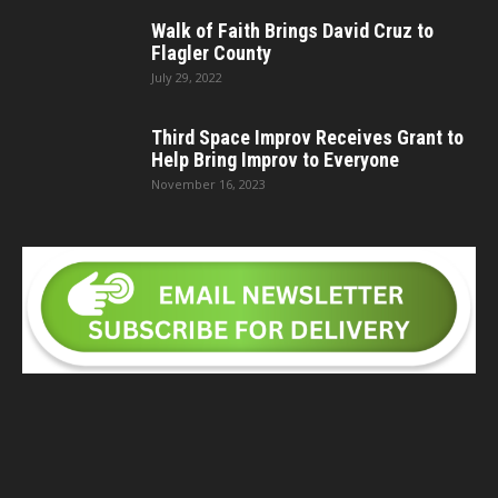
Walk of Faith Brings David Cruz to
Flagler County
July 29, 2022
Third Space Improv Receives Grant to
Help Bring Improv to Everyone
November 16, 2023