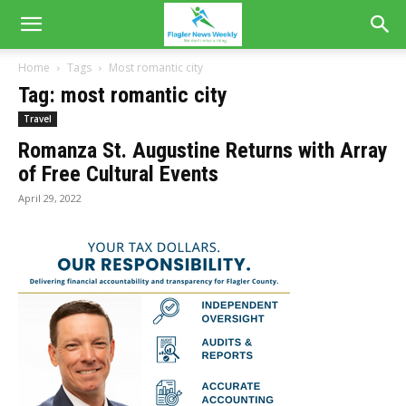
Home
Tags
Most romantic city
Tag: most romantic city
Travel
Romanza St. Augustine Returns with Array
of Free Cultural Events
April 29, 2022