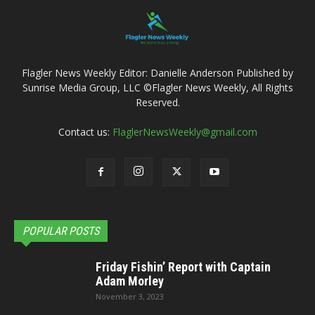
Flagler News Weekly Editor: Danielle Anderson Published by
Sunrise Media Group, LLC ©Flagler News Weekly, All Rights
Reserved.
Contact us:
FlaglerNewsWeekly@gmail.com
POPULAR POSTS
Friday Fishin’ Report with Captain
Adam Morley
November 3, 2023