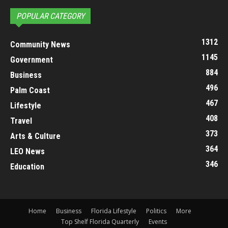
POPULAR CATEGORY
1312
Community News
1145
Government
884
Business
496
Palm Coast
467
Lifestyle
408
Travel
373
Arts & Culture
364
LEO News
346
Education
Home
Business
Florida Lifestyle
Politics
More
Top Shelf Florida Quarterly
Events