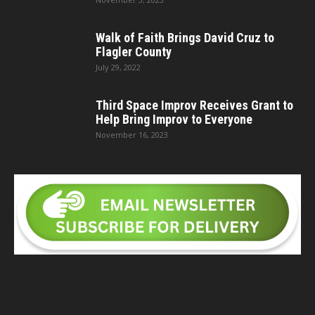
Walk of Faith Brings David Cruz to
Flagler County
July 29, 2022
Third Space Improv Receives Grant to
Help Bring Improv to Everyone
November 16, 2023