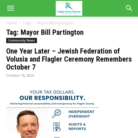
Home
Tags
Mayor Bill Partington
Tag: Mayor Bill Partington
Community News
One Year Later – Jewish Federation of
Volusia and Flagler Ceremony Remembers
October 7
October 16, 2024