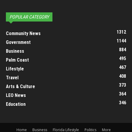
POPULAR CATEGORY
1312
Community News
1144
Government
884
Business
495
Palm Coast
467
Lifestyle
408
Travel
373
Arts & Culture
364
LEO News
346
Education
Home
Business
Florida Lifestyle
Politics
More