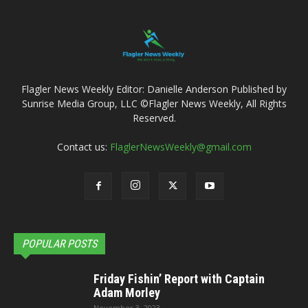
Flagler News Weekly Editor: Danielle Anderson Published by
Sunrise Media Group, LLC ©Flagler News Weekly, All Rights
Reserved.
Contact us:
FlaglerNewsWeekly@gmail.com
POPULAR POSTS
Friday Fishin’ Report with Captain
Adam Morley
November 3, 2023