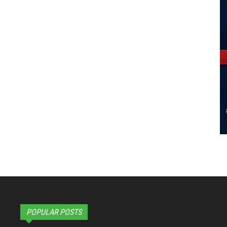
POPULAR POSTS