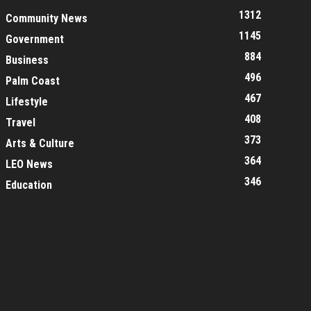
1312
Community News
1145
Government
884
Business
496
Palm Coast
467
Lifestyle
408
Travel
373
Arts & Culture
364
LEO News
346
Education