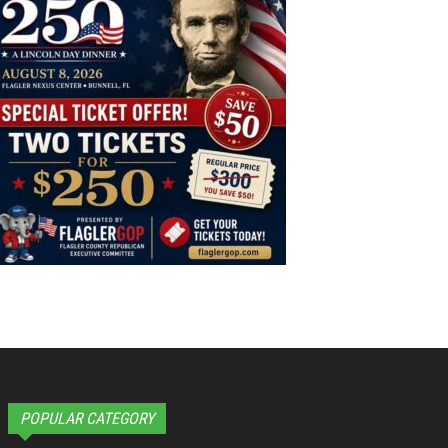
POPULAR CATEGORY