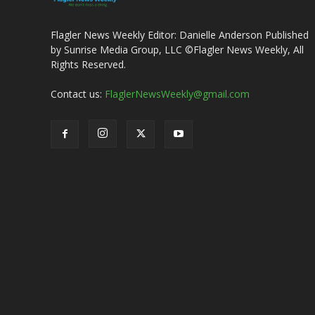
Flagler News Weekly Editor: Danielle Anderson Published
by Sunrise Media Group, LLC ©Flagler News Weekly, All
Rights Reserved.
Contact us:
FlaglerNewsWeekly@gmail.com