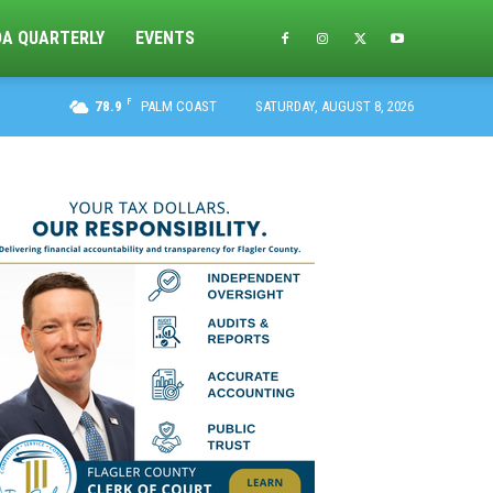
DA QUARTERLY
EVENTS
F
78.9
PALM COAST
SATURDAY, AUGUST 8, 2026