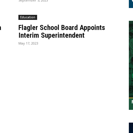
September 5, 2023
Education
a
Flagler School Board Appoints
Interim Superintendent
May 17, 2023