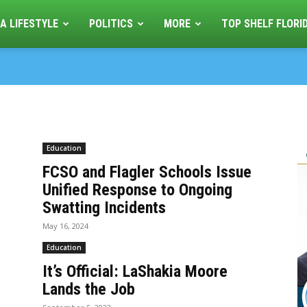
A LIFESTYLE
POLITICS
MORE
TOP SHELF FLORI
Education
FCSO and Flagler Schools Issue
Unified Response to Ongoing
Swatting Incidents
May 16, 2024
Education
It’s Official: LaShakia Moore
Lands the Job