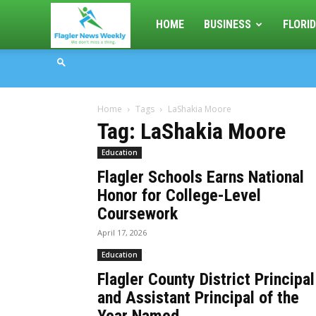
Flagler
HOME
BUSINESS
FLORID
News
Home
Tags
LaShakia Moore
Weekly
Tag: LaShakia Moore
Education
Flagler Schools Earns National
Honor for College-Level
Coursework
April 17, 2026
Education
Flagler County District Principal
and Assistant Principal of the