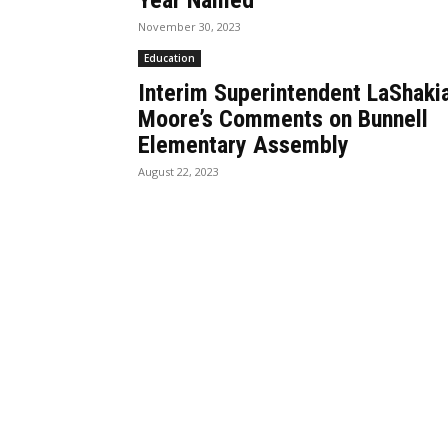
Year Named
November 30, 2023
Education
Interim Superintendent LaShaki
Moore’s Comments on Bunnell
Elementary Assembly
August 22, 2023