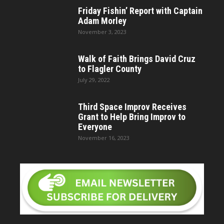
Friday Fishin’ Report with Captain
Adam Morley
November 3, 2023
Walk of Faith Brings David Cruz
to Flagler County
July 29, 2022
Third Space Improv Receives
Grant to Help Bring Improv to
Everyone
November 16, 2023