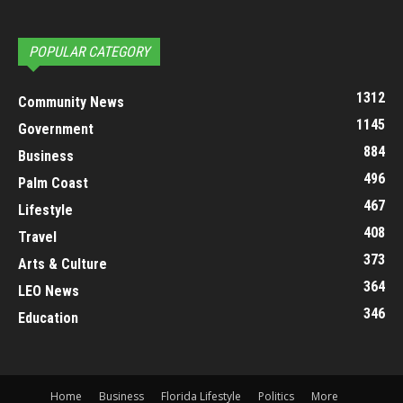
POPULAR CATEGORY
1312
Community News
1145
Government
884
Business
496
Palm Coast
467
Lifestyle
408
Travel
373
Arts & Culture
364
LEO News
346
Education
Home
Business
Florida Lifestyle
Politics
More