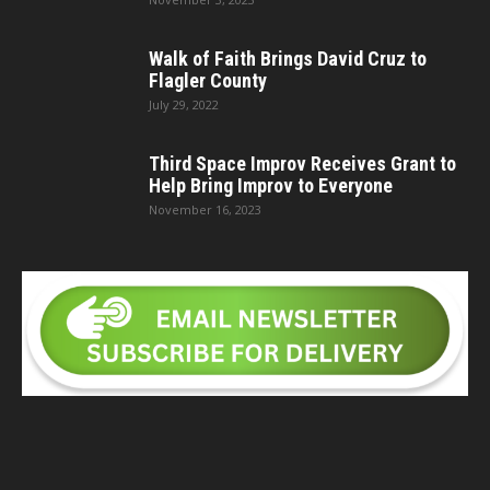
Walk of Faith Brings David Cruz to
Flagler County
July 29, 2022
Third Space Improv Receives Grant to
Help Bring Improv to Everyone
November 16, 2023