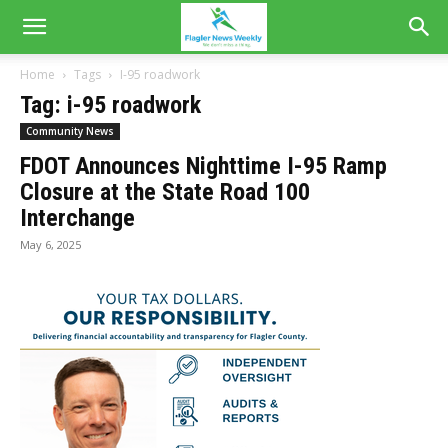
Home
Tags
I-95 roadwork
Tag: i-95 roadwork
Community News
FDOT Announces Nighttime I-95 Ramp
Closure at the State Road 100
Interchange
May 6, 2025