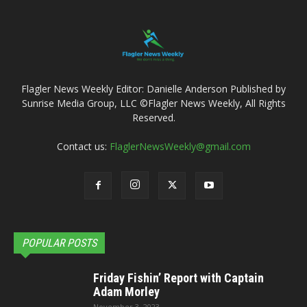
Flagler News Weekly Editor: Danielle Anderson Published by
Sunrise Media Group, LLC ©Flagler News Weekly, All Rights
Reserved.
Contact us:
FlaglerNewsWeekly@gmail.com
POPULAR POSTS
Friday Fishin’ Report with Captain
Adam Morley
November 3, 2023