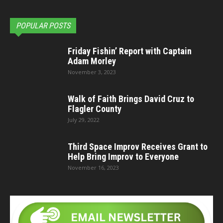
POPULAR POSTS
Friday Fishin’ Report with Captain
Adam Morley
November 3, 2023
Walk of Faith Brings David Cruz to
Flagler County
July 29, 2022
Third Space Improv Receives Grant to
Help Bring Improv to Everyone
November 16, 2023