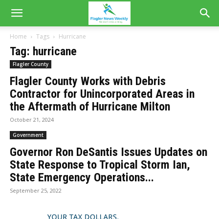
Home
Tags
Hurricane
Tag: hurricane
Flagler County
Flagler County Works with Debris
Contractor for Unincorporated Areas in
the Aftermath of Hurricane Milton
October 21, 2024
Government
Governor Ron DeSantis Issues Updates on
State Response to Tropical Storm Ian,
State Emergency Operations...
September 25, 2022