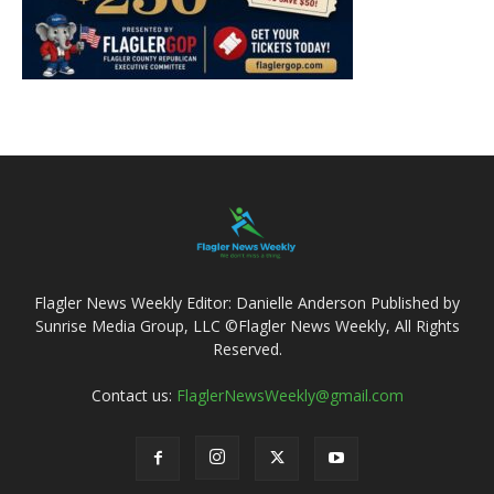
Flagler News Weekly Editor: Danielle Anderson Published by
Sunrise Media Group, LLC ©Flagler News Weekly, All Rights
Reserved.
Contact us:
FlaglerNewsWeekly@gmail.com