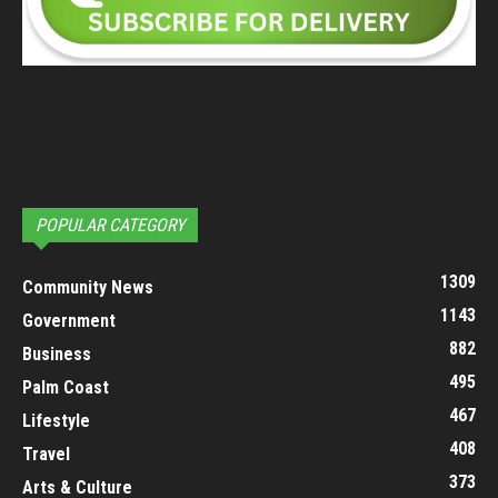
POPULAR CATEGORY
1309
Community News
1143
Government
882
Business
495
Palm Coast
467
Lifestyle
408
Travel
373
Arts & Culture