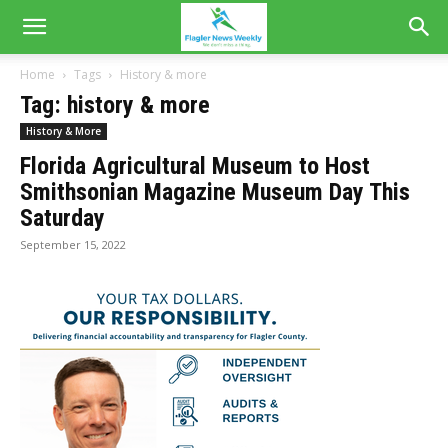
Home
Tags
History & more
Tag: history & more
History & More
Florida Agricultural Museum to Host
Smithsonian Magazine Museum Day This
Saturday
September 15, 2022