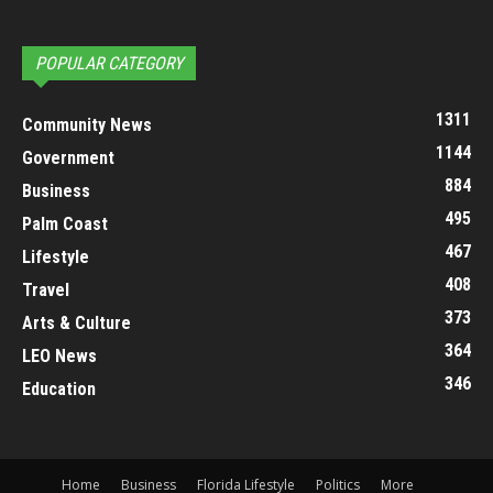
POPULAR CATEGORY
1311
Community News
1144
Government
884
Business
495
Palm Coast
467
Lifestyle
408
Travel
373
Arts & Culture
364
LEO News
346
Education
Home
Business
Florida Lifestyle
Politics
More