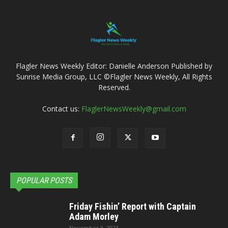
Flagler News Weekly Editor: Danielle Anderson Published by
Sunrise Media Group, LLC ©Flagler News Weekly, All Rights
Reserved.
Contact us:
FlaglerNewsWeekly@gmail.com
POPULAR POSTS
Friday Fishin’ Report with Captain
Adam Morley
November 3, 2023