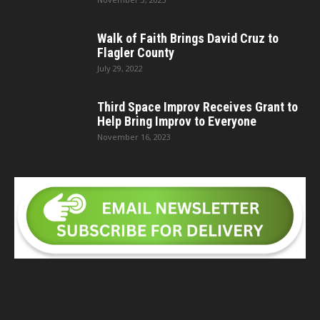
Walk of Faith Brings David Cruz to
Flagler County
July 29, 2022
Third Space Improv Receives Grant to
Help Bring Improv to Everyone
November 16, 2023