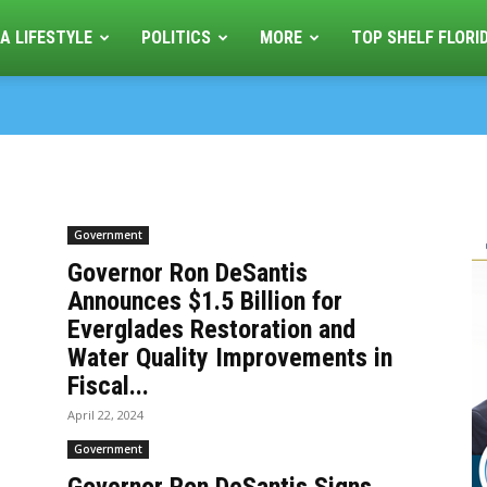
A LIFESTYLE
POLITICS
MORE
TOP SHELF FLORI
Government
Governor Ron DeSantis
Announces $1.5 Billion for
Everglades Restoration and
Water Quality Improvements in
Fiscal...
April 22, 2024
Government