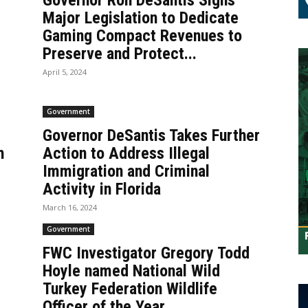
Governor Ron DeSantis Signs
Major Legislation to Dedicate
Gaming Compact Revenues to
Preserve and Protect...
April 5, 2024
Government
Governor DeSantis Takes Further
h
Action to Address Illegal
Immigration and Criminal
Activity in Florida
March 16, 2024
Government
FWC Investigator Gregory Todd
Hoyle named National Wild
Turkey Federation Wildlife
Officer of the Year