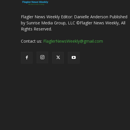
Flagler News Weekly Editor: Danielle Anderson Published
by Sunrise Media Group, LLC ©Flagler News Weekly, All
Rights Reserved.
Contact us:
FlaglerNewsWeekly@gmail.com