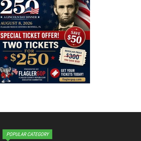
POPULAR CATEGORY