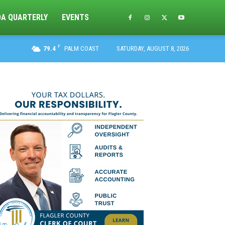
DA QUARTERLY
EVENTS
F
79.4
PALM COAST
SATURDAY, AUGUST 8, 2026