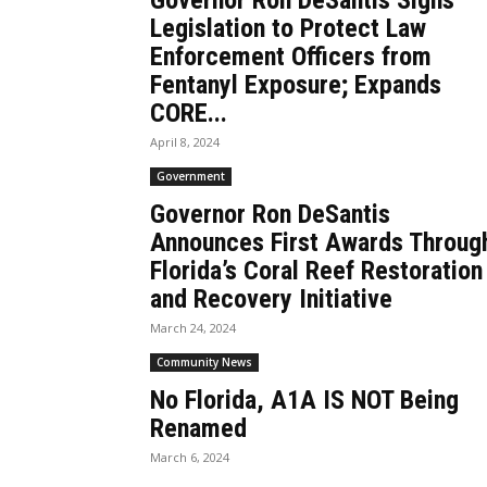
Governor Ron DeSantis Signs
Legislation to Protect Law
Enforcement Officers from
Fentanyl Exposure; Expands
CORE...
April 8, 2024
Government
Governor Ron DeSantis
Announces First Awards Throug
Florida’s Coral Reef Restoration
and Recovery Initiative
March 24, 2024
Community News
No Florida, A1A IS NOT Being
Renamed
March 6, 2024