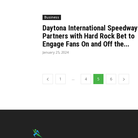
Business
Daytona International Speedway
Partners with Hard Rock Bet to
Engage Fans On and Off the...
January 25, 2024
...
1
4
5
6