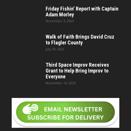
Friday Fishin’ Report with Captain
Adam Morley
November 3, 2023
Walk of Faith Brings David Cruz
to Flagler County
July 29, 2022
Third Space Improv Receives
Grant to Help Bring Improv to
Everyone
November 16, 2023