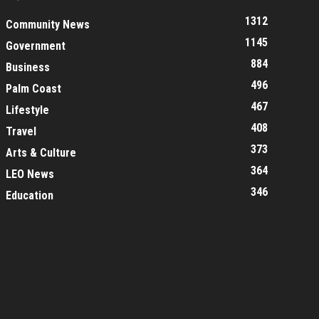
1312
Community News
1145
Government
884
Business
496
Palm Coast
467
Lifestyle
408
Travel
373
Arts & Culture
364
LEO News
346
Education