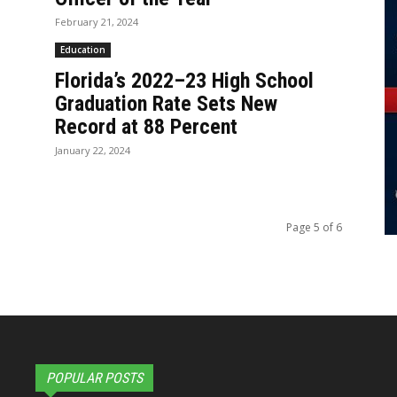
February 21, 2024
Education
Florida’s 2022–23 High School
Graduation Rate Sets New
Record at 88 Percent
January 22, 2024
Page 5 of 6
POPULAR POSTS