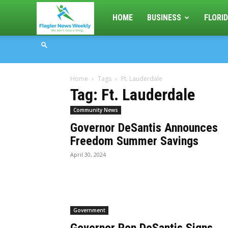
Flagler
HOME
BUSINESS
FLORID
News
Home
Tags
Ft. Lauderdale
Weekly
Tag: Ft. Lauderdale
Community News
Governor DeSantis Announces
Freedom Summer Savings
April 30, 2024
Government