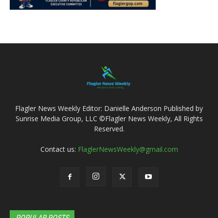
Flagler News Weekly Editor: Danielle Anderson Published by
Sunrise Media Group, LLC ©Flagler News Weekly, All Rights
Reserved.
Contact us:
FlaglerNewsWeekly@gmail.com
POPULAR POSTS