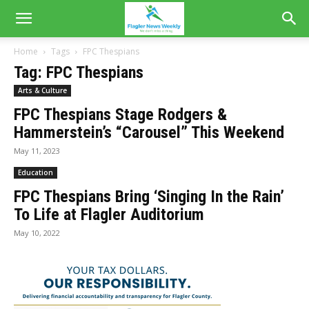
Home
Tags
FPC Thespians
Tag: FPC Thespians
Arts & Culture
FPC Thespians Stage Rodgers &
Hammerstein’s “Carousel” This Weekend
May 11, 2023
Education
FPC Thespians Bring ‘Singing In the Rain’
To Life at Flagler Auditorium
May 10, 2022