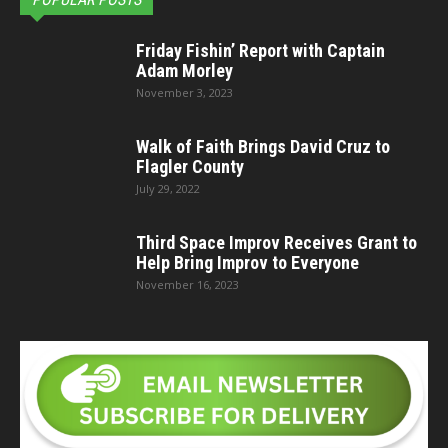
Friday Fishin’ Report with Captain
Adam Morley
November 3, 2023
Walk of Faith Brings David Cruz to
Flagler County
July 29, 2022
Third Space Improv Receives Grant to
Help Bring Improv to Everyone
November 16, 2023