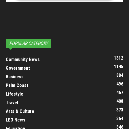
POPULAR CATEGORY
1312
Community News
1145
Government
884
Business
496
Palm Coast
467
Lifestyle
408
Travel
373
Arts & Culture
364
LEO News
346
Education