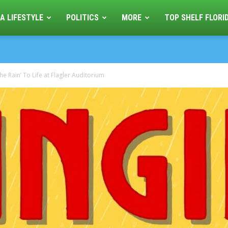
A LIFESTYLE
POLITICS
MORE
TOP SHELF FLORI
he Rain’ To Life at Flagler Auditorium