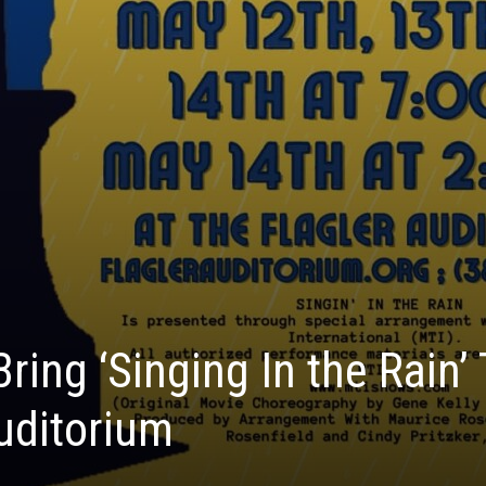
ing ‘Singing In the Rain’
Auditorium