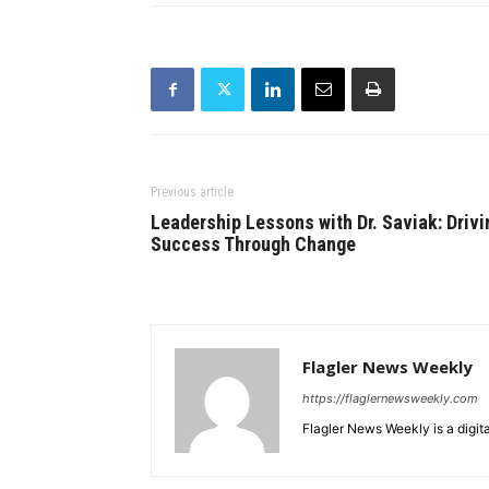
Previous article
Leadership Lessons with Dr. Saviak: Drivi
Success Through Change
Flagler News Weekly
https://flaglernewsweekly.com
Flagler News Weekly is a digi