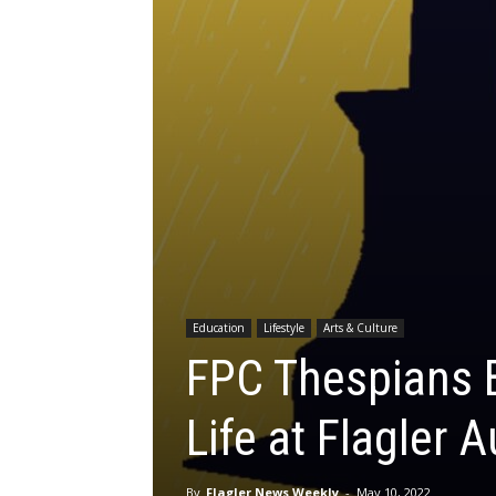
Education
Lifestyle
Arts & Culture
FPC Thespians Br
Life at Flagler 
By
Flagler News Weekly
-
May 10, 2022