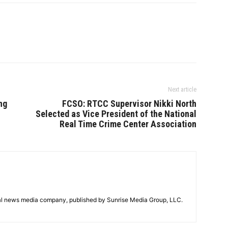
Next article
ng
FCSO: RTCC Supervisor Nikki North
Selected as Vice President of the National
Real Time Crime Center Association
tal news media company, published by Sunrise Media Group, LLC.