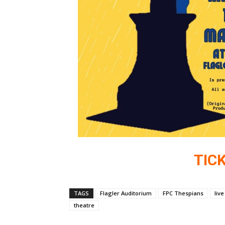
TIC
TAGS
Flagler Auditorium
FPC Thespians
liv
theatre