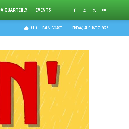
DA QUARTERLY
EVENTS
F
84.1
PALM COAST
FRIDAY, AUGUST 7, 2026