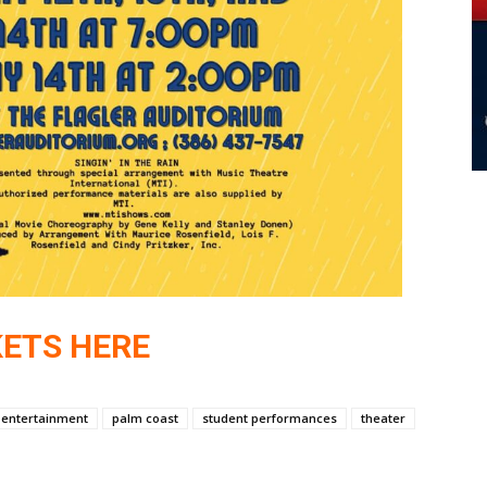
KETS HERE
e entertainment
palm coast
student performances
theater