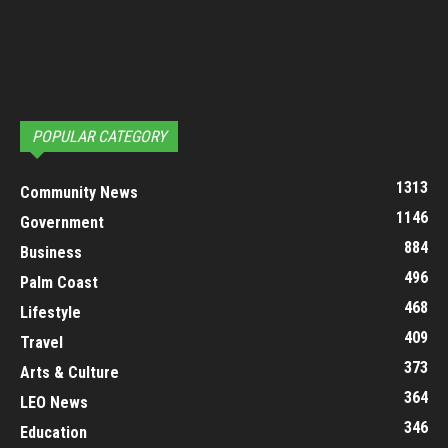
POPULAR CATEGORY
1313
Community News
1146
Government
884
Business
496
Palm Coast
468
Lifestyle
409
Travel
373
Arts & Culture
364
LEO News
346
Education