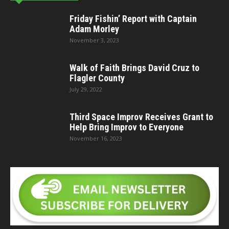
Friday Fishin’ Report with Captain
Adam Morley
November 3, 2023
Walk of Faith Brings David Cruz to
Flagler County
July 29, 2022
Third Space Improv Receives Grant to
Help Bring Improv to Everyone
November 16, 2023