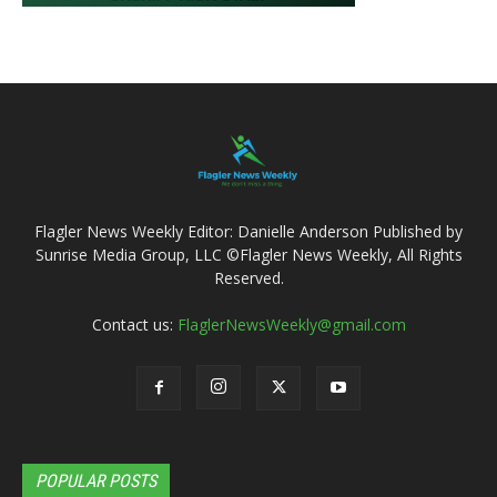
Flagler News Weekly Editor: Danielle Anderson Published by
Sunrise Media Group, LLC ©Flagler News Weekly, All Rights
Reserved.
Contact us:
FlaglerNewsWeekly@gmail.com
POPULAR POSTS