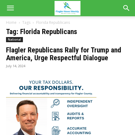
Home
Tags
Florida Republicans
Tag: Florida Republicans
National
Flagler Republicans Rally for Trump and
America, Urge Respectful Dialogue
July 14, 2024