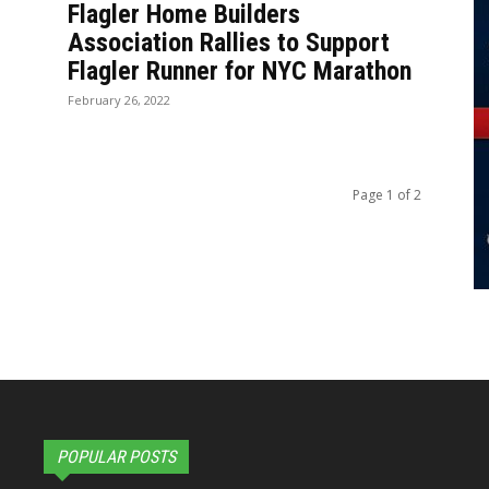
Flagler Home Builders
Association Rallies to Support
Flagler Runner for NYC Marathon
February 26, 2022
Page 1 of 2
POPULAR POSTS