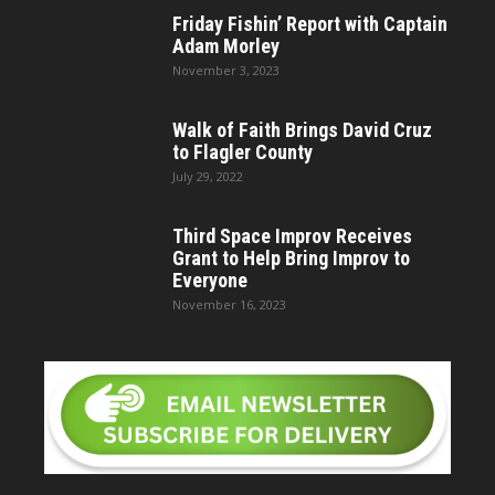
Friday Fishin’ Report with Captain
Adam Morley
November 3, 2023
Walk of Faith Brings David Cruz
to Flagler County
July 29, 2022
Third Space Improv Receives
Grant to Help Bring Improv to
Everyone
November 16, 2023