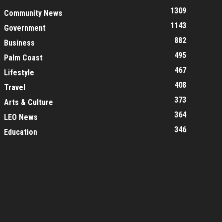
1309
Community News
1143
Government
882
Business
495
Palm Coast
467
Lifestyle
408
Travel
373
Arts & Culture
364
LEO News
346
Education