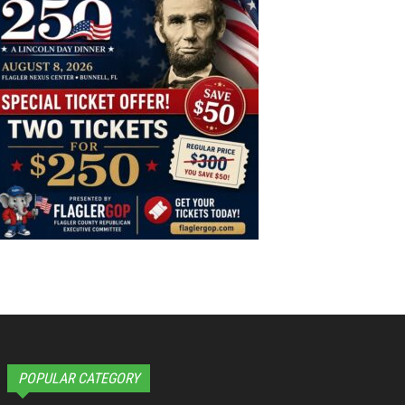
POPULAR CATEGORY