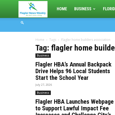
Flagler
HOME
BUSINESS
FLORID
News
Home
Tags
Flagler home builders association
Weekly
Tag: flagler home build
Business
Flagler HBA’s Annual Backpack
Drive Helps 96 Local Students
Start the School Year
July 27, 2026
Business
Flagler HBA Launches Webpage
to Support Lawful Impact Fee