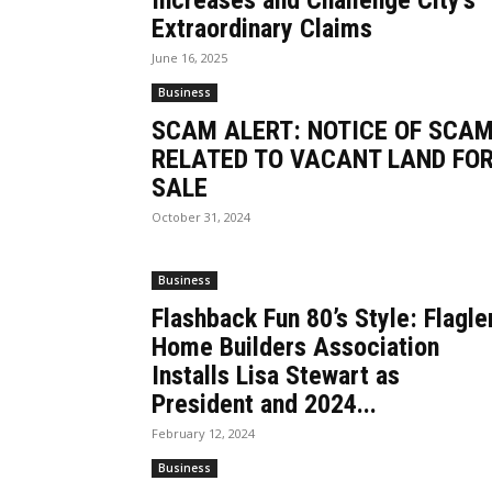
Increases and Challenge City’s
Extraordinary Claims
June 16, 2025
Business
SCAM ALERT: NOTICE OF SCA
RELATED TO VACANT LAND FO
SALE
October 31, 2024
Business
Flashback Fun 80’s Style: Flagle
Home Builders Association
Installs Lisa Stewart as
President and 2024...
February 12, 2024
Business