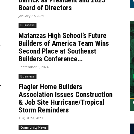
Barrick as President and 2025
Board of Directors
January 27, 2025
Business
M
Matanzas High School’s Future
R
Builders of America Team Wins
Second Place at Southeast
Builders Conference...
September 3, 2024
Business
r
Flagler Home Builders
Association Issues Construction
& Job Site Hurricane/Tropical
Storm Reminders
August 28, 2023
Community News