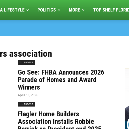
A LIFESTYLE
POLITICS
MORE
TOP SHELF FLORI
ers association
Business
Go See: FHBA Announces 2026
Parade of Homes and Award
Winners
April 10, 2026
Business
Flagler Home Builders
Association Installs Robbie