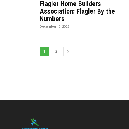
Flagler Home Builders
Association: Flagler By the
Numbers
December 10, 2022
1
2