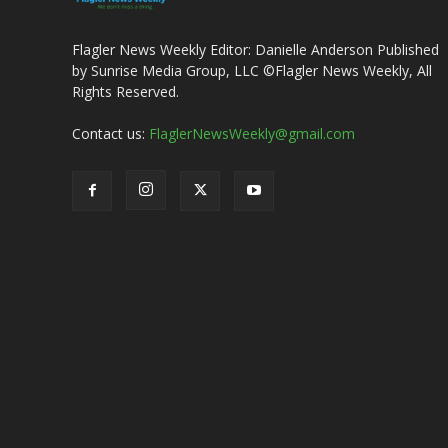
Flagler News Weekly Editor: Danielle Anderson Published
by Sunrise Media Group, LLC ©Flagler News Weekly, All
Rights Reserved.
Contact us:
FlaglerNewsWeekly@gmail.com