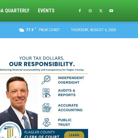
DA QUARTERLY
EVENTS
F
77.9
PALM COAST
THURSDAY, AUGUST 6, 2026