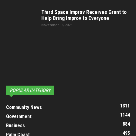
Third Space Improv Receives Grant to
Help Bring Improv to Everyone
November 16, 2023
POPULAR CATEGORY
1311
Community News
1144
Government
884
Business
495
Palm Coast