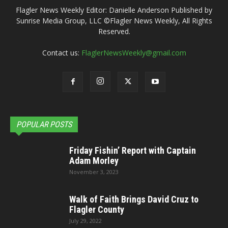
Flagler News Weekly Editor: Danielle Anderson Published by
Sunrise Media Group, LLC ©Flagler News Weekly, All Rights
Reserved.
Contact us:
FlaglerNewsWeekly@gmail.com
POPULAR POSTS
Friday Fishin’ Report with Captain
Adam Morley
November 3, 2023
Walk of Faith Brings David Cruz to
Flagler County
July 29, 2022