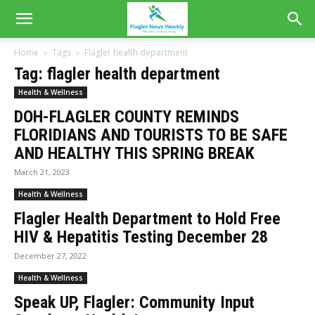
Home
Tags
Flagler health department
Tag: flagler health department
Health & Wellness
DOH-FLAGLER COUNTY REMINDS
FLORIDIANS AND TOURISTS TO BE SAFE
AND HEALTHY THIS SPRING BREAK
March 21, 2023
Health & Wellness
Flagler Health Department to Hold Free
HIV & Hepatitis Testing December 28
December 27, 2022
Health & Wellness
Speak UP, Flagler: Community Input