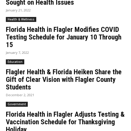
Sought on Health Issues
January 21, 2022
Health & Wellness
Florida Health in Flagler Modifies COVID
Testing Schedule for January 10 Through
15
January 7, 2022
Education
Flagler Health & Florida Heiken Share the
Gift of Clear Vision with Flagler County
Students
December 2, 2021
Government
Florida Health in Flagler Adjusts Testing &
Vaccination Schedule for Thanksgiving
Holiday