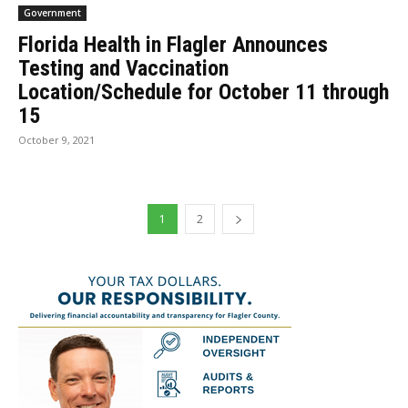
Government
Florida Health in Flagler Announces
Testing and Vaccination
Location/Schedule for October 11 through
15
October 9, 2021
1
2