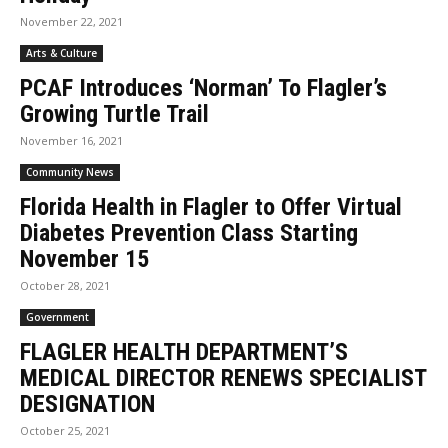
November 22, 2021
Arts & Culture
PCAF Introduces ‘Norman’ To Flagler’s
Growing Turtle Trail
November 16, 2021
Community News
Florida Health in Flagler to Offer Virtual
Diabetes Prevention Class Starting
November 15
October 28, 2021
Government
FLAGLER HEALTH DEPARTMENT’S
MEDICAL DIRECTOR RENEWS SPECIALIST
DESIGNATION
October 25, 2021