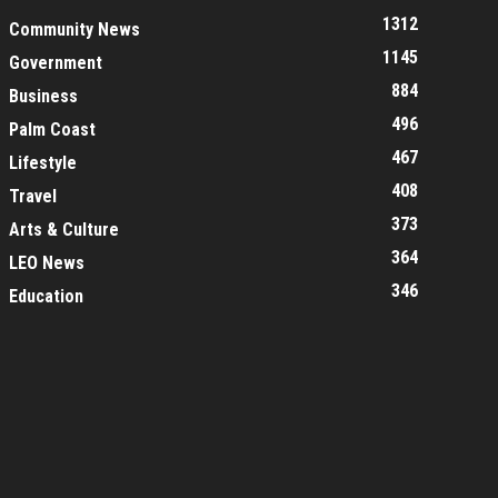
1312
Community News
1145
Government
884
Business
496
Palm Coast
467
Lifestyle
408
Travel
373
Arts & Culture
364
LEO News
346
Education