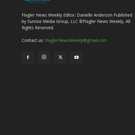
Flagler News Weekly Editor: Danielle Anderson Published
by Sunrise Media Group, LLC ©Flagler News Weekly, All
Rights Reserved.
Contact us:
FlaglerNewsWeekly@gmail.com