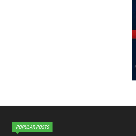
POPULAR POSTS