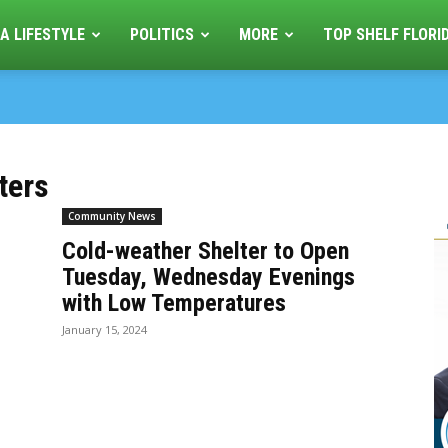
A LIFESTYLE
POLITICS
MORE
TOP SHELF FLORI
ters
Community News
Cold-weather Shelter to Open
Tuesday, Wednesday Evenings
with Low Temperatures
January 15, 2024