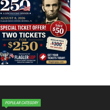
POPULAR CATEGORY