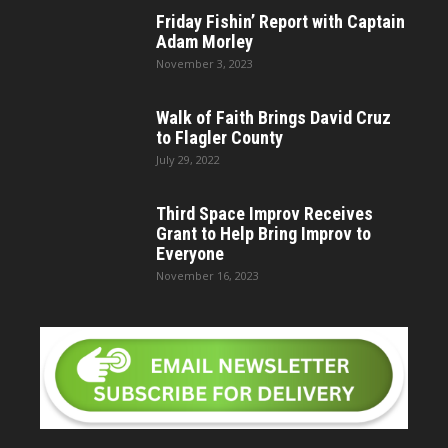
Friday Fishin’ Report with Captain
Adam Morley
November 3, 2023
Walk of Faith Brings David Cruz
to Flagler County
July 29, 2022
Third Space Improv Receives
Grant to Help Bring Improv to
Everyone
November 16, 2023