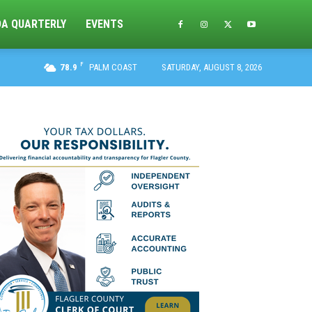
DA QUARTERLY
EVENTS
F
78.9
PALM COAST
SATURDAY, AUGUST 8, 2026