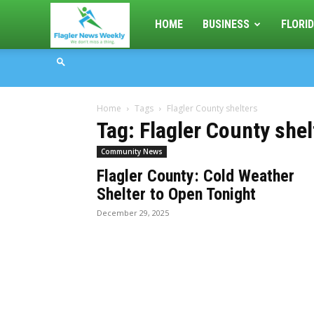
Flagler
HOME
BUSINESS
FLORID
News
Home
Tags
Flagler County shelters
Weekly
Tag: Flagler County shel
Community News
Flagler County: Cold Weather
Shelter to Open Tonight
December 29, 2025