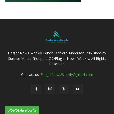
Flagler News Weekly Editor: Danielle Anderson Published by
Sunrise Media Group, LLC ©Flagler News Weekly, All Rights
Reserved.
Contact us:
FlaglerNewsWeekly@gmail.com
POPULAR POSTS