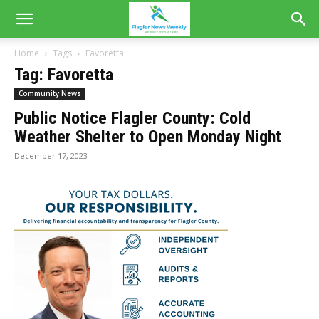
Home
Tags
Favoretta
Tag: Favoretta
Community News
Public Notice Flagler County: Cold
Weather Shelter to Open Monday Night
December 17, 2023