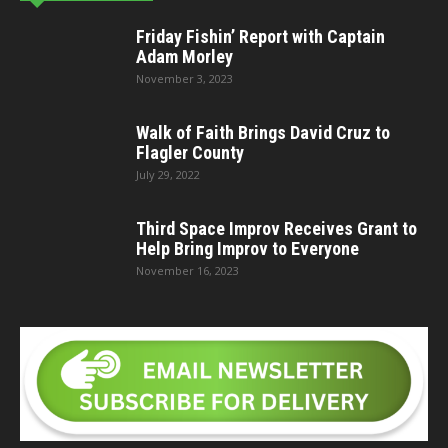
Friday Fishin’ Report with Captain
Adam Morley
November 3, 2023
Walk of Faith Brings David Cruz to
Flagler County
July 29, 2022
Third Space Improv Receives Grant to
Help Bring Improv to Everyone
November 16, 2023