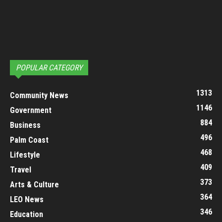
POPULAR CATEGORY
1313
Community News
1146
Government
884
Business
496
Palm Coast
468
Lifestyle
409
Travel
373
Arts & Culture
364
LEO News
346
Education