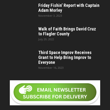
Friday Fishin’ Report with Captain
Adam Morley
November 3, 2023
Walk of Faith Brings David Cruz
to Flagler County
July 29, 2022
Third Space Improv Receives
Grant to Help Bring Improv to
Everyone
November 16, 2023