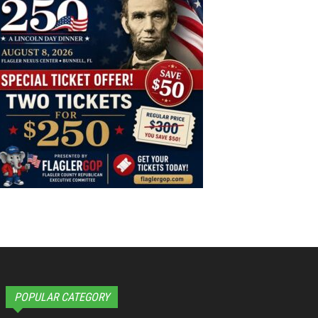
POPULAR CATEGORY