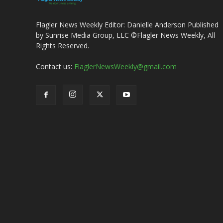
Flagler News Weekly Editor: Danielle Anderson Published
by Sunrise Media Group, LLC ©Flagler News Weekly, All
Rights Reserved.
Contact us:
FlaglerNewsWeekly@gmail.com