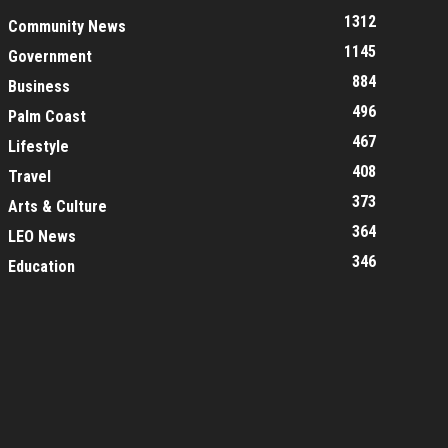
1312
Community News
1145
Government
884
Business
496
Palm Coast
467
Lifestyle
408
Travel
373
Arts & Culture
364
LEO News
346
Education