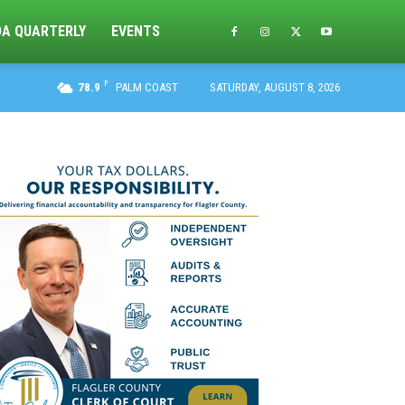
DA QUARTERLY
EVENTS
F
78.9
PALM COAST
SATURDAY, AUGUST 8, 2026