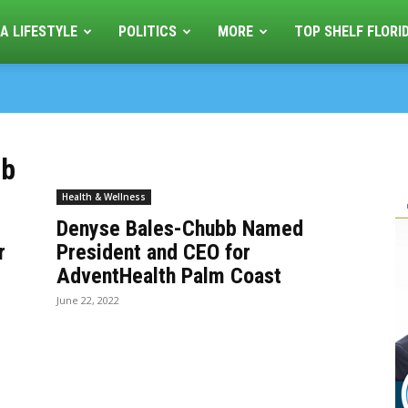
A LIFESTYLE
POLITICS
MORE
TOP SHELF FLORI
bb
Health & Wellness
Denyse Bales-Chubb Named
r
President and CEO for
AdventHealth Palm Coast
June 22, 2022