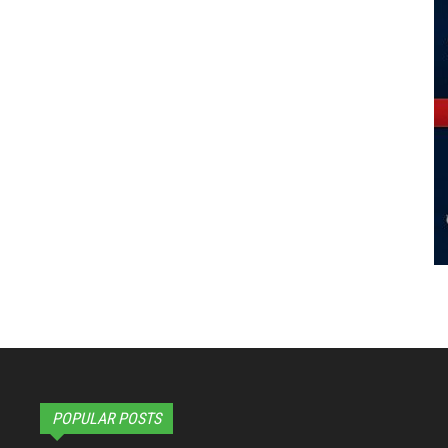
POPULAR POSTS