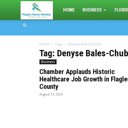
Flagler
HOME
BUSINESS
FLORID
News
Home
Tags
Denyse Bales-Chubb
Weekly
Tag: Denyse Bales-Chu
Business
Chamber Applauds Historic
Healthcare Job Growth in Flagle
County
August 13, 2024