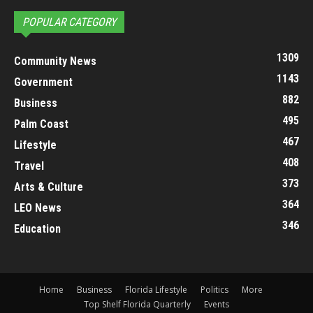
POPULAR CATEGORY
1309
Community News
1143
Government
882
Business
495
Palm Coast
467
Lifestyle
408
Travel
373
Arts & Culture
364
LEO News
346
Education
Home
Business
Florida Lifestyle
Politics
More
Top Shelf Florida Quarterly
Events