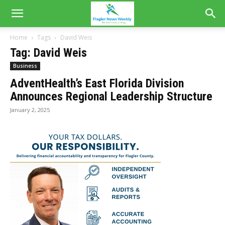
Home
Tags
David Weis
Tag: David Weis
Business
AdventHealth’s East Florida Division
Announces Regional Leadership Structure
January 2, 2025