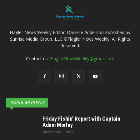
Flagler News Weekly Editor: Danielle Anderson Published by
Sunrise Media Group, LLC ©Flagler News Weekly, All Rights
Reserved.
Contact us:
FlaglerNewsWeekly@gmail.com
POPULAR POSTS
Friday Fishin’ Report with Captain
Adam Morley
November 3, 2023