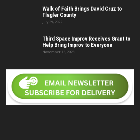
Walk of Faith Brings David Cruz to
Flagler County
July 29, 2022
Third Space Improv Receives Grant to
Help Bring Improv to Everyone
November 16, 2023