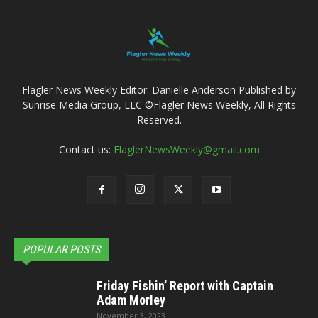
Flagler News Weekly Editor: Danielle Anderson Published by
Sunrise Media Group, LLC ©Flagler News Weekly, All Rights
Reserved.
Contact us:
FlaglerNewsWeekly@gmail.com
POPULAR POSTS
Friday Fishin’ Report with Captain
Adam Morley
November 3, 2023