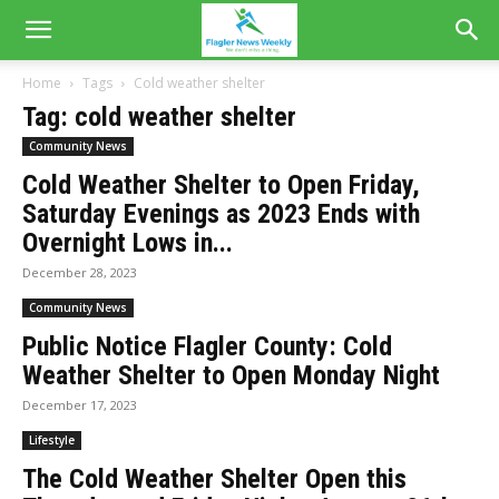
Home
Tags
Cold weather shelter
Tag: cold weather shelter
Community News
Cold Weather Shelter to Open Friday,
Saturday Evenings as 2023 Ends with
Overnight Lows in...
December 28, 2023
Community News
Public Notice Flagler County: Cold
Weather Shelter to Open Monday Night
December 17, 2023
Lifestyle
The Cold Weather Shelter Open this