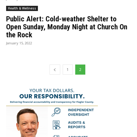
Health & Wellness
Public Alert: Cold-weather Shelter to
Open Sunday, Monday Night at Church On
the Rock
January 15, 2022
1
2