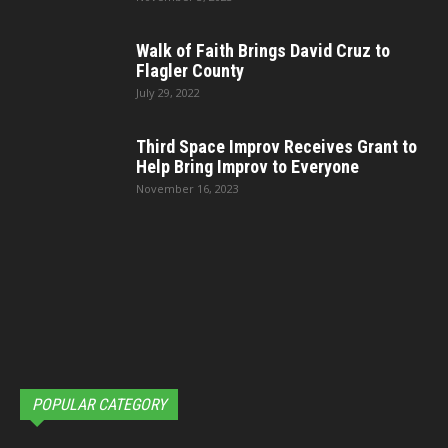
Walk of Faith Brings David Cruz to
Flagler County
July 29, 2022
Third Space Improv Receives Grant to
Help Bring Improv to Everyone
November 16, 2023
POPULAR CATEGORY