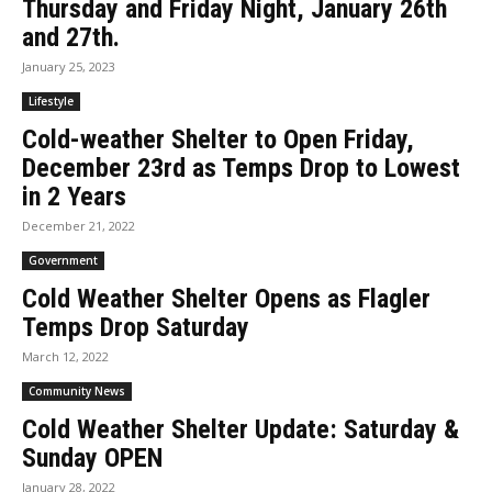
Thursday and Friday Night, January 26th
and 27th.
January 25, 2023
Lifestyle
Cold-weather Shelter to Open Friday,
December 23rd as Temps Drop to Lowest
in 2 Years
December 21, 2022
Government
Cold Weather Shelter Opens as Flagler
Temps Drop Saturday
March 12, 2022
Community News
Cold Weather Shelter Update: Saturday &
Sunday OPEN
January 28, 2022