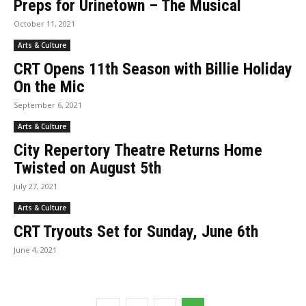
Preps for Urinetown – The Musical
October 11, 2021
Arts & Culture
CRT Opens 11th Season with Billie Holiday
On the Mic
September 6, 2021
Arts & Culture
City Repertory Theatre Returns Home
Twisted on August 5th
July 27, 2021
Arts & Culture
CRT Tryouts Set for Sunday, June 6th
June 4, 2021