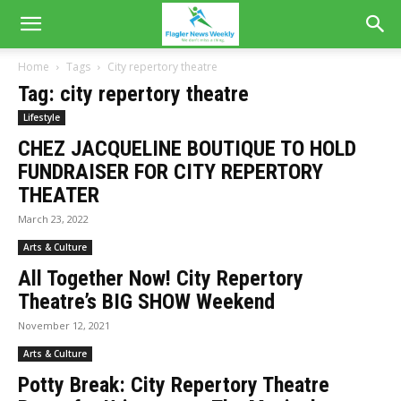
Home
Tags
City repertory theatre
Tag: city repertory theatre
Lifestyle
CHEZ JACQUELINE BOUTIQUE TO HOLD
FUNDRAISER FOR CITY REPERTORY
THEATER
March 23, 2022
Arts & Culture
All Together Now! City Repertory
Theatre’s BIG SHOW Weekend
November 12, 2021
Arts & Culture
Potty Break: City Repertory Theatre