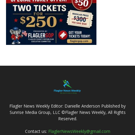
Flagler News Weekly Editor: Danielle Anderson Published by
Sunrise Media Group, LLC ©Flagler News Weekly, All Rights
Reserved.
Contact us:
FlaglerNewsWeekly@gmail.com