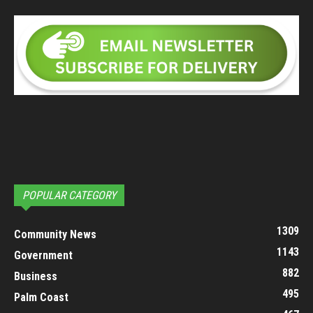
POPULAR CATEGORY
1309
Community News
1143
Government
882
Business
495
Palm Coast