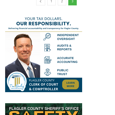
1
2
3