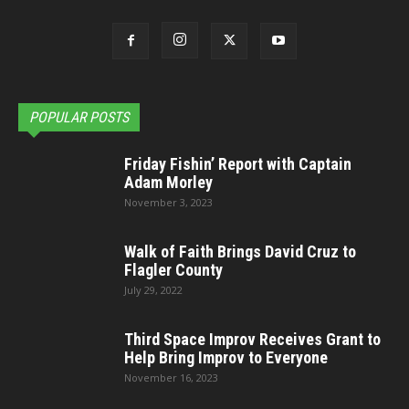
POPULAR POSTS
Friday Fishin’ Report with Captain
Adam Morley
November 3, 2023
Walk of Faith Brings David Cruz to
Flagler County
July 29, 2022
Third Space Improv Receives Grant to
Help Bring Improv to Everyone
November 16, 2023