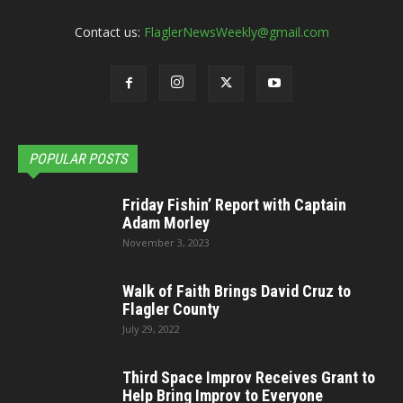
Contact us:
FlaglerNewsWeekly@gmail.com
POPULAR POSTS
Friday Fishin’ Report with Captain
Adam Morley
November 3, 2023
Walk of Faith Brings David Cruz to
Flagler County
July 29, 2022
Third Space Improv Receives Grant to
Help Bring Improv to Everyone