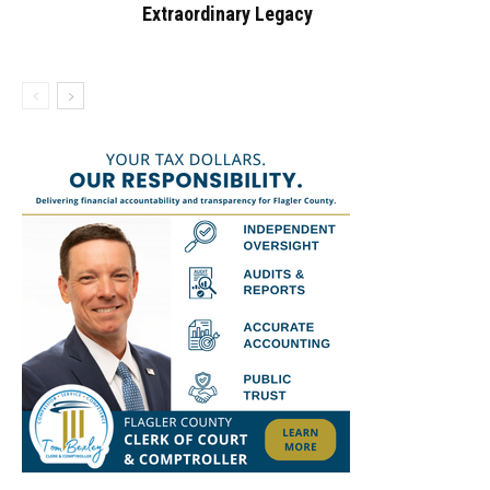
Extraordinary Legacy