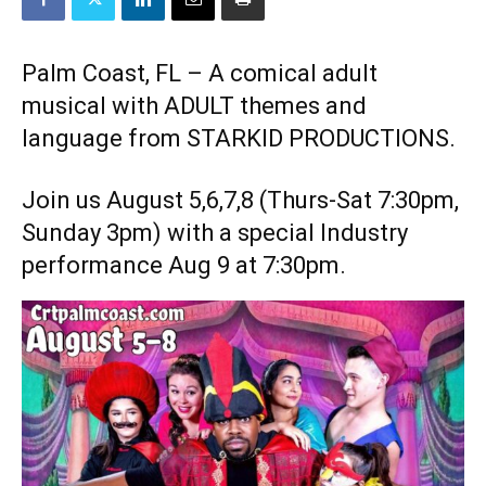
Palm Coast, FL – A comical adult
musical with ADULT themes and
language from STARKID PRODUCTIONS.
Join us August 5,6,7,8 (Thurs-Sat 7:30pm,
Sunday 3pm) with a special Industry
performance Aug 9 at 7:30pm.