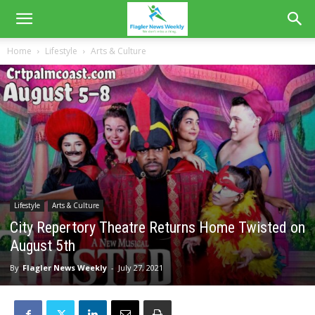
Home
Lifestyle
Arts & Culture
Lifestyle
Arts & Culture
City Repertory Theatre Returns Home Twisted on
August 5th
By
Flagler News Weekly
-
July 27, 2021