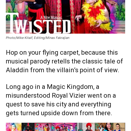
Photo/Mike Kitaif, Editing/Minas Fakrajian
Hop on your flying carpet, because this
musical parody retells the classic tale of
Aladdin from the villain’s point of view.
Long ago in a Magic Kingdom, a
misunderstood Royal Vizier went on a
quest to save his city and everything
gets turned upside down from there.