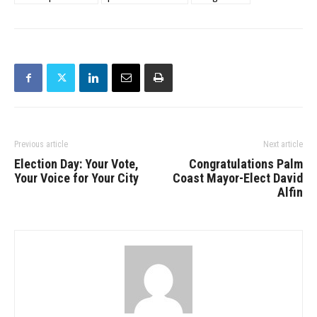
Previous article
Next article
Election Day: Your Vote,
Congratulations Palm
Your Voice for Your City
Coast Mayor-Elect David
Alfin