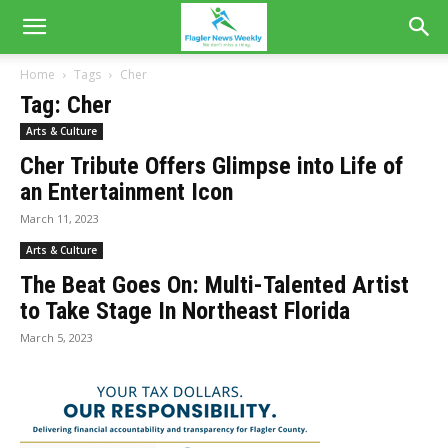
Home
Tags
Cher
Tag: Cher
Arts & Culture
Cher Tribute Offers Glimpse into Life of
an Entertainment Icon
March 11, 2023
Arts & Culture
The Beat Goes On: Multi-Talented Artist
to Take Stage In Northeast Florida
March 5, 2023