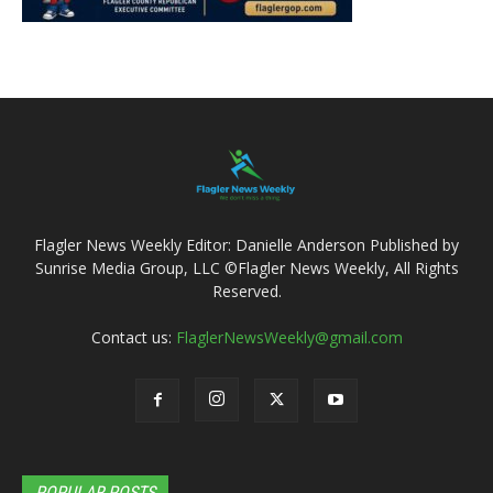
Flagler News Weekly Editor: Danielle Anderson Published by
Sunrise Media Group, LLC ©Flagler News Weekly, All Rights
Reserved.
Contact us:
FlaglerNewsWeekly@gmail.com
POPULAR POSTS