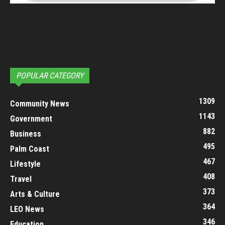
POPULAR CATEGORY
1309
Community News
1143
Government
882
Business
495
Palm Coast
467
Lifestyle
408
Travel
373
Arts & Culture
364
LEO News
346
Education