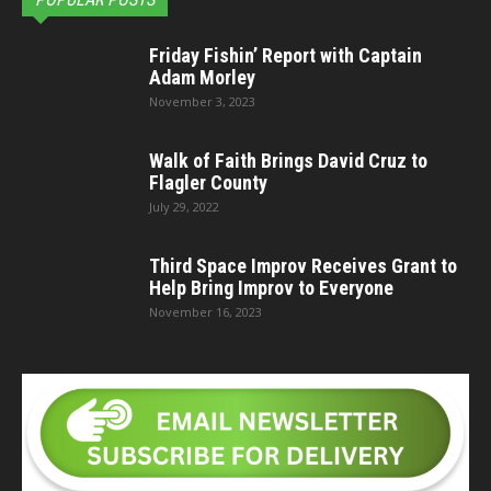
Friday Fishin’ Report with Captain
Adam Morley
November 3, 2023
Walk of Faith Brings David Cruz to
Flagler County
July 29, 2022
Third Space Improv Receives Grant to
Help Bring Improv to Everyone
November 16, 2023