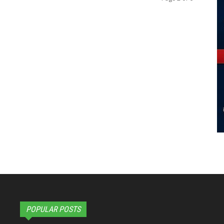
POPULAR POSTS