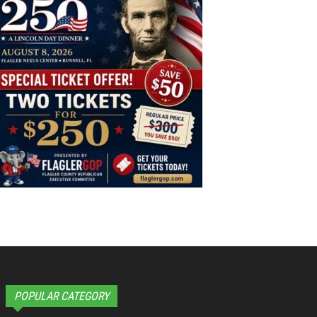
POPULAR CATEGORY