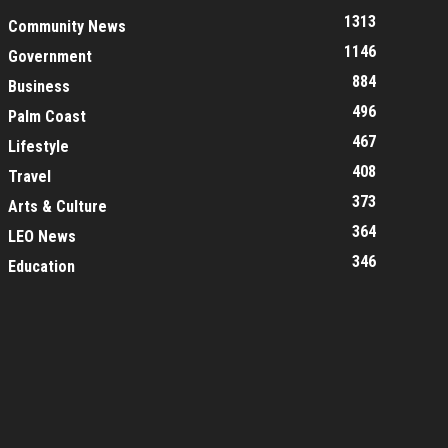
1313
Community News
1146
Government
884
Business
496
Palm Coast
467
Lifestyle
408
Travel
373
Arts & Culture
364
LEO News
346
Education