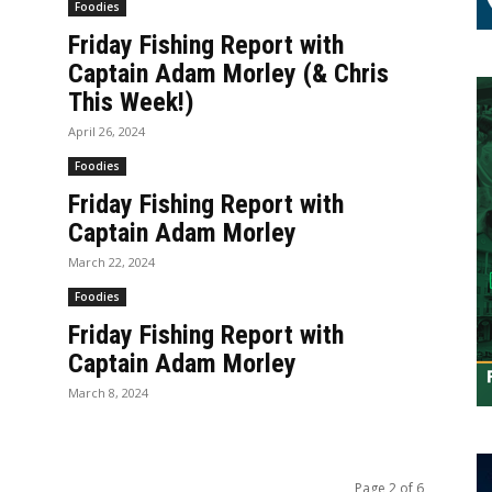
Foodies
Friday Fishing Report with
Captain Adam Morley (& Chris
This Week!)
April 26, 2024
Foodies
Friday Fishing Report with
Captain Adam Morley
March 22, 2024
Foodies
Friday Fishing Report with
Captain Adam Morley
March 8, 2024
Page 2 of 6