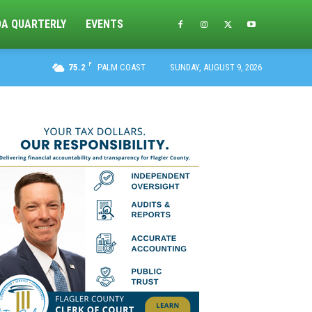
DA QUARTERLY
EVENTS
F
75.2
PALM COAST
SUNDAY, AUGUST 9, 2026