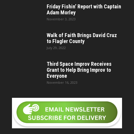
Friday Fishin’ Report with Captain
Adam Morley
November 3, 2023
Walk of Faith Brings David Cruz
to Flagler County
July 29, 2022
Third Space Improv Receives
Grant to Help Bring Improv to
Everyone
November 16, 2023