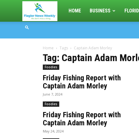
Flagler
HOME
BUSINESS
FLORID
News
Home
Tags
Captain Adam Morley
Weekly
Tag: Captain Adam Morl
Foodies
Friday Fishing Report with
Captain Adam Morley
June 7, 2024
Foodies
Friday Fishing Report with
Captain Adam Morley
May 24, 2024