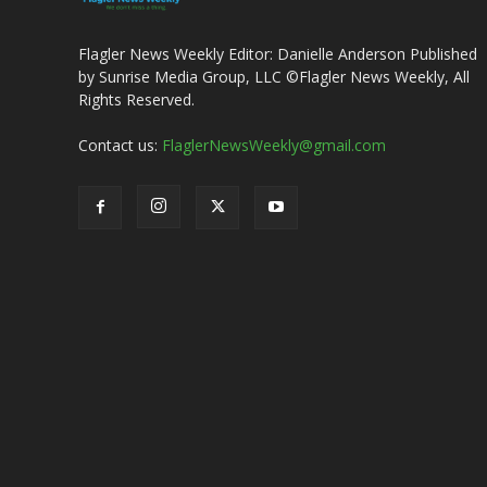
Flagler News Weekly Editor: Danielle Anderson Published
by Sunrise Media Group, LLC ©Flagler News Weekly, All
Rights Reserved.
Contact us:
FlaglerNewsWeekly@gmail.com