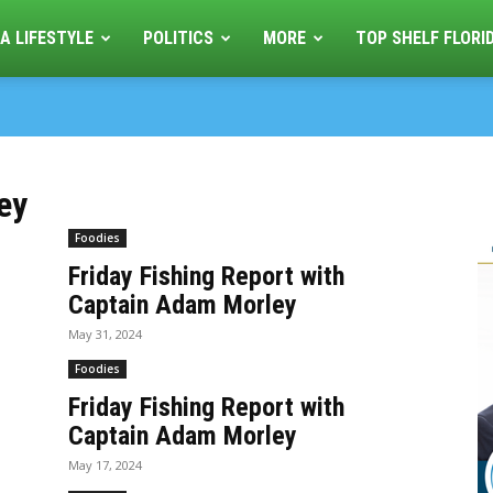
A LIFESTYLE
POLITICS
MORE
TOP SHELF FLORI
ey
Foodies
Friday Fishing Report with
Captain Adam Morley
May 31, 2024
Foodies
Friday Fishing Report with
Captain Adam Morley
May 17, 2024