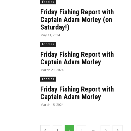
Foodies
Friday Fishing Report with
Captain Adam Morley (on
Saturday!)
May 11, 2024
Foodies
Friday Fishing Report with
Captain Adam Morley
March 29, 2024
Foodies
Friday Fishing Report with
Captain Adam Morley
March 15, 2024
...
1
2
3
6