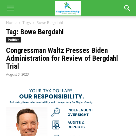
Home
Tags
Bowe Bergdahl
Tag: Bowe Bergdahl
Politics
Congressman Waltz Presses Biden
Administration for Review of Bergdahl
Trial
August 3, 2023