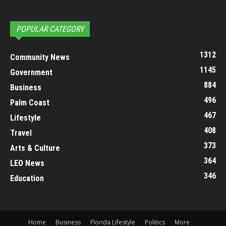
POPULAR CATEGORY
1312
Community News
1145
Government
884
Business
496
Palm Coast
467
Lifestyle
408
Travel
373
Arts & Culture
364
LEO News
346
Education
Home
Business
Florida Lifestyle
Politics
More