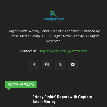
Flagler News Weekly Editor: Danielle Anderson Published by
Sunrise Media Group, LLC ©Flagler News Weekly, All Rights
Reserved.
Contact us:
FlaglerNewsWeekly@gmail.com
POPULAR POSTS
Friday Fishin’ Report with Captain
Adam Morley
November 3, 2023