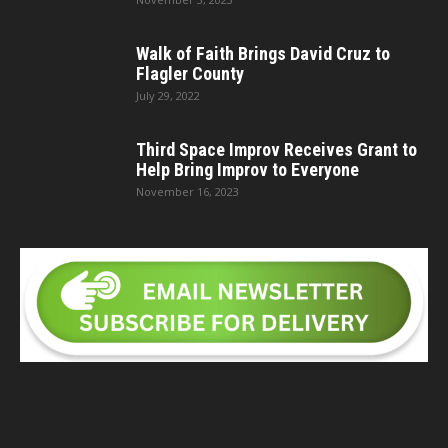
Walk of Faith Brings David Cruz to
Flagler County
July 29, 2022
Third Space Improv Receives Grant to
Help Bring Improv to Everyone
November 16, 2023