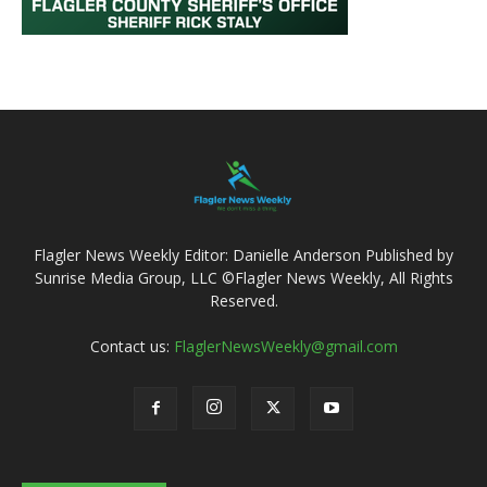
Flagler News Weekly Editor: Danielle Anderson Published by
Sunrise Media Group, LLC ©Flagler News Weekly, All Rights
Reserved.
Contact us:
FlaglerNewsWeekly@gmail.com