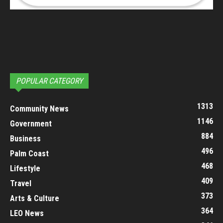
POPULAR CATEGORY
1313
Community News
1146
Government
884
Business
496
Palm Coast
468
Lifestyle
409
Travel
373
Arts & Culture
364
LEO News