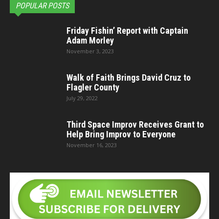
POPULAR POSTS
Friday Fishin’ Report with Captain
Adam Morley
November 3, 2023
Walk of Faith Brings David Cruz to
Flagler County
July 29, 2022
Third Space Improv Receives Grant to
Help Bring Improv to Everyone
November 16, 2023