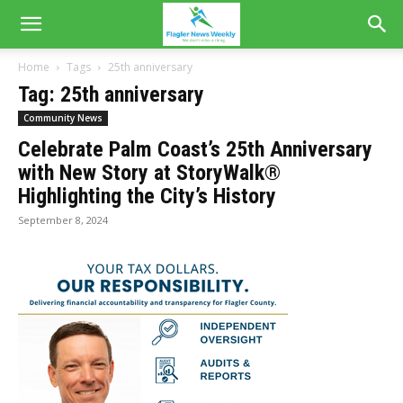
Home
Tags
25th anniversary
Tag: 25th anniversary
Community News
Celebrate Palm Coast’s 25th Anniversary
with New Story at StoryWalk®
Highlighting the City’s History
September 8, 2024