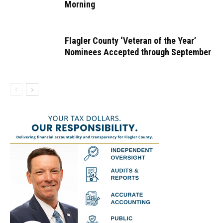
Morning
Flagler County ‘Veteran of the Year’
Nominees Accepted through September