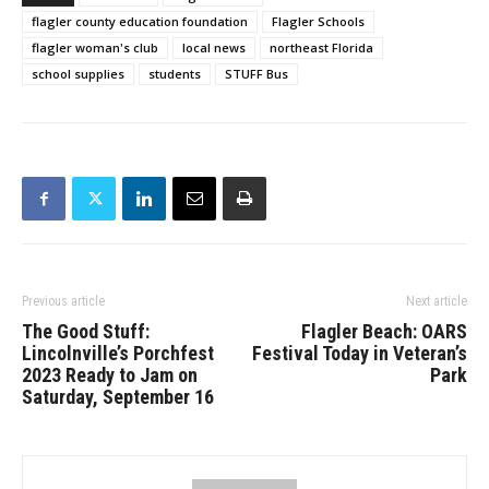
flagler county education foundation
Flagler Schools
flagler woman's club
local news
northeast Florida
school supplies
students
STUFF Bus
Previous article
Next article
The Good Stuff:
Flagler Beach: OARS
Lincolnville’s Porchfest
Festival Today in Veteran’s
2023 Ready to Jam on
Park
Saturday, September 16