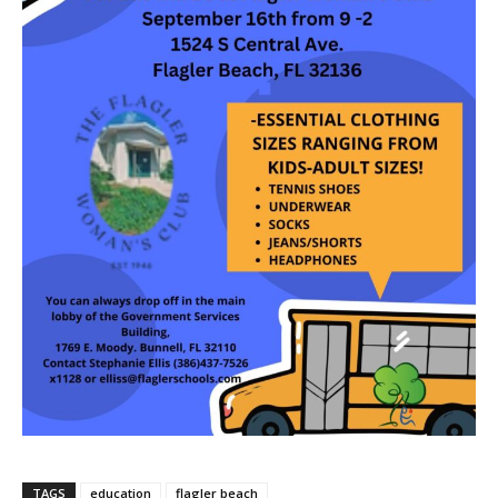
TAGS
education
flagler beach