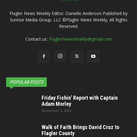
Flagler News Weekly Editor: Danielle Anderson Published by
Sunrise Media Group, LLC ©Flagler News Weekly, All Rights
Reserved.
Contact us:
FlaglerNewsWeekly@gmail.com
POPULAR POSTS
Friday Fishin’ Report with Captain
Adam Morley
November 3, 2023
Walk of Faith Brings David Cruz to
Flagler County