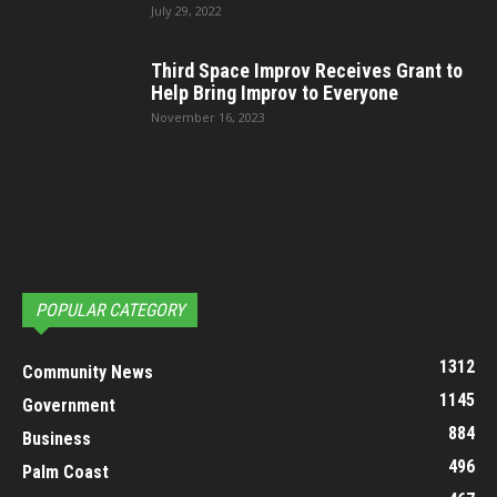
July 29, 2022
Third Space Improv Receives Grant to
Help Bring Improv to Everyone
November 16, 2023
POPULAR CATEGORY
1312
Community News
1145
Government
884
Business
496
Palm Coast