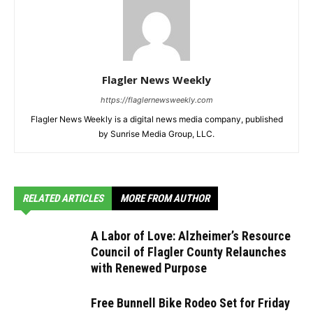
Flagler News Weekly
https://flaglernewsweekly.com
Flagler News Weekly is a digital news media company, published
by Sunrise Media Group, LLC.
RELATED ARTICLES
MORE FROM AUTHOR
A Labor of Love: Alzheimer’s Resource
Council of Flagler County Relaunches
with Renewed Purpose
Free Bunnell Bike Rodeo Set for Friday