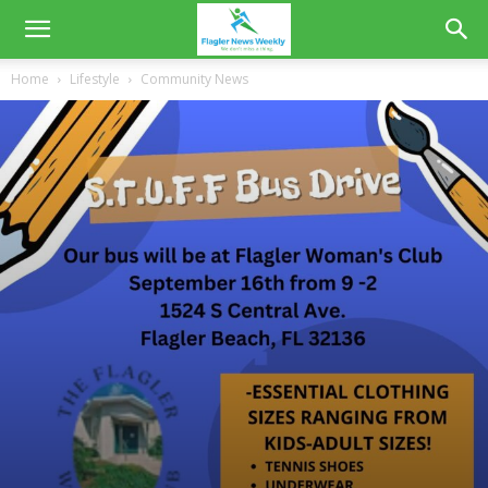
Home
Lifestyle
Community News