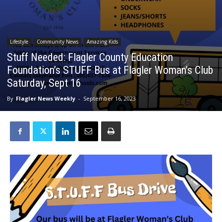
Lifestyle
Community News
Amazing Kids
Stuff Needed: Flagler County Education
Foundation’s STUFF Bus at Flagler Woman’s Club
Saturday, Sept 16
By
Flagler News Weekly
-
September 16, 2023