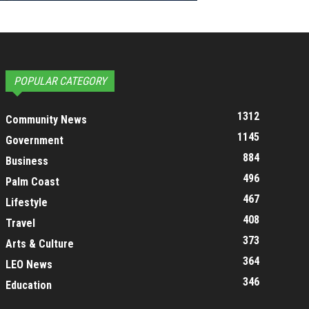
POPULAR CATEGORY
1312
Community News
1145
Government
884
Business
496
Palm Coast
467
Lifestyle
408
Travel
373
Arts & Culture
364
LEO News
346
Education