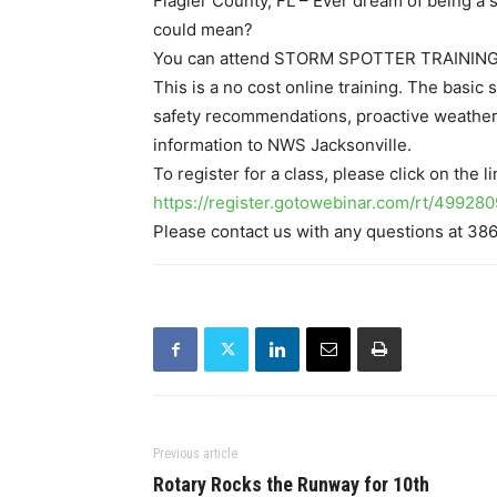
Flagler County, FL – Ever dream of being a
could mean?
You can attend STORM SPOTTER TRAINING, 
This is a no cost online training. The basic
safety recommendations, proactive weather
information to NWS Jacksonville.
To register for a class, please click on the 
https://register.gotowebinar.com/rt/499
Please contact us with any questions at 38
Previous article
Rotary Rocks the Runway for 10th