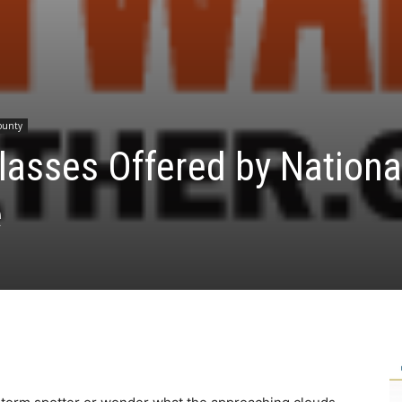
County
lasses Offered by Nationa
e