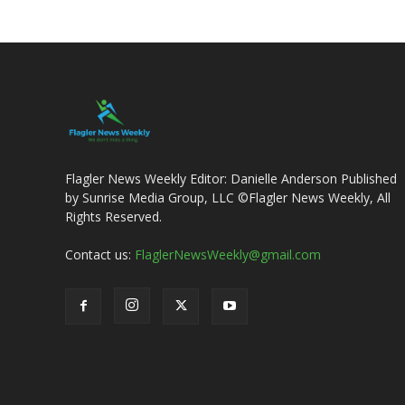
Flagler News Weekly Editor: Danielle Anderson Published
by Sunrise Media Group, LLC ©Flagler News Weekly, All
Rights Reserved.
Contact us:
FlaglerNewsWeekly@gmail.com