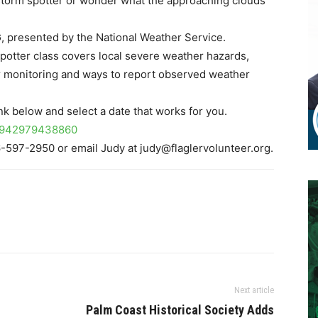
 storm spotter or wonder what the approaching clouds
presented by the National Weather Service.
 spotter class covers local severe weather hazards,
 monitoring and ways to report observed weather
link below and select a date that works for you.
280942979438860
6-597-2950 or email Judy at judy@flaglervolunteer.org.
Next article
Palm Coast Historical Society Adds