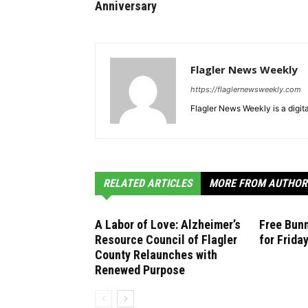
Anniversary
Flagler News Weekly
https://flaglernewsweekly.com
Flagler News Weekly is a digi
RELATED ARTICLES
MORE FROM AUTHOR
A Labor of Love: Alzheimer’s
Free Bunn
Resource Council of Flagler
for Frida
County Relaunches with
Renewed Purpose