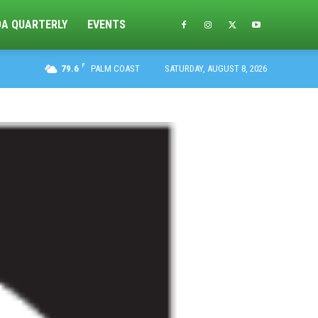
DA QUARTERLY
EVENTS
F
79.6
PALM COAST
SATURDAY, AUGUST 8, 2026