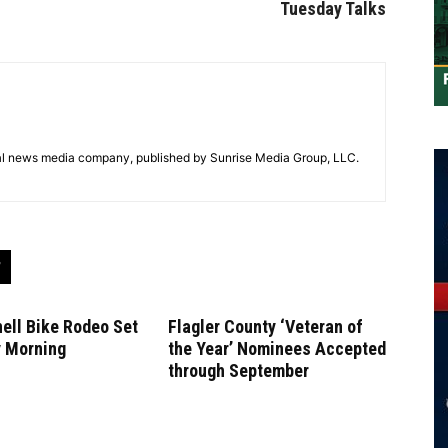
Tuesday Talks
tal news media company, published by Sunrise Media Group, LLC.
ell Bike Rodeo Set
Flagler County ‘Veteran of
y Morning
the Year’ Nominees Accepted
through September