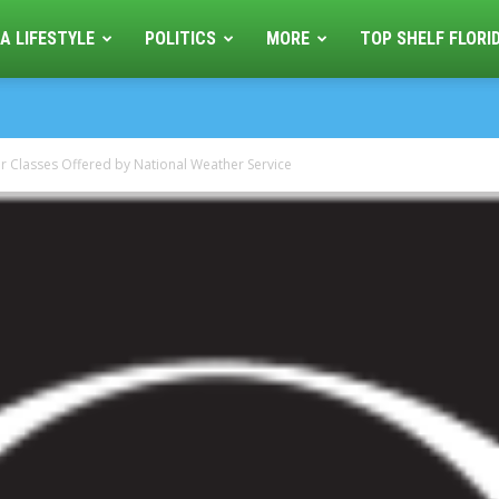
A LIFESTYLE
POLITICS
MORE
TOP SHELF FLORI
r Classes Offered by National Weather Service