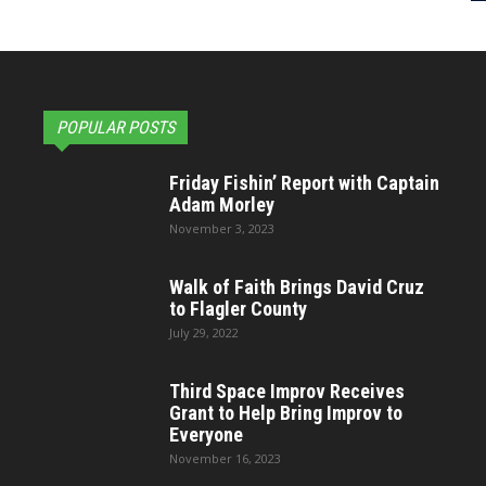
POPULAR POSTS
Friday Fishin’ Report with Captain
Adam Morley
November 3, 2023
Walk of Faith Brings David Cruz
to Flagler County
July 29, 2022
Third Space Improv Receives
Grant to Help Bring Improv to
Everyone
November 16, 2023