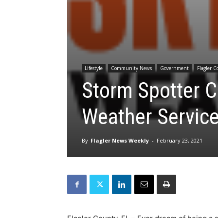
Lifestyle
Community News
Government
Flagler 
Storm Spotter C
Weather Servic
By
Flagler News Weekly
-
February 23, 2021