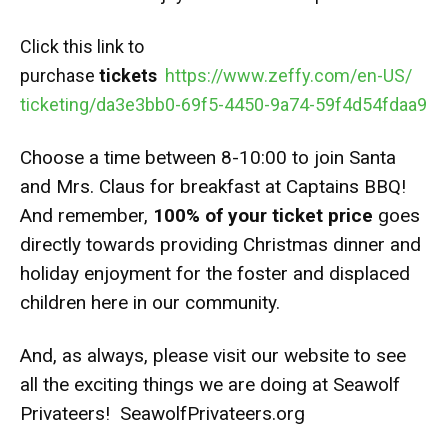
Click this link to
purchase
tickets
https://www.zeffy.com/en-US/
ticketing/da3e3bb0-69f5-4450-
9a74-59f4d54fdaa9
Choose a time between 8-10:00 to join Santa
and Mrs. Claus for breakfast at Captains BBQ!
And remember,
100% of your ticket price
goes
directly towards providing Christmas dinner and
holiday enjoyment for the foster and displaced
children here in our community.
And, as always, please visit our website to see
all the exciting things we are doing at Seawolf
Privateers!
SeawolfPrivateers.org