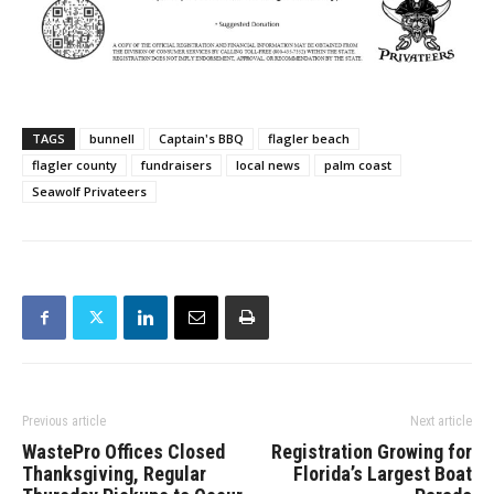
TAGS
bunnell
Captain's BBQ
flagler beach
flagler county
fundraisers
local news
palm coast
Seawolf Privateers
Previous article
Next article
WastePro Offices Closed
Registration Growing for
Thanksgiving, Regular
Florida’s Largest Boat