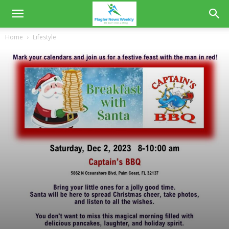
Home
Lifestyle