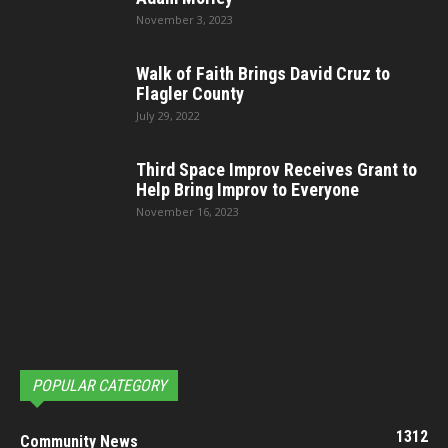
November 3, 2023
Walk of Faith Brings David Cruz to
Flagler County
July 29, 2022
Third Space Improv Receives Grant to
Help Bring Improv to Everyone
November 16, 2023
POPULAR CATEGORY
1312
Community News