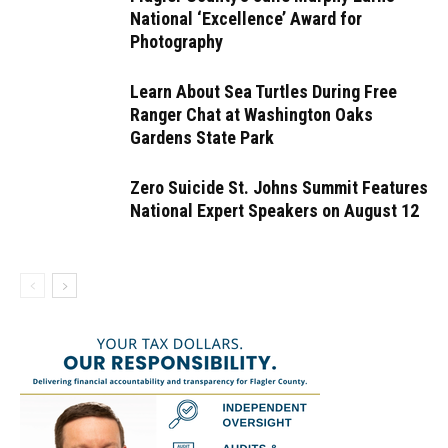
National ‘Excellence’ Award for
Photography
Learn About Sea Turtles During Free
Ranger Chat at Washington Oaks
Gardens State Park
Zero Suicide St. Johns Summit Features
National Expert Speakers on August 12