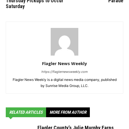
Thursday Pickups to Occur
Parade
Saturday
Flagler News Weekly
https://flaglernewsweekly.com
Flagler News Weekly is a digital news media company, published
by Sunrise Media Group, LLC.
RELATED ARTICLES
MORE FROM AUTHOR
Flagler County’s Julie Murphy Earns