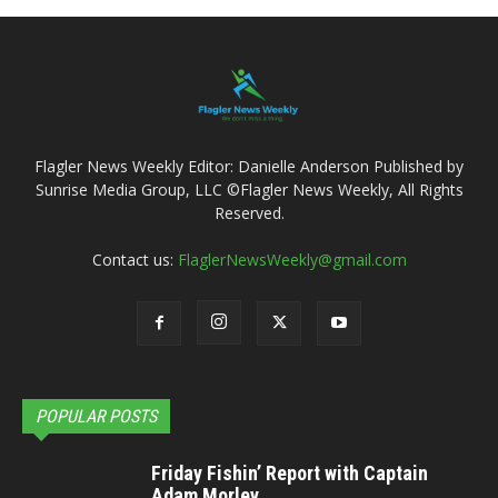
Flagler News Weekly Editor: Danielle Anderson Published by
Sunrise Media Group, LLC ©Flagler News Weekly, All Rights
Reserved.
Contact us:
FlaglerNewsWeekly@gmail.com
POPULAR POSTS
Friday Fishin’ Report with Captain
Adam Morley