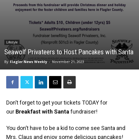
Lifestyle
Seawolf Privateers to Host Pancakes with Santa
By
Flagler News Weekly
-
November 21, 2023
Don’t forget to get your tickets TODAY for
our
Breakfast with Santa
fundraiser!
You don’t have to be a kid to come see Santa and
Mrs. Claus and enjoy some delicious pancakes!