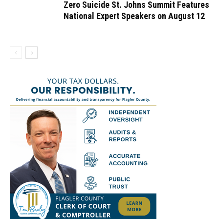
Zero Suicide St. Johns Summit Features
National Expert Speakers on August 12