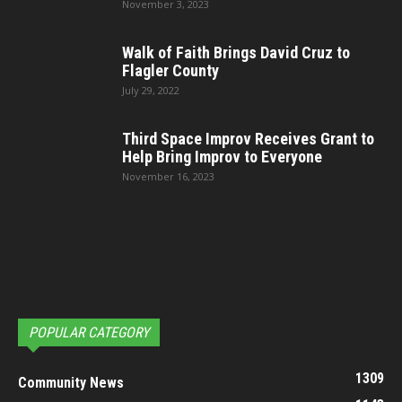
November 3, 2023
Walk of Faith Brings David Cruz to
Flagler County
July 29, 2022
Third Space Improv Receives Grant to
Help Bring Improv to Everyone
November 16, 2023
POPULAR CATEGORY
1309
Community News