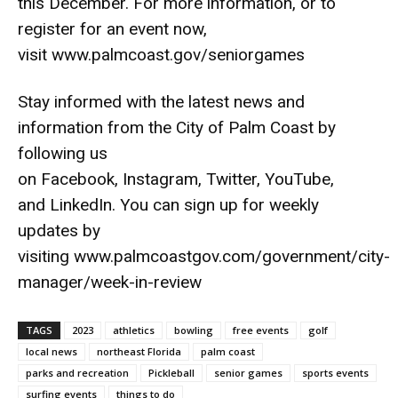
this December. For more information, or to
register for an event now,
visit
www.palmcoast.gov/seniorgames
Stay informed with the latest news and
information from the City of Palm Coast by
following us
on
Facebook
,
Instagram
,
Twitter
,
YouTube
,
and
LinkedIn
. You can sign up for weekly
updates by
visiting
www.palmcoastgov.com/government/city-
manager/week-in-review
TAGS
2023
athletics
bowling
free events
golf
local news
northeast Florida
palm coast
parks and recreation
Pickleball
senior games
sports events
surfing events
things to do