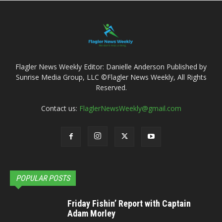
Flagler News Weekly Editor: Danielle Anderson Published by
Sunrise Media Group, LLC ©Flagler News Weekly, All Rights
Reserved.
Contact us:
FlaglerNewsWeekly@gmail.com
POPULAR POSTS
Friday Fishin’ Report with Captain
Adam Morley