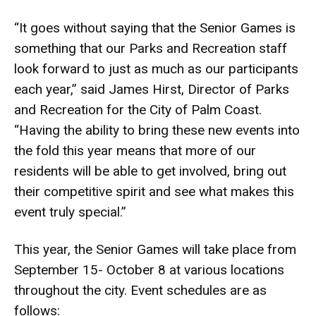
“It goes without saying that the Senior Games is
something that our Parks and Recreation staff
look forward to just as much as our participants
each year,” said James Hirst, Director of Parks
and Recreation for the City of Palm Coast.
“Having the ability to bring these new events into
the fold this year means that more of our
residents will be able to get involved, bring out
their competitive spirit and see what makes this
event truly special.”
This year, the Senior Games will take place from
September 15- October 8 at various locations
throughout the city. Event schedules are as
follows: