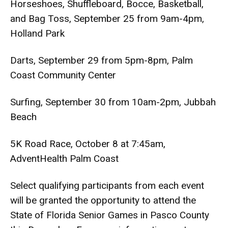
Horseshoes, Shuffleboard, Bocce, Basketball,
and Bag Toss, September 25 from 9am-4pm,
Holland Park
Darts, September 29 from 5pm-8pm, Palm
Coast Community Center
Surfing, September 30 from 10am-2pm, Jubbah
Beach
5K Road Race, October 8 at 7:45am,
AdventHealth Palm Coast
Select qualifying participants from each event
will be granted the opportunity to attend the
State of Florida Senior Games in Pasco County