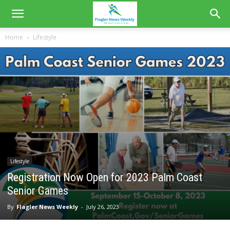
Home
Lifestyle
Lifestyle
Registration Now Open for 2023 Palm Coast
Senior Games
By
Flagler News Weekly
-
July 26, 2023