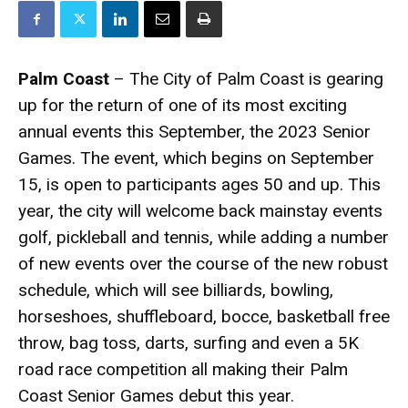
Palm Coast
– The City of Palm Coast is gearing
up for the return of one of its most exciting
annual events this September, the 2023 Senior
Games. The event, which begins on September
15, is open to participants ages 50 and up. This
year, the city will welcome back mainstay events
golf, pickleball and tennis, while adding a number
of new events over the course of the new robust
schedule, which will see billiards, bowling,
horseshoes, shuffleboard, bocce, basketball free
throw, bag toss, darts, surfing and even a 5K
road race competition all making their Palm
Coast Senior Games debut this year.