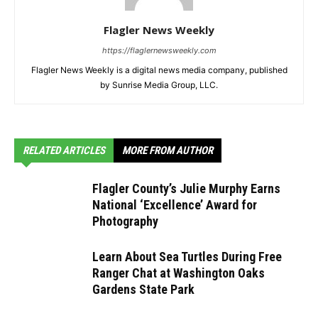
Flagler News Weekly
https://flaglernewsweekly.com
Flagler News Weekly is a digital news media company, published
by Sunrise Media Group, LLC.
RELATED ARTICLES
MORE FROM AUTHOR
Flagler County’s Julie Murphy Earns
National ‘Excellence’ Award for
Photography
Learn About Sea Turtles During Free
Ranger Chat at Washington Oaks
Gardens State Park