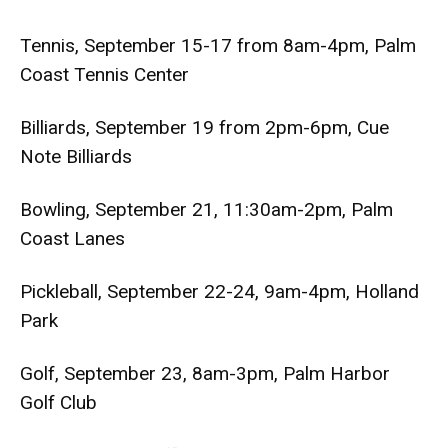
Tennis, September 15-17 from 8am-4pm, Palm
Coast Tennis Center
Billiards, September 19 from 2pm-6pm, Cue
Note Billiards
Bowling, September 21, 11:30am-2pm, Palm
Coast Lanes
Pickleball, September 22-24, 9am-4pm, Holland
Park
Golf, September 23, 8am-3pm, Palm Harbor
Golf Club