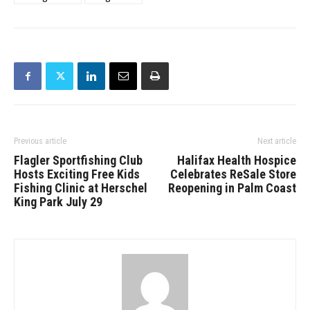
Previous article
Next article
Flagler Sportfishing Club
Halifax Health Hospice
Hosts Exciting Free Kids
Celebrates ReSale Store
Fishing Clinic at Herschel
Reopening in Palm Coast
King Park July 29