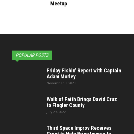
Meetup
POPULAR POSTS
Friday Fishin’ Report with Captain
Adam Morley
November 3, 2023
Walk of Faith Brings David Cruz
to Flagler County
July 29, 2022
Third Space Improv Receives
Grant to Help Bring Improv to