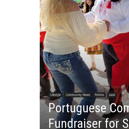
Lifestyle
Community News
Politics
Local
Portuguese Com
Fundraiser for S