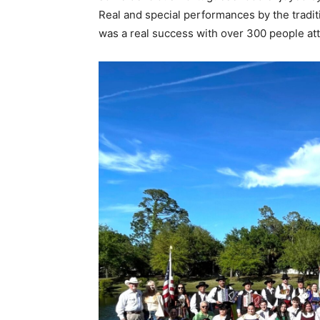
Real and special performances by the tradi
was a real success with over 300 people att