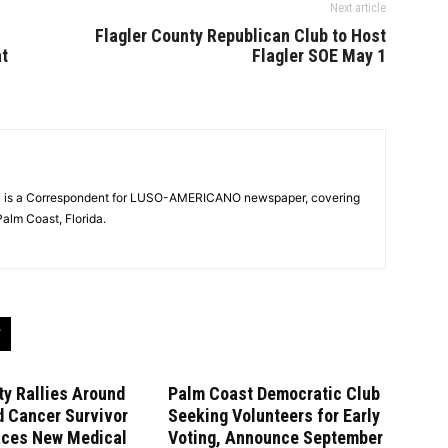
Next article
Flagler County Republican Club to Host
at
Flagler SOE May 1
ra is a Correspondent for LUSO-AMERICANO newspaper, covering
alm Coast, Florida.
y Rallies Around
Palm Coast Democratic Club
d Cancer Survivor
Seeking Volunteers for Early
aces New Medical
Voting, Announce September