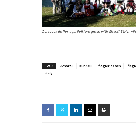
Coracoes de Portugal Folklore group with Sheriff Staly, wi
TAGS
Amaral
bunnell
flagler beach
flagl
staly