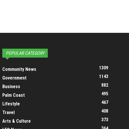
POPULAR CATEGORY
1309
Community News
1143
Government
882
Business
495
Palm Coast
467
Lifestyle
408
Travel
373
Arts & Culture
364