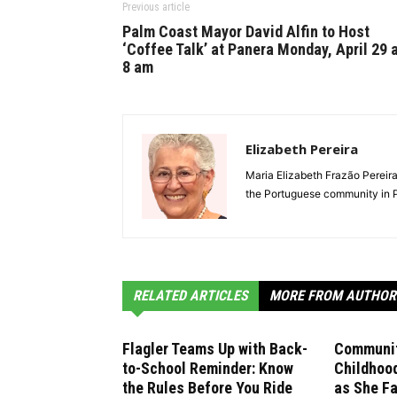
Previous article
Palm Coast Mayor David Alfin to Host
‘Coffee Talk’ at Panera Monday, April 29 
8 am
Elizabeth Pereira
Maria Elizabeth Frazão Perei
the Portuguese community in P
RELATED ARTICLES
MORE FROM AUTHOR
Flagler Teams Up with Back-
Communit
to-School Reminder: Know
Childhoo
the Rules Before You Ride
as She F