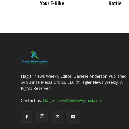
Your E-Bike
Battle
Flagler News Weekly Editor: Danielle Anderson Published
by Sunrise Media Group, LLC ©Flagler News Weekly, All
Rights Reserved.
Contact us:
FlaglerNewsWeekly@gmail.com