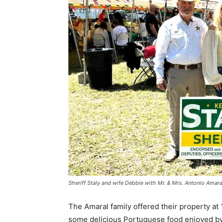
Sheriff Staly and wife Debbie with Mr. & Mrs. Antonio Amara
The Amaral family offered their property a
some delicious Portuguese food enjoyed by