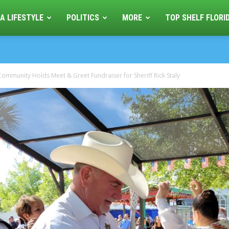
A LIFESTYLE
POLITICS
MORE
TOP SHELF FLORI
ommunity Holds Meet & Greet Fundraiser for Sheriff Rick Staly