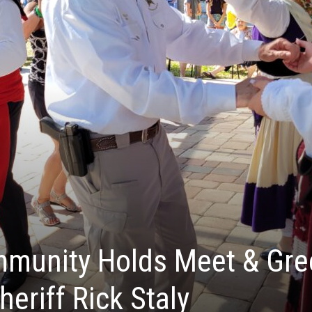
munity Holds Meet & Gre
heriff Rick Staly