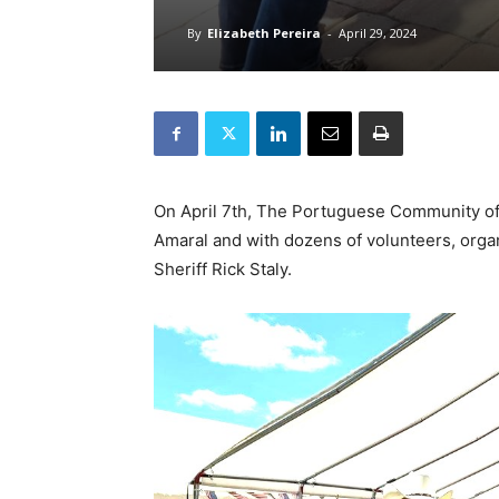
By
Elizabeth Pereira
-
April 29, 2024
On April 7th, The Portuguese Community of 
Amaral and with dozens of volunteers, organi
Sheriff Rick Staly.