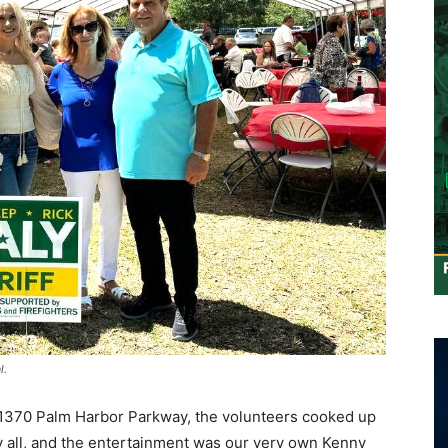
l.
t 1370 Palm Harbor Parkway, the volunteers cooked up
 all, and the entertainment was our very own Kenny