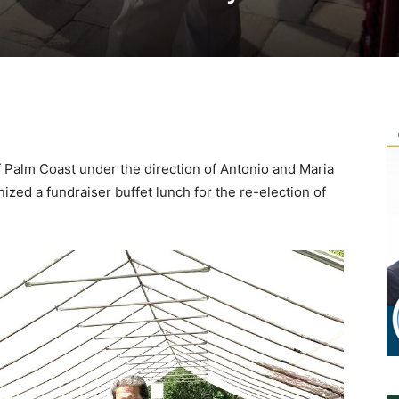
Palm Coast under the direction of Antonio and Maria
zed a fundraiser buffet lunch for the re-election of