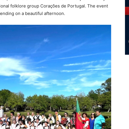
tional folklore group Corações de Portugal. The event
ending on a beautiful afternoon.