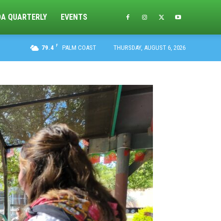
DA QUARTERLY
EVENTS
F
79.4
PALM COAST
THURSDAY, AUGUST 6, 2026