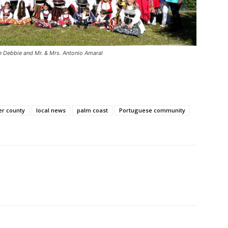
fe Debbie and Mr. & Mrs. Antonio Amaral
er county
local news
palm coast
Portuguese community