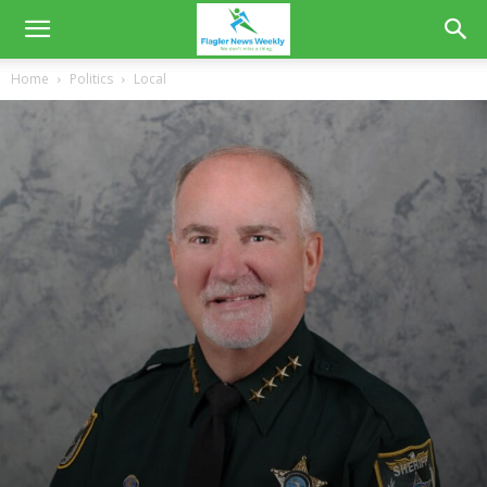
Home
Politics
Local