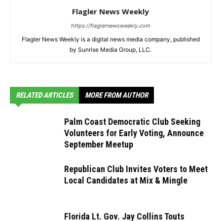
Flagler News Weekly
https://flaglernewsweekly.com
Flagler News Weekly is a digital news media company, published
by Sunrise Media Group, LLC.
RELATED ARTICLES
MORE FROM AUTHOR
Palm Coast Democratic Club Seeking
Volunteers for Early Voting, Announce
September Meetup
Republican Club Invites Voters to Meet
Local Candidates at Mix & Mingle
Florida Lt. Gov. Jay Collins Touts