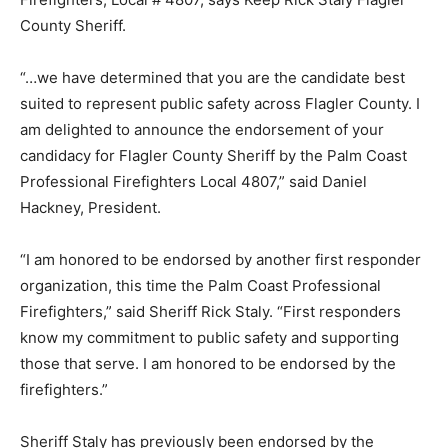
County Sheriff.
“…we have determined that you are the candidate best
suited to represent public safety across Flagler County. I
am delighted to announce the endorsement of your
candidacy for Flagler County Sheriff by the Palm Coast
Professional Firefighters Local 4807,” said Daniel
Hackney, President.
“I am honored to be endorsed by another first responder
organization, this time the Palm Coast Professional
Firefighters,” said Sheriff Rick Staly. “First responders
know my commitment to public safety and supporting
those that serve. I am honored to be endorsed by the
firefighters.”
Sheriff Staly has previously been endorsed by the