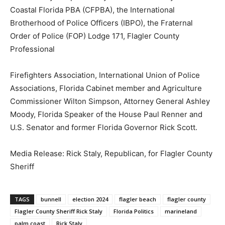
Coastal Florida PBA (CFPBA), the International
Brotherhood of Police Officers (IBPO), the Fraternal
Order of Police (FOP) Lodge 171, Flagler County
Professional
Firefighters Association, International Union of Police
Associations, Florida Cabinet member and Agriculture
Commissioner Wilton Simpson, Attorney General Ashley
Moody, Florida Speaker of the House Paul Renner and
U.S. Senator and former Florida Governor Rick Scott.
Media Release: Rick Staly, Republican, for Flagler County
Sheriff
TAGS
bunnell
election 2024
flagler beach
flagler county
Flagler County Sheriff Rick Staly
Florida Politics
marineland
palm coast
Rick Staly