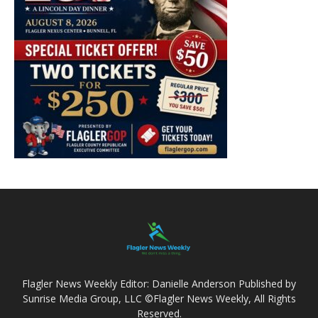
Flagler News Weekly Editor: Danielle Anderson Published by
Sunrise Media Group, LLC ©Flagler News Weekly, All Rights
Reserved.