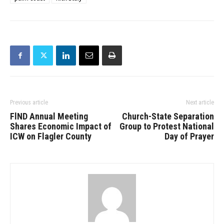
Previous article
Next article
FlND Annual Meeting
Church-State Separation
Shares Economic Impact of
Group to Protest National
ICW on Flagler County
Day of Prayer