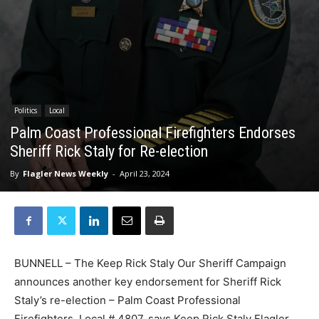
Politics
Local
Palm Coast Professional Firefighters Endorses
Sheriff Rick Staly for Re-election
By
Flagler News Weekly
-
April 23, 2024
BUNNELL – The Keep Rick Staly Our Sheriff Campaign
announces another key endorsement for Sheriff Rick
Staly’s re-election – Palm Coast Professional
Firefighters, Local # 4807, says Keep Rick Staly Flagler