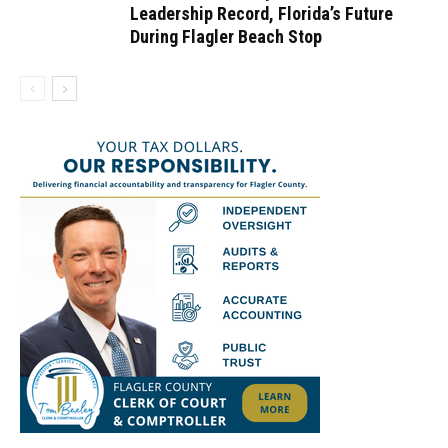
Leadership Record, Florida’s Future
During Flagler Beach Stop