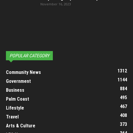
November 16, 2023
POPULAR CATEGORY
1312
Community News
1144
Government
884
Business
495
Palm Coast
467
Lifestyle
408
Travel
373
Arts & Culture