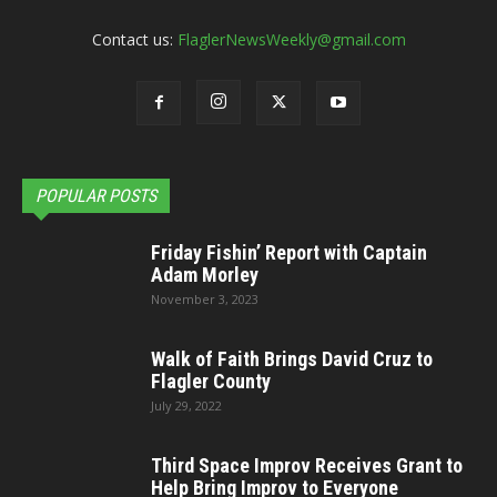
Contact us:
FlaglerNewsWeekly@gmail.com
POPULAR POSTS
Friday Fishin’ Report with Captain
Adam Morley
November 3, 2023
Walk of Faith Brings David Cruz to
Flagler County
July 29, 2022
Third Space Improv Receives Grant to
Help Bring Improv to Everyone