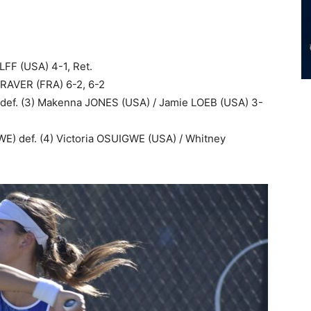
LFF (USA) 4-1, Ret.
RAVER (FRA) 6-2, 6-2
 def. (3) Makenna JONES (USA) / Jamie LOEB (USA) 3-
WE) def. (4) Victoria OSUIGWE (USA) / Whitney