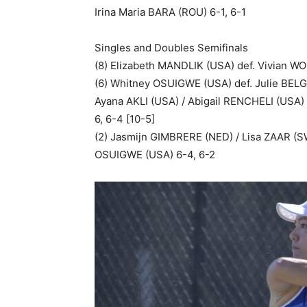
Irina Maria BARA (ROU) 6-1, 6-1
Singles and Doubles Semifinals
(8) Elizabeth MANDLIK (USA) def. Vivian WO
(6) Whitney OSUIGWE (USA) def. Julie BELG
Ayana AKLI (USA) / Abigail RENCHELI (USA)
6, 6-4 [10-5]
(2) Jasmijn GIMBRERE (NED) / Lisa ZAAR (S
OSUIGWE (USA) 6-4, 6-2