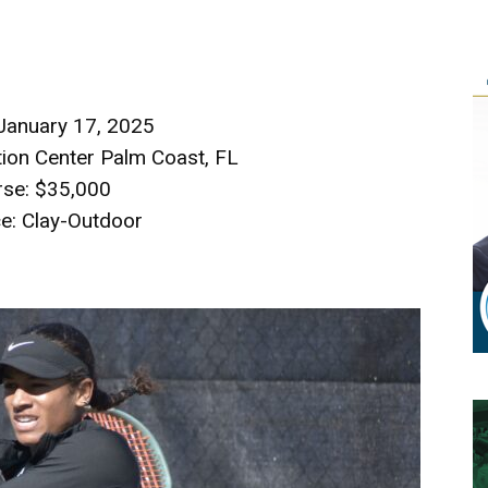
 January 17, 2025
ion Center Palm Coast, FL
rse: $35,000
e: Clay-Outdoor