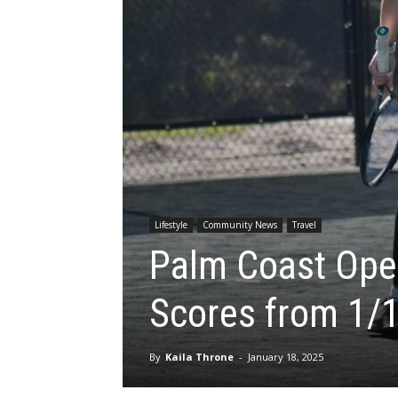
Lifestyle
Community News
Travel
Palm Coast Open
Scores from 1/
By
Kaila Throne
-
January 18, 2025