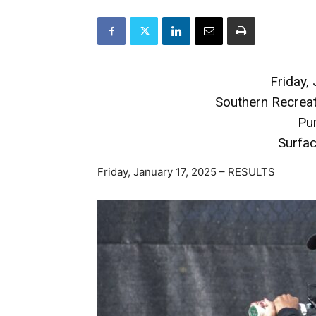
Friday,
Southern Recreat
Pu
Surfac
Friday, January 17, 2025 – RESULTS