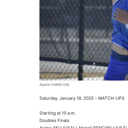
Sophie CHANG USA
Saturday, January 18, 2025 – MATCH-UPS
Starting at 10 a.m.
Doubles Finals
Ayana AKLI (USA) / Abigail RENCHELI (USA)