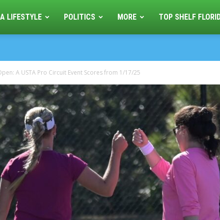
A LIFESTYLE
POLITICS
MORE
TOP SHELF FLORI
pen: A USTA Pro Circuit Event Scores from 1/17/25