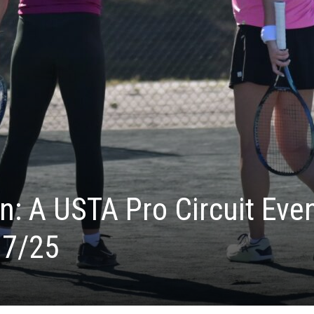
: A USTA Pro Circuit Eve
17/25