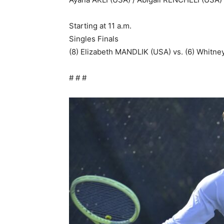
Starting at 11 a.m.
Singles Finals
(8) Elizabeth MANDLIK (USA) vs. (6) Whit
# # #