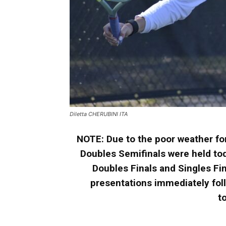
Diletta CHERUBINI ITA
NOTE:
Due to the poor weather fo
Doubles Semifinals were held tod
Doubles Finals and Singles Fin
presentations immediately fol
t