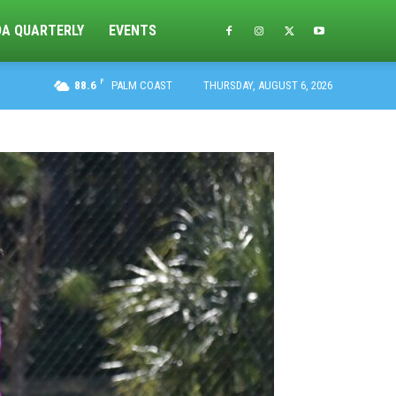
DA QUARTERLY
EVENTS
F
88.6
PALM COAST
THURSDAY, AUGUST 6, 2026