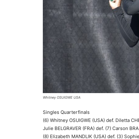
Whitney OSUIGWE USA
Singles Quarterfinals
(6) Whitney OSUIGWE (USA) def. Diletta CHE
Julie BELGRAVER (FRA) def. (7) Carson BRA
(8) Elizabeth MANDLIK (USA) def. (3) Sophi