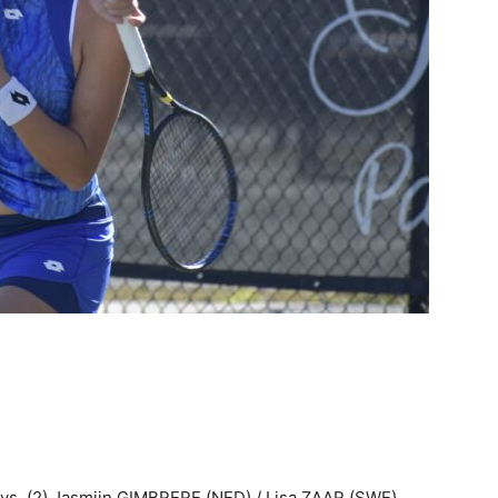
 vs. (2) Jasmijn GIMBRERE (NED) / Lisa ZAAR (SWE)