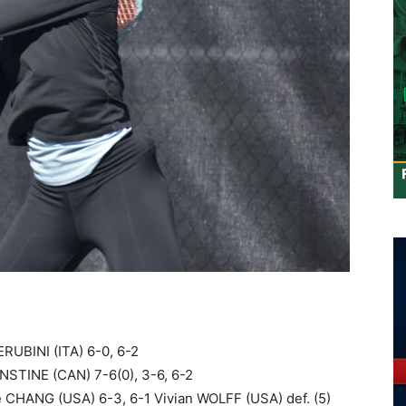
RUBINI (ITA) 6-0, 6-2
NSTINE (CAN) 7-6(0), 3-6, 6-2
e CHANG (USA) 6-3, 6-1 Vivian WOLFF (USA) def. (5)