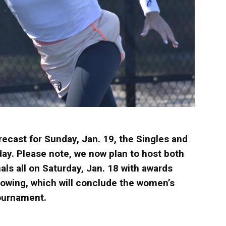
recast for Sunday, Jan. 19, the Singles and
ay. Please note, we now plan to host both
als all on Saturday, Jan. 18 with awards
lowing, which will conclude the women’s
ournament.