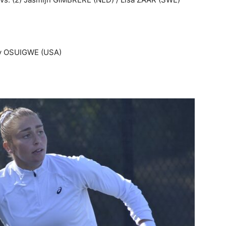
ney OSUIGWE (USA)