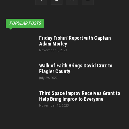
POPULAR POSTS
Friday Fishin’ Report with Captain
Adam Morley
November 3, 2023
Walk of Faith Brings David Cruz to
Flagler County
July 29, 2022
Third Space Improv Receives Grant to
Help Bring Improv to Everyone
November 16, 2023