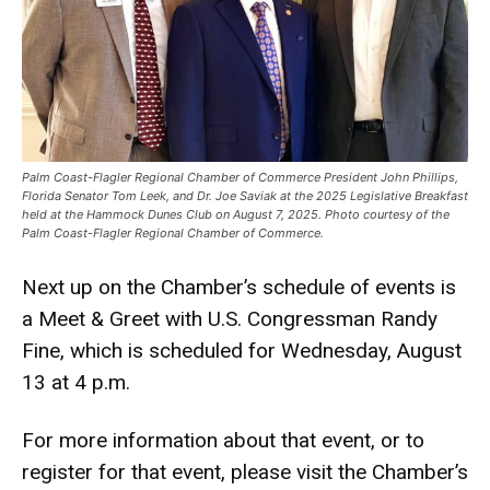
Palm Coast-Flagler Regional Chamber of Commerce President John Phillips,
Florida Senator Tom Leek, and Dr. Joe Saviak at the 2025 Legislative Breakfast
held at the Hammock Dunes Club on August 7, 2025. Photo courtesy of the
Palm Coast-Flagler Regional Chamber of Commerce.
Next up on the Chamber’s schedule of events is
a Meet & Greet with U.S. Congressman Randy
Fine, which is scheduled for Wednesday, August
13 at 4 p.m.
For more information about that event, or to
register for that event, please visit the Chamber’s