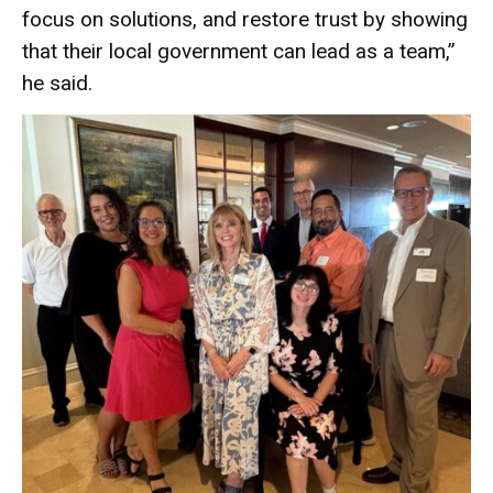
focus on solutions, and restore trust by showing
that their local government can lead as a team,”
he said.