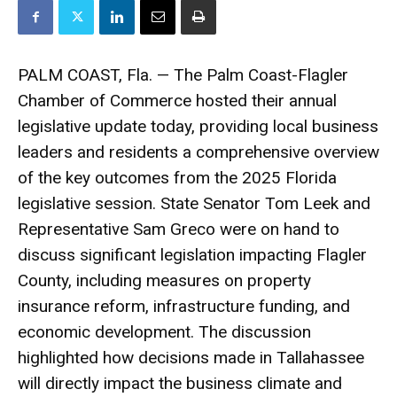
PALM COAST, Fla. — The Palm Coast-Flagler
Chamber of Commerce hosted their annual
legislative update today, providing local business
leaders and residents a comprehensive overview
of the key outcomes from the 2025 Florida
legislative session. State Senator Tom Leek and
Representative Sam Greco were on hand to
discuss significant legislation impacting Flagler
County, including measures on property
insurance reform, infrastructure funding, and
economic development. The discussion
highlighted how decisions made in Tallahassee
will directly impact the business climate and