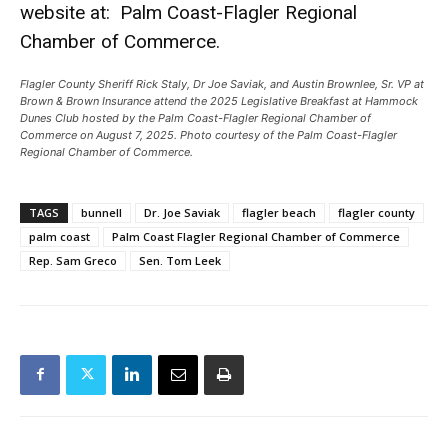
website at:
Palm Coast-Flagler Regional
Chamber of Commerce.
Flagler County Sheriff Rick Staly, Dr Joe Saviak, and Austin Brownlee, Sr. VP at
Brown & Brown Insurance attend the 2025 Legislative Breakfast at Hammock
Dunes Club hosted by the Palm Coast-Flagler Regional Chamber of
Commerce on August 7, 2025. Photo courtesy of the Palm Coast-Flagler
Regional Chamber of Commerce.
TAGS
bunnell
Dr. Joe Saviak
flagler beach
flagler county
palm coast
Palm Coast Flagler Regional Chamber of Commerce
Rep. Sam Greco
Sen. Tom Leek