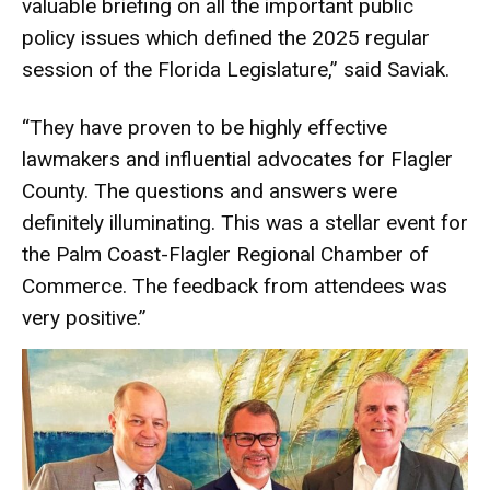
valuable briefing on all the important public
policy issues which defined the 2025 regular
session of the Florida Legislature,” said Saviak.
“They have proven to be highly effective
lawmakers and influential advocates for Flagler
County. The questions and answers were
definitely illuminating. This was a stellar event for
the Palm Coast-Flagler Regional Chamber of
Commerce. The feedback from attendees was
very positive.”