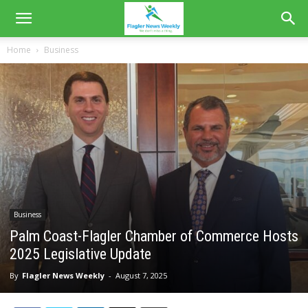
Home
Business
Business
Palm Coast-Flagler Chamber of Commerce Hosts
2025 Legislative Update
By
Flagler News Weekly
-
August 7, 2025