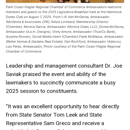
Palm Coast-Flagler Regional Chamber of Commerce Ambassadors welcome
members and guests to the 2025 Legislative Breakfast held at the Hammock
Dunes Club on August 7, 2025. From L-R: Ken McGevna, Ambassador
(McGevna & Associates CPA), Kelsie Lombard, Membership Director
(Chamber), Monica Garcia, Ambassador (Monica Clean, LLC), Donna McGevna,
Ambassador (d.a.m. Designs), Vinny Amore, Ambassador (TrustCo Bank),
Aryanna Romero, Social Media Intern (Chamber),Frank McManus, Ambassador
(Better Homes & Gardens Real Estate), Dan Rochford, Ambassador (Adecco),
Luis Perez, Ambassador. Photo courtesy of the Palm Coast-Flagler Regional
Chamber of Commerce.
Leadership and management consultant Dr. Joe
Saviak praised the event and ability of the
lawmakers to succinctly communicate a busy
2025 session to constituents.
“It was an excellent opportunity to hear directly
from State Senator Tom Leek and State
Representative Sam Greco and receive a