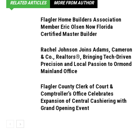
RELATED ARTICLES
MORE FROM AUTHOR
Flagler Home Builders Association
Member Eric Olsen Now Florida
Certified Master Builder
Rachel Johnson Joins Adams, Cameron
& Co., Realtors®, Bringing Tech-Driven
Precision and Local Passion to Ormond
Mainland Office
Flagler County Clerk of Court &
Comptroller’s Office Celebrates
Expansion of Central Cashiering with
Grand Opening Event