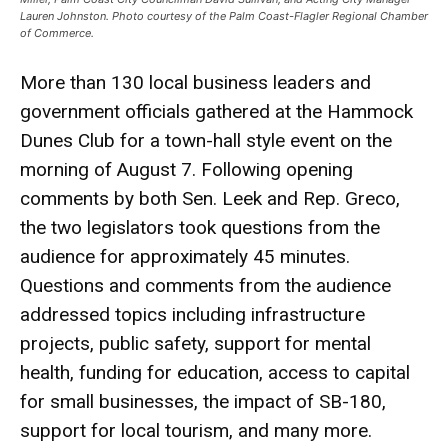
Lauren Johnston. Photo courtesy of the Palm Coast-Flagler Regional Chamber
of Commerce.
More than 130 local business leaders and
government officials gathered at the Hammock
Dunes Club for a town-hall style event on the
morning of August 7. Following opening
comments by both Sen. Leek and Rep. Greco,
the two legislators took questions from the
audience for approximately 45 minutes.
Questions and comments from the audience
addressed topics including infrastructure
projects, public safety, support for mental
health, funding for education, access to capital
for small businesses, the impact of SB-180,
support for local tourism, and many more.