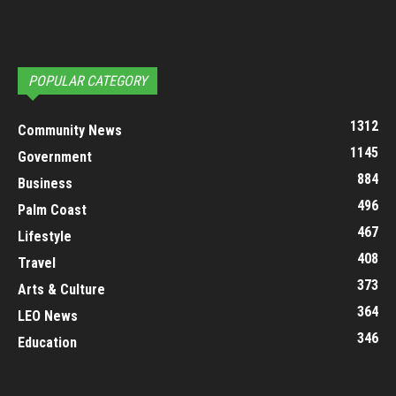
POPULAR CATEGORY
1312
Community News
1145
Government
884
Business
496
Palm Coast
467
Lifestyle
408
Travel
373
Arts & Culture
364
LEO News
346
Education