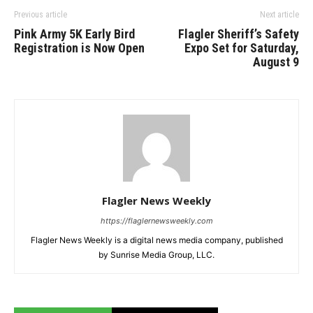
Previous article
Next article
Pink Army 5K Early Bird
Flagler Sheriff’s Safety
Registration is Now Open
Expo Set for Saturday,
August 9
Flagler News Weekly
https://flaglernewsweekly.com
Flagler News Weekly is a digital news media company, published
by Sunrise Media Group, LLC.