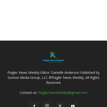
Flagler News Weekly Editor: Danielle Anderson Published by
Sunrise Media Group, LLC ©Flagler News Weekly, All Rights
Reserved.
Contact us:
FlaglerNewsWeekly@gmail.com