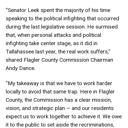
“Senator Leek spent the majority of his time
speaking to the political infighting that occurred
during the last legislative session. He surmised
that, when personal attacks and political
infighting take center stage, as it did in
Tallahassee last year, the real work suffers,”
shared Flagler County Commission Chairman
Andy Dance.
“My takeaway is that we have to work harder
locally to avoid that same trap. Here in Flagler
County, the Commission has a clear mission,
vision, and strategic plan — and our residents
expect us to work together to achieve it. We owe
it to the public to set aside the recriminations,