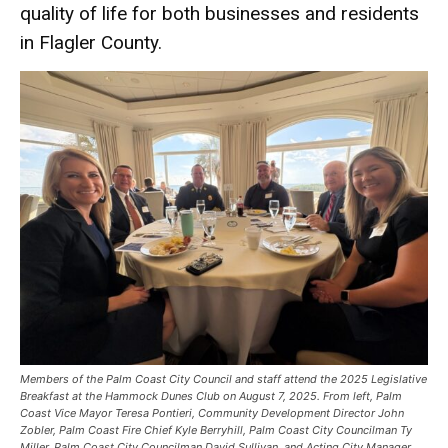
quality of life for both businesses and residents
in Flagler County.
Members of the Palm Coast City Council and staff attend the 2025 Legislative
Breakfast at the Hammock Dunes Club on August 7, 2025. From left, Palm
Coast Vice Mayor Teresa Pontieri, Community Development Director John
Zobler, Palm Coast Fire Chief Kyle Berryhill, Palm Coast City Councilman Ty
Miller, Palm Coast City Councilman David Sullivan, and Acting City Manager