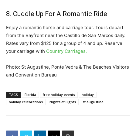
8. Cuddle Up For A Romantic Ride
Enjoy a romantic horse and carriage tour. Tours depart
from the Bayfront near the Castillo de San Marcos daily.
Rates vary from $125 for a group of 4 and up. Reserve
your carriage with
Country Carriages.
Photo: St Augustine, Ponte Vedra & The Beaches Visitors
and Convention Bureau
TAGS
Florida
free holiday events
holiday
holiday celebrations
Nights of Lights
st augustine