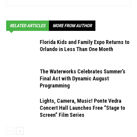
RELATED ARTICLES
MORE FROM AUTHOR
Florida Kids and Family Expo Returns to
Orlando in Less Than One Month
The Waterworks Celebrates Summer’s
Final Act with Dynamic August
Programming
Lights, Camera, Music! Ponte Vedra
Concert Hall Launches Free “Stage to
Screen” Film Series