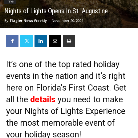
Travel
Nights of Lights Opens In St. Augustine
By
Flagler News Weekly
-
November 20, 2021
It’s one of the top rated holiday
events in the nation and it’s right
here on Florida’s First Coast. Get
all the
details
you need to make
your Nights of Lights Experience
the most memorable event of
your holiday season!