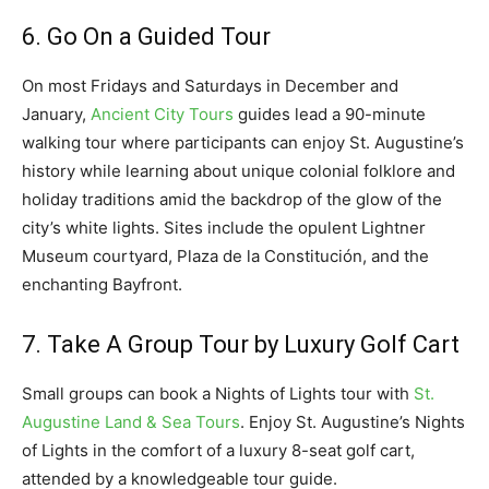
6. Go On a Guided Tour
On most Fridays and Saturdays in December and
January,
Ancient City Tours
guides lead a 90-minute
walking tour where participants can enjoy St. Augustine’s
history while learning about unique colonial folklore and
holiday traditions amid the backdrop of the glow of the
city’s white lights. Sites include the opulent Lightner
Museum courtyard, Plaza de la Constitución, and the
enchanting Bayfront.
7. Take A Group Tour by Luxury Golf Cart
Small groups can book a Nights of Lights tour with
St.
Augustine Land & Sea Tours
. Enjoy St. Augustine’s Nights
of Lights in the comfort of a luxury 8-seat golf cart,
attended by a knowledgeable tour guide.