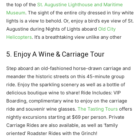
the top of the
St. Augustine Lighthouse and Maritime
Museum
. The sight of the entire city dressed in tiny white
lights is a view to behold. Or, enjoy a bird’s eye view of St.
Augustine during Nights of Lights aboard
Old City
Helicopters
. It’s a breathtaking view unlike any other
5. Enjoy A Wine & Carriage Tour
Step aboard an old-fashioned horse-drawn carriage and
meander the historic streets on this 45-minute group
ride. Enjoy the sparkling scenery as well as a bottle of
delicious boutique wine to share! Ride Includes: VIP
Boarding, complimentary wine to enjoy on the carriage
ride and souvenir wine glasses.
The Tasting Tours
offers
nightly excursions starting at $69 per person. Private
Carriage Rides are also available, as well as ‘family
oriented’ Roadster Rides with the Grinch!