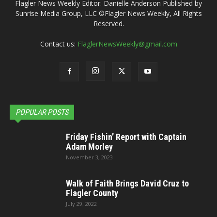
Flagler News Weekly Editor: Danielle Anderson Published by
Sunrise Media Group, LLC ©Flagler News Weekly, All Rights
Reserved.
Contact us:
FlaglerNewsWeekly@gmail.com
POPULAR POSTS
Friday Fishin’ Report with Captain
Adam Morley
November 3, 2023
Walk of Faith Brings David Cruz to
Flagler County
July 29, 2022