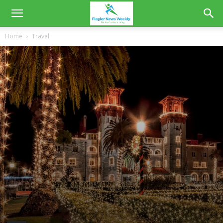
Home
Travel