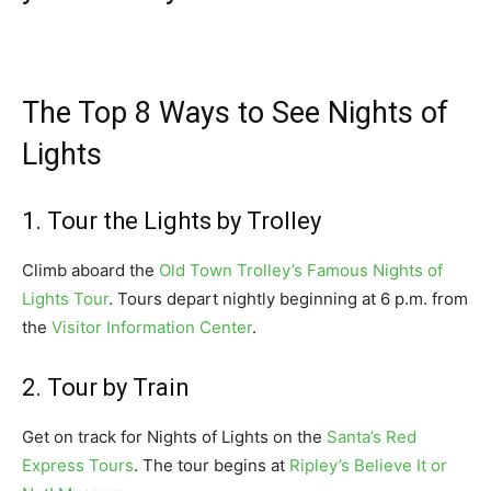
The Top 8 Ways to See Nights of
Lights
1. Tour the Lights by Trolley
Climb aboard the
Old Town Trolley’s Famous Nights of
Lights Tour
. Tours depart nightly beginning at 6 p.m. from
the
Visitor Information Center
.
2. Tour by Train
Get on track for Nights of Lights on the
Santa’s Red
Express Tours
. The tour begins at
Ripley’s Believe It or