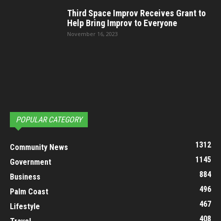
Third Space Improv Receives Grant to
Help Bring Improv to Everyone
November 16, 2023
POPULAR CATEGORY
1312
Community News
1145
Government
884
Business
496
Palm Coast
467
Lifestyle
408