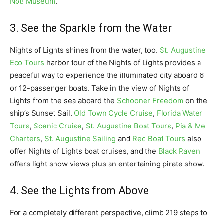
Not! Museum
.
3. See the Sparkle from the Water
Nights of Lights shines from the water, too.
St. Augustine
Eco Tours
harbor tour of the Nights of Lights provides a
peaceful way to experience the illuminated city aboard 6
or 12-passenger boats. Take in the view of Nights of
Lights from the sea aboard the
Schooner Freedom
on the
ship’s Sunset Sail.
Old Town Cycle Cruise
,
Florida Water
Tours
,
Scenic Cruise
,
St. Augustine Boat Tours
,
Pia & Me
Charters
,
St. Augustine Sailing
and
Red Boat Tours
also
offer Nights of Lights boat cruises, and the
Black Raven
offers light show views plus an entertaining pirate show.
4. See the Lights from Above
For a completely different perspective, climb 219 steps to