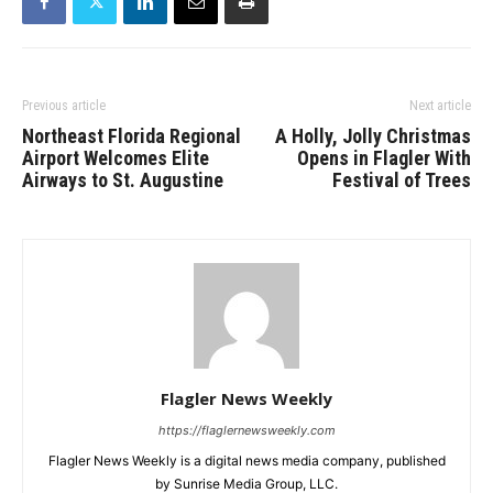
Previous article
Next article
Northeast Florida Regional
A Holly, Jolly Christmas
Airport Welcomes Elite
Opens in Flagler With
Airways to St. Augustine
Festival of Trees
Flagler News Weekly
https://flaglernewsweekly.com
Flagler News Weekly is a digital news media company, published
by Sunrise Media Group, LLC.