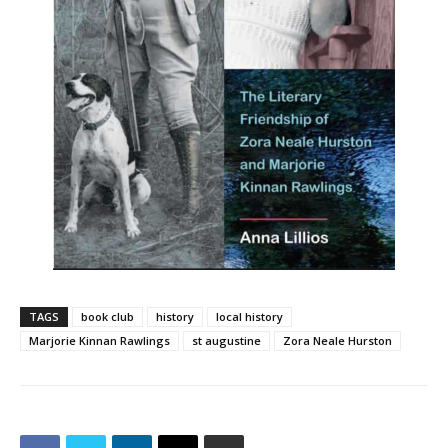
TAGS
book club
history
local history
Marjorie Kinnan Rawlings
st augustine
Zora Neale Hurston