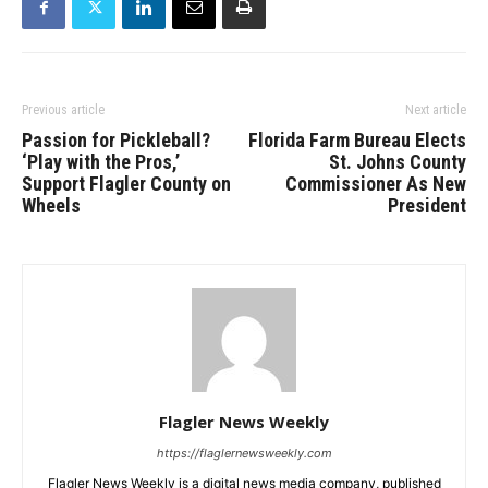
Previous article
Next article
Passion for Pickleball?
Florida Farm Bureau Elects
‘Play with the Pros,’
St. Johns County
Support Flagler County on
Commissioner As New
Wheels
President
Flagler News Weekly
https://flaglernewsweekly.com
Flagler News Weekly is a digital news media company, published