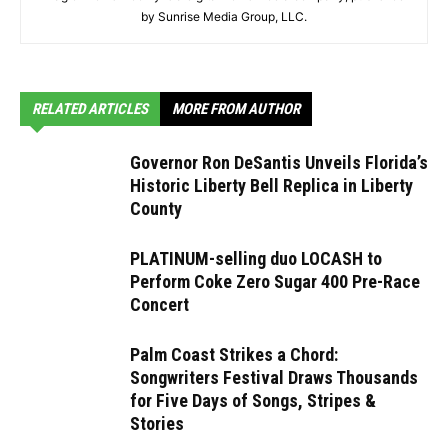
by Sunrise Media Group, LLC.
RELATED ARTICLES
MORE FROM AUTHOR
Governor Ron DeSantis Unveils Florida’s
Historic Liberty Bell Replica in Liberty
County
PLATINUM-selling duo LOCASH to
Perform Coke Zero Sugar 400 Pre-Race
Concert
Palm Coast Strikes a Chord:
Songwriters Festival Draws Thousands
for Five Days of Songs, Stripes &
Stories