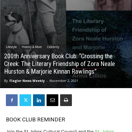
Lifestyle
History & More
Celebrity
200th Anniversary Book Club: “Crossing the
Creek: The Literary Friendship of Zora Neale
Hurston & Marjorie Kinnan Rawlings”
By
Flagler News Weekly
-
November 2, 2021
BOOK CLUB REMINDER
Join the St Johns Cultural Council and the
St. Johns