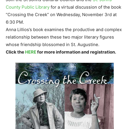
County Public Library
for a virtual discussion of the book
“Crossing the Creek” on Wednesday, November 3rd at
6:30 PM.
Anna Lillios’s book examines the productive and complex
relationship between these two major literary figures
whose friendship blossomed in St. Augustine.
Click the
HERE
for more information and registration.