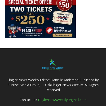
Flagler News Weekly Editor: Danielle Anderson Published by
Sunrise Media Group, LLC ©Flagler News Weekly, All Rights
Reserved.
Contact us:
FlaglerNewsWeekly@gmail.com