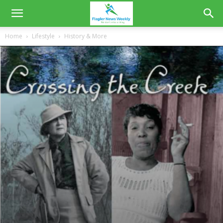
Home
Lifestyle
History & More