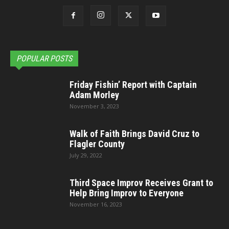
POPULAR POSTS
Friday Fishin’ Report with Captain
Adam Morley
November 3, 2023
Walk of Faith Brings David Cruz to
Flagler County
July 29, 2022
Third Space Improv Receives Grant to
Help Bring Improv to Everyone
November 16, 2023