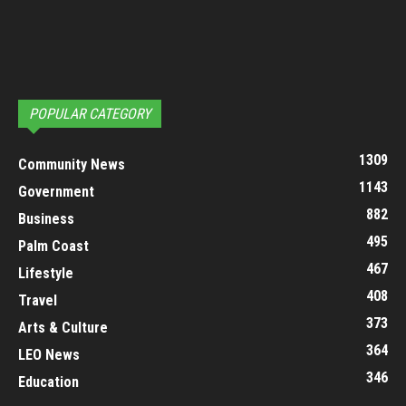
POPULAR CATEGORY
1309
Community News
1143
Government
882
Business
495
Palm Coast
467
Lifestyle
408
Travel
373
Arts & Culture
364
LEO News
346
Education