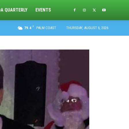
DA QUARTERLY
EVENTS
F
79.4
PALM COAST
THURSDAY, AUGUST 6, 2026