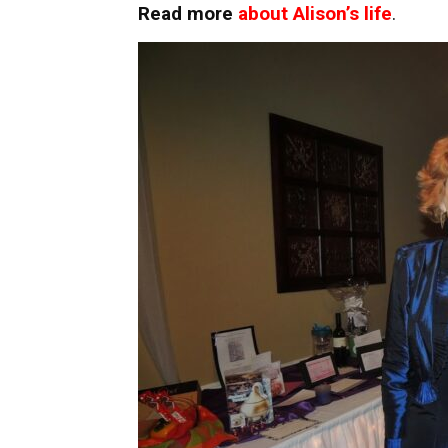
Read more
about Alison’s life
.