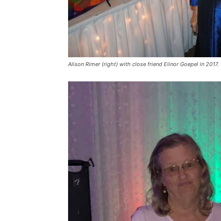
Alison Rimer (right) with close friend Elinor Goepel in 2017.