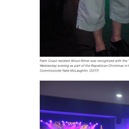
Palm Coast resident Alison Rimer was recognized with the 
Wednesday evening as part of the Republican Christmas in F
Commissioner Nate McLaughlin. (2017)