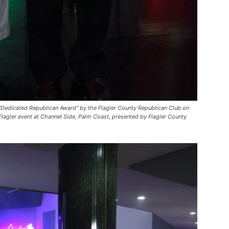
“Dedicated Republican Award” by the Flagler County Republican Club on
lagler event at Channel Side, Palm Coast, presented by Flagler County