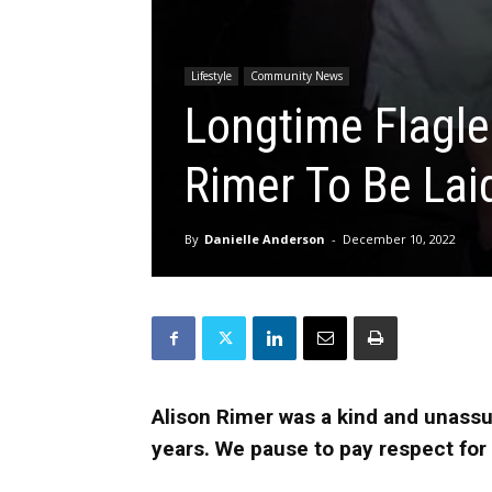
Lifestyle
Community News
Longtime Flagle
Rimer To Be Lai
By
Danielle Anderson
-
December 10, 2022
Alison Rimer was a kind and unassu
years. We pause to pay respect for