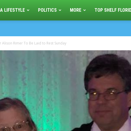
A LIFESTYLE
POLITICS
MORE
TOP SHELF FLORI
r Alison Rimer To Be Laid to Rest Sunday