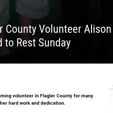
r County Volunteer Alison
d to Rest Sunday
ming volunteer in Flagler County for many
 her hard work and dedication.