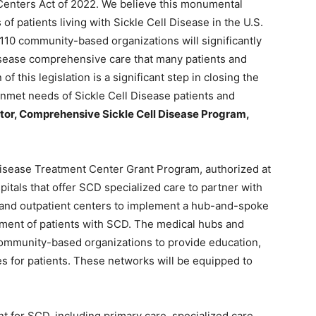
Centers Act of 2022. We believe this monumental
 of patients living with Sickle Cell Disease in the U.S.
10 community-based organizations will significantly
Disease comprehensive care that many patients and
of this legislation is a significant step in closing the
unmet needs of Sickle Cell Disease patients and
or, Comprehensive Sickle Cell Disease Program,
l Disease Treatment Center Grant Program, authorized at
pitals that offer SCD specialized care to partner with
and outpatient centers to implement a hub-and-spoke
tment of patients with SCD. The medical hubs and
community-based organizations to provide education,
es for patients. These networks will be equipped to
for SCD, including primary care, specialized care,