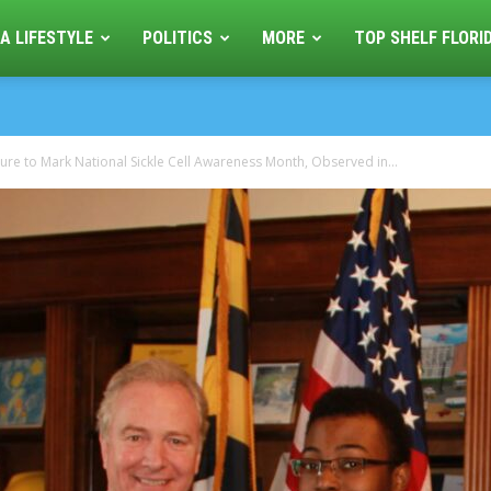
A LIFESTYLE
POLITICS
MORE
TOP SHELF FLORI
e to Mark National Sickle Cell Awareness Month, Observed in...