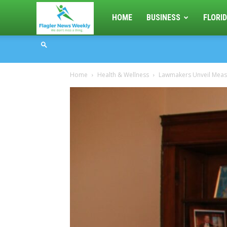
Flagler
HOME
BUSINESS
FLORID
News
Home
Health & Wellness
Lawmakers Unveil Measur
Weekly