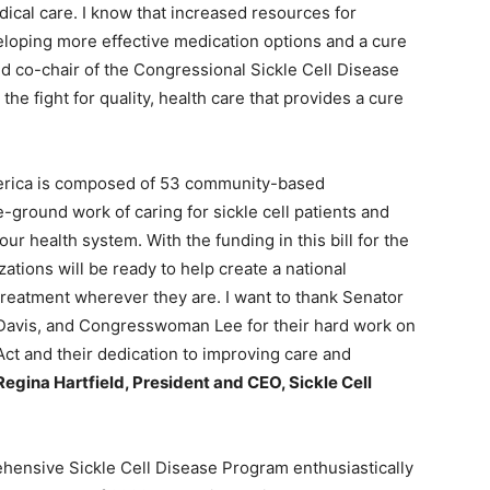
ical care. I know that increased resources for
eveloping more effective medication options and a cure
nd co-chair of the Congressional Sickle Cell Disease
e fight for quality, health care that provides a cure
merica is composed of 53 community-based
-ground work of caring for sickle cell patients and
ur health system. With the funding in this bill for the
tions will be ready to help create a national
t treatment wherever they are. I want to thank Senator
Davis, and Congresswoman Lee for their hard work on
ct and their dedication to improving care and
Regina Hartfield, President and CEO, Sickle Cell
ehensive Sickle Cell Disease Program enthusiastically