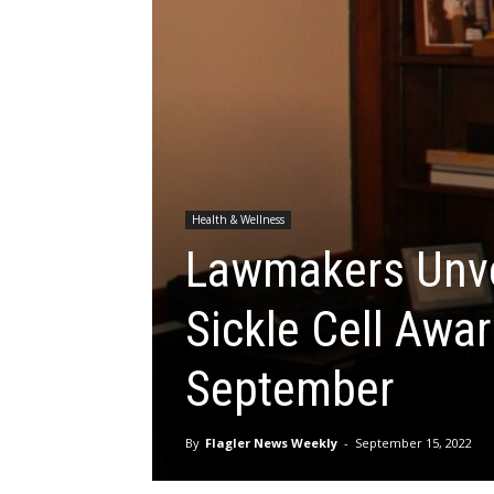
Health & Wellness
Lawmakers Unve
Sickle Cell Awa
September
By
Flagler News Weekly
-
September 15, 2022