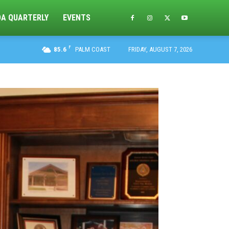
DA QUARTERLY
EVENTS
F
85.6
PALM COAST
FRIDAY, AUGUST 7, 2026