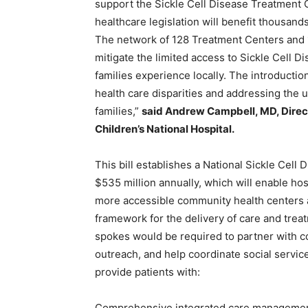
support the Sickle Cell Disease Treatment 
healthcare legislation will benefit thousands
The network of 128 Treatment Centers and 1
mitigate the limited access to Sickle Cell 
families experience locally. The introduction 
health care disparities and addressing the 
families,”
said
Andrew Campbell, MD, Direct
Children’s National Hospital.
This bill establishes a National Sickle Cel
$535 million annually, which will enable hos
more accessible community health centers 
framework for the delivery of care and trea
spokes would be required to partner with 
outreach, and help coordinate social servic
provide patients with:
Comprehensive integrated care management 