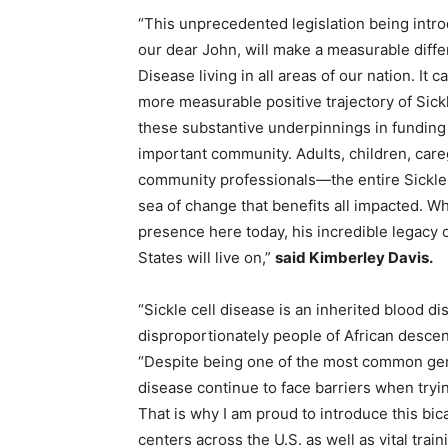
“This unprecedented legislation being intr
our dear John, will make a measurable differe
Disease living in all areas of our nation. I
more measurable positive trajectory of Sick
these substantive underpinnings in funding 
important community. Adults, children, careg
community professionals—the entire Sickle 
sea of change that benefits all impacted. Wh
presence here today, his incredible legacy o
States will live on,”
said
Kimberley Davis.
“Sickle cell disease is an inherited blood d
disproportionately people of African desce
“Despite being one of the most common gene
disease continue to face barriers when tryi
That is why I am proud to introduce this bic
centers across the U.S. as well as vital tra