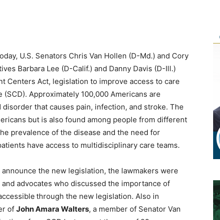
ay, U.S. Senators Chris Van Hollen (D-Md.) and Cory
ives Barbara Lee (D-Calif.) and Danny Davis (D-Ill.)
t Centers Act, legislation to improve access to care
ase (SCD). Approximately 100,000 Americans are
d disorder that causes pain, infection, and stroke. The
ericans but is also found among people from different
the prevalence of the disease and the need for
atients have access to multidisciplinary care teams.
to announce the new legislation, the lawmakers were
s, and advocates who discussed the importance of
accessible
through the new legislation. Also in
er of
John Amara Walters
, a member of Senator Van