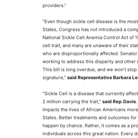
providers.”
“Even though sickle cell disease is the mos
States, Congress has not introduced a compr
National Sickle Cell Anemia Control Act of 1
cell trait, and many are unaware of their st
who are disproportionally affected. Senator
working to address this disparity and other
This bill is long overdue, and we won’t stop 
signature,”
said Representative Barbara Le
“Sickle Cell is a disease that currently aff
2 million carrying the trait,”
said Rep. Davis
.
impacts the lives of African Americans more 
States. Better treatments and outcomes for p
happen by chance. Rather, it comes as a pro
individuals across this great nation. Every