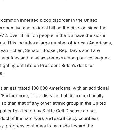
t common inherited blood disorder in the United
ehensive and national bill on the disease since the
972. Over 3 million people in the US have the sickle
atus. This includes a large number of African Americans,
 Van Hollen, Senator Booker, Rep. Davis and I are
 inequities and raise awareness among our colleagues.
fighting until it’s on President Biden’s desk for
e.
ects an estimated 100,000 Americans, with an additional
 “Furthermore, it is a disease that disproportionally
so than that of any other ethnic group in the United
atient’s affected by Sickle Cell Disease do not
duct of the hard work and sacrifice by countless
 day, progress continues to be made toward the