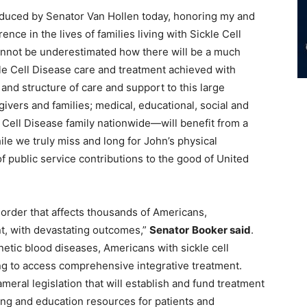
oduced by Senator Van Hollen today, honoring my and
nce in the lives of families living with Sickle Cell
t cannot be underestimated how there will be a much
le Cell Disease care and treatment achieved with
and structure of care and support to this large
ivers and families; medical, educational, social and
Cell Disease family nationwide—will benefit from a
ile we truly miss and long for John’s physical
f public service contributions to the good of United
isorder that affects thousands of Americans,
nt, with devastating outcomes,”
Senator
Booker said
.
tic blood diseases, Americans with sickle cell
ng to access comprehensive integrative treatment.
ameral legislation that will establish and fund treatment
ining and education resources for patients and