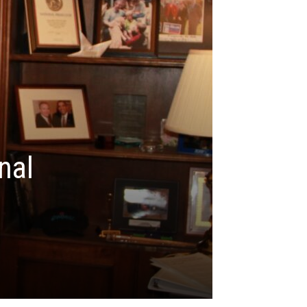
nal
n