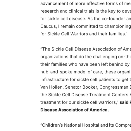
advancement of more effective forms of med
research and clinical trials is the key to d
for sickle cell disease. As the co-founder a
Caucus, I remain committed to championing th
for Sickle Cell Warriors and their families.”
“The Sickle Cell Disease Association of A
organizations that do the challenging on-the
their families who have been left behind by o
hub-and-spoke model of care, these organiza
infrastructure for sickle cell patients to ge
Van Hollen, Senator Booker, Congressman 
the Sickle Cell Disease Treatment Centers A
treatment for our sickle cell warriors,”
said 
Disease Association of America.
“Children’s National Hospital and its Compr