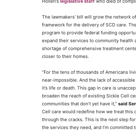
Hollen’s
legislative staff
who died of compli
The lawmakers’ bill will grow the network o
framework for the delivery of SCD care. The
program to provide federal funding opportun
expand their services to community health a
shortage of comprehensive treatment center
closer to their homes.
“For the tens of thousands of Americans liv
near-impossible. And the lack of accessible
it’s life or death. This gap in care is unacce
broaden the reach of existing Sickle Cell c
communities that don’t yet have it,”
said Sen
Cell care would redefine how we treat this 
through the cracks. This is the next step for
the services they need, and I’m committed to