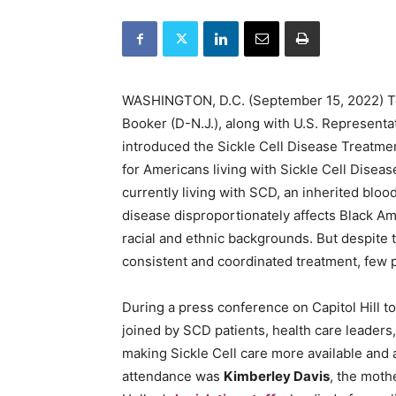
WASHINGTON, D.C. (September 15, 2022) Tod
Booker (D-N.J.), along with U.S. Representat
introduced the Sickle Cell Disease Treatmen
for Americans living with Sickle Cell Dise
currently living with SCD, an inherited bloo
disease disproportionately affects Black Am
racial and ethnic backgrounds. But despite 
consistent and coordinated treatment, few p
During a press conference on Capitol Hill 
joined by SCD patients, health care leader
making Sickle Cell care more available and 
attendance was
Kimberley Davis
, the moth