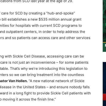
cations from SCD last year at the age of 29.
f care for SCD by creating a “hub-and-spoke”
 bill establishes a new $535 million annual grant
ities for hospitals with current SCD programs to
nd outpatient centers, in order to help address the
s and so patients can access care and other services
ing with Sickle Cell Disease, accessing care can be
 care is not just an inconvenience – for some patients
ptable. That’s why we’re introducing this legislation to
enters so we can bring treatment into the countless
ator Van Hollen.
“A new national network of Sickle
disease in the United States – and ensure nobody falls
ward in a long fight to provide Sickle Cell patients with
 moving it across the finish line.”