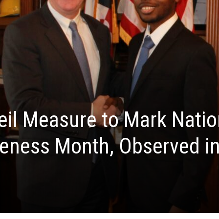
il Measure to Mark Natio
reness Month, Observed i