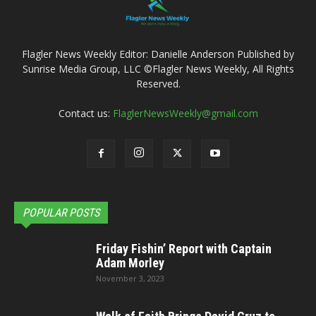
Flagler News Weekly Editor: Danielle Anderson Published by
Sunrise Media Group, LLC ©Flagler News Weekly, All Rights
Reserved.
Contact us:
FlaglerNewsWeekly@gmail.com
POPULAR POSTS
Friday Fishin’ Report with Captain
Adam Morley
November 3, 2023