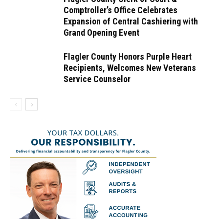
Comptroller’s Office Celebrates
Expansion of Central Cashiering with
Grand Opening Event
Flagler County Honors Purple Heart
Recipients, Welcomes New Veterans
Service Counselor