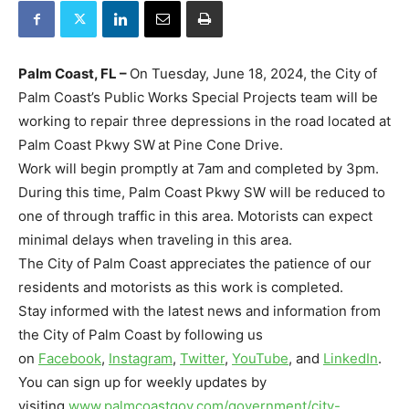
Palm Coast, FL –
On Tuesday, June 18, 2024, the City of
Palm Coast’s Public Works Special Projects team will be
working to repair three depressions in the road located at
Palm Coast Pkwy SW
at Pine Cone Drive.
Work will begin promptly at 7am and completed by 3pm.
During this time, Palm Coast Pkwy SW will be reduced to
one of through traffic in this area. Motorists can expect
minimal delays when traveling in this area.
The City of Palm Coast appreciates the patience of our
residents and motorists as this work is completed.
Stay informed with the latest news and information from
the City of Palm Coast by following us
on
Facebook
,
Instagram
,
Twitter
,
YouTube
, and
LinkedIn
.
You can sign up for weekly updates by
visiting
www.palmcoastgov.com/
government/city-