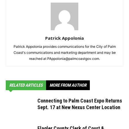
Patrick Appolonia
Patrick Appolonia provides communications for the City of Palm
Coast's communications and marketing department and may be
reached at PAppolonia@palmcoastgov.com.
RELATED ARTICLES
MORE FROM AUTHOR
Connecting to Palm Coast Expo Returns
Sept. 17 at New Nexus Center Location
Flagler County Clerk of Court &