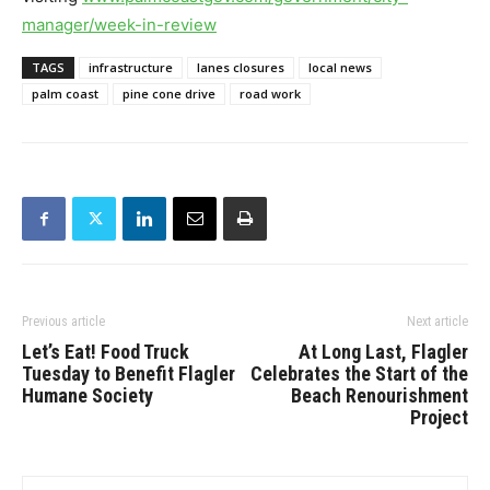
manager/week-
in-review
TAGS
infrastructure
lanes closures
local news
palm coast
pine cone drive
road work
Previous article
Next article
Let’s Eat! Food Truck
At Long Last, Flagler
Tuesday to Benefit Flagler
Celebrates the Start of the
Humane Society
Beach Renourishment
Project