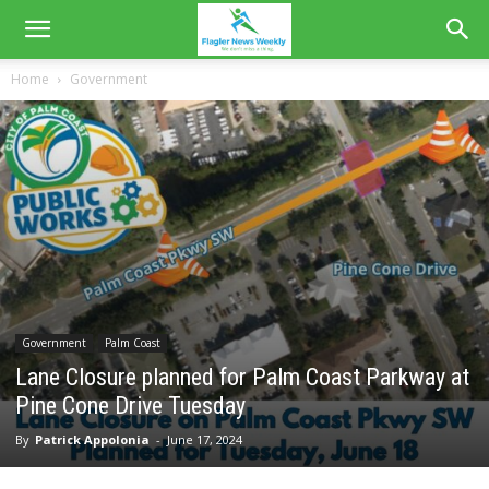
Home
Government
Government
Palm Coast
Lane Closure planned for Palm Coast Parkway at
Pine Cone Drive Tuesday
By
Patrick Appolonia
-
June 17, 2024