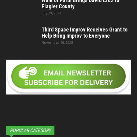
Walk of Faith Brings David Cruz to
Flagler County
July 29, 2022
Third Space Improv Receives Grant to
Help Bring Improv to Everyone
November 16, 2023
POPULAR CATEGORY