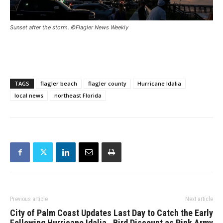
Sunset after the storm. ©Flagler News Weekly
TAGS
flagler beach
flagler county
Hurricane Idalia
local news
northeast Florida
Previous article
Next article
City of Palm Coast Updates
Last Day to Catch the Early
Following Hurricane Idalia
Bird Discount as Pink Army