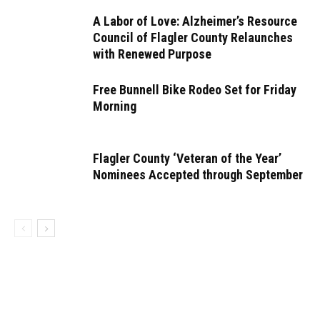
A Labor of Love: Alzheimer’s Resource
Council of Flagler County Relaunches
with Renewed Purpose
Free Bunnell Bike Rodeo Set for Friday
Morning
Flagler County ‘Veteran of the Year’
Nominees Accepted through September