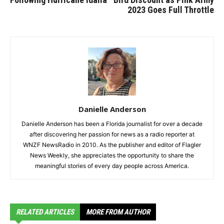
2023 Goes Full Throttle
Danielle Anderson
Danielle Anderson has been a Florida journalist for over a decade
after discovering her passion for news as a radio reporter at
WNZF NewsRadio in 2010. As the publisher and editor of Flagler
News Weekly, she appreciates the opportunity to share the
meaningful stories of every day people across America.
RELATED ARTICLES
MORE FROM AUTHOR