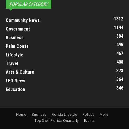
POPULAR CATEGORY
1312
Community News
1144
Government
884
Business
495
Palm Coast
467
Lifestyle
408
Travel
373
Arts & Culture
364
LEO News
346
Education
Home
Business
Florida Lifestyle
Politics
More
Top Shelf Florida Quarterly
Events