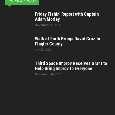
POPULAR POSTS
Friday Fishin’ Report with Captain
Adam Morley
November 3, 2023
Walk of Faith Brings David Cruz to
Flagler County
July 29, 2022
Third Space Improv Receives Grant to
Help Bring Improv to Everyone
November 16, 2023