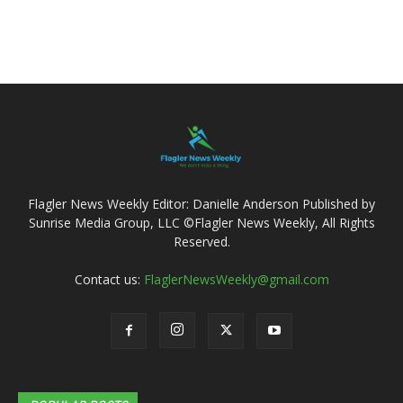
Flagler News Weekly Editor: Danielle Anderson Published by
Sunrise Media Group, LLC ©Flagler News Weekly, All Rights
Reserved.
Contact us:
FlaglerNewsWeekly@gmail.com