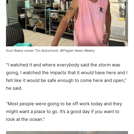
Kool Beenz owner Tim Bulischeck. ©Flagler News Weekly
“I watched it and where everybody said the storm was
going, I watched the impacts that it would have here and I
felt like it would be safe enough to come here and open,”
he said.
“Most people were going to be off work today and they
might want a place to go. It’s a good day if you want to
look at the ocean.”