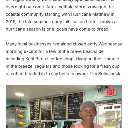
overnight outcome. After multiple storms ravaged the
coastal community starting with Hurricane Matthew in
2016, the late summer-early fall season better known as
hurricane season is one locals have come to dread.
Many local businesses remained closed early Wednesday
morning except for a few of the brave beachside
including Kool Beenz coffee shop. Hanging their shingle
in the breeze, regulars and those looking for a fresh cup
of coffee headed in to say hello to owner Tim Bulischeck.