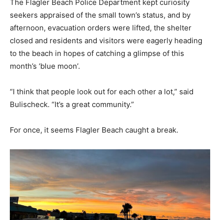
The Flagler Beach Police Department kept curiosity
seekers appraised of the small town’s status, and by
afternoon, evacuation orders were lifted, the shelter
closed and residents and visitors were eagerly heading
to the beach in hopes of catching a glimpse of this
month’s ‘blue moon’.
“I think that people look out for each other a lot,” said
Bulischeck. “It’s a great community.”
For once, it seems Flagler Beach caught a break.