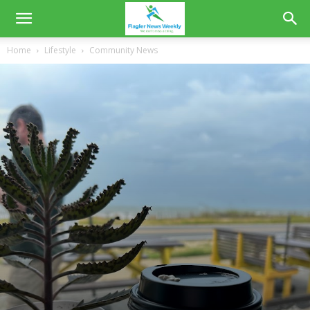
Home
Lifestyle
Community News