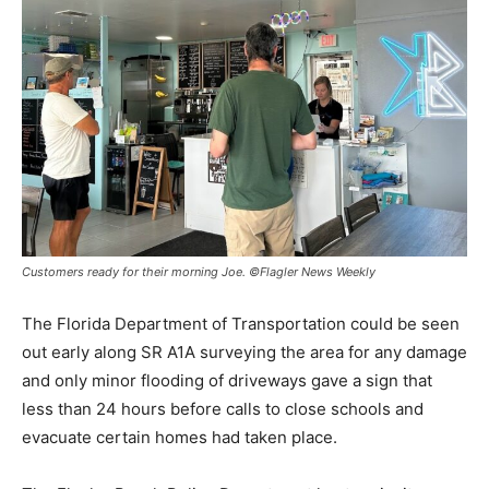
Customers ready for their morning Joe. ©Flagler News Weekly
The Florida Department of Transportation could be seen
out early along SR A1A surveying the area for any damage
and only minor flooding of driveways gave a sign that
less than 24 hours before calls to close schools and
evacuate certain homes had taken place.