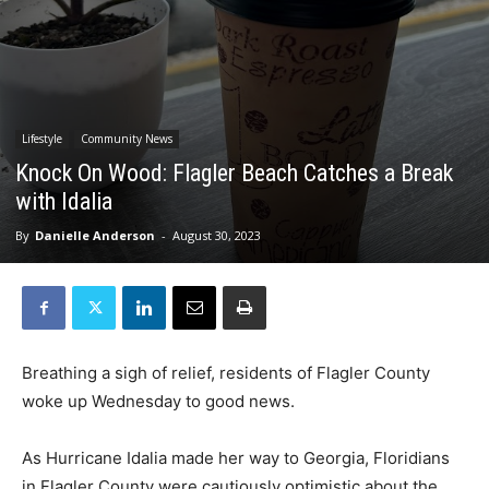
Lifestyle
Community News
Knock On Wood: Flagler Beach Catches a Break
with Idalia
By
Danielle Anderson
-
August 30, 2023
Breathing a sigh of relief, residents of Flagler County
woke up Wednesday to good news.
As Hurricane Idalia made her way to Georgia, Floridians
in Flagler County were cautiously optimistic about the