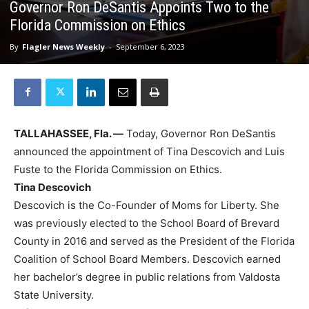
Governor Ron DeSantis Appoints Two to the
Florida Commission on Ethics
By
Flagler News Weekly
-
September 6, 2023
TALLAHASSEE, Fla. —
Today, Governor Ron DeSantis
announced the appointment of Tina Descovich and Luis
Fuste to the Florida Commission on Ethics.
Tina Descovich
Descovich is the Co-Founder of Moms for Liberty. She
was previously elected to the School Board of Brevard
County in 2016 and served as the President of the Florida
Coalition of School Board Members. Descovich earned
her bachelor’s degree in public relations from Valdosta
State University.