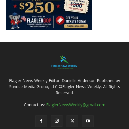
Flagler News Weekly Editor: Danielle Anderson Published by
Sunrise Media Group, LLC ©Flagler News Weekly, All Rights
Reserved.
Contact us:
FlaglerNewsWeekly@gmail.com