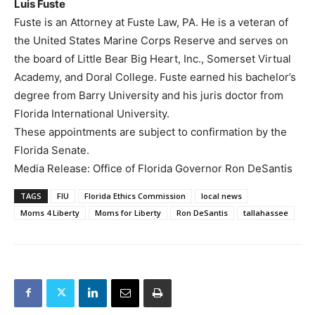
Luis Fuste
Fuste is an Attorney at Fuste Law, PA. He is a veteran of
the United States Marine Corps Reserve and serves on
the board of Little Bear Big Heart, Inc., Somerset Virtual
Academy, and Doral College. Fuste earned his bachelor’s
degree from Barry University and his juris doctor from
Florida International University.
These appointments are subject to confirmation by the
Florida Senate.
Media Release: Office of Florida Governor Ron DeSantis
TAGS
FIU
Florida Ethics Commission
local news
Moms 4 Liberty
Moms for Liberty
Ron DeSantis
tallahassee