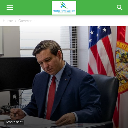
Home
Government
Government