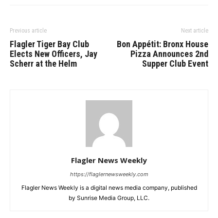
Previous article
Next article
Flagler Tiger Bay Club
Bon Appétit: Bronx House
Elects New Officers, Jay
Pizza Announces 2nd
Scherr at the Helm
Supper Club Event
Flagler News Weekly
https://flaglernewsweekly.com
Flagler News Weekly is a digital news media company, published
by Sunrise Media Group, LLC.