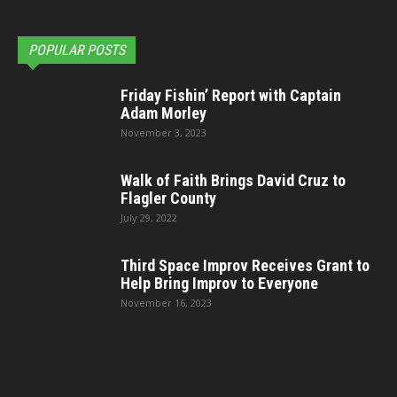
POPULAR POSTS
Friday Fishin’ Report with Captain
Adam Morley
November 3, 2023
Walk of Faith Brings David Cruz to
Flagler County
July 29, 2022
Third Space Improv Receives Grant to
Help Bring Improv to Everyone
November 16, 2023