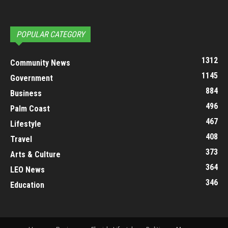
POPULAR CATEGORY
1312
Community News
1145
Government
884
Business
496
Palm Coast
467
Lifestyle
408
Travel
373
Arts & Culture
364
LEO News
346
Education