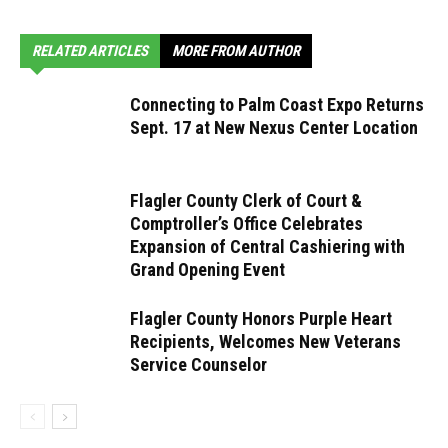
RELATED ARTICLES
MORE FROM AUTHOR
Connecting to Palm Coast Expo Returns
Sept. 17 at New Nexus Center Location
Flagler County Clerk of Court &
Comptroller’s Office Celebrates
Expansion of Central Cashiering with
Grand Opening Event
Flagler County Honors Purple Heart
Recipients, Welcomes New Veterans
Service Counselor