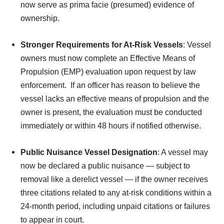
now serve as prima facie (presumed) evidence of
ownership.
Stronger Requirements for At-Risk Vessels
: Vessel
owners must now complete an Effective Means of
Propulsion (EMP) evaluation upon request by law
enforcement. If an officer has reason to believe the
vessel lacks an effective means of propulsion and the
owner is present, the evaluation must be conducted
immediately or within 48 hours if notified otherwise.
Public Nuisance Vessel Designation
: A vessel may
now be declared a public nuisance — subject to
removal like a derelict vessel — if the owner receives
three citations related to any at-risk conditions within a
24-month period, including unpaid citations or failures
to appear in court.