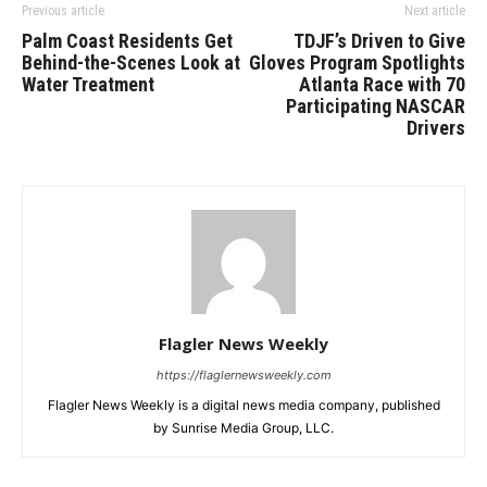
Previous article
Next article
Palm Coast Residents Get
TDJF’s Driven to Give
Behind-the-Scenes Look at
Gloves Program Spotlights
Water Treatment
Atlanta Race with 70
Participating NASCAR
Drivers
Flagler News Weekly
https://flaglernewsweekly.com
Flagler News Weekly is a digital news media company, published
by Sunrise Media Group, LLC.