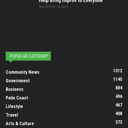
Help Bring Improv to Everyone
November 16, 2023
POPULAR CATEGORY
1312
Community News
1145
Government
884
Business
496
Palm Coast
467
Lifestyle
408
Travel
373
Arts & Culture