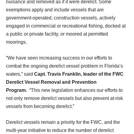
nuisance and removed as if it were derelict. Some
exemptions apply and include vessels that are
government-operated, construction vessels, actively
engaged in commercial or recreational fishing, docked at
a public or private facility, or moored at permitted
moorings.
“We have seen increasing success in our efforts to
combat the ongoing derelict vessel problem in Florida’s
waters,” said
Capt. Travis Franklin, leader of the FWC
Derelict Vessel Removal and Prevention
Program.
“This new legislation enhances our efforts to
not only remove derelict vessels but also prevent at-risk
vessels from becoming derelict.”
Derelict vessels remain a priority for the FWC, and the
multi-year initiative to reduce the number of derelict