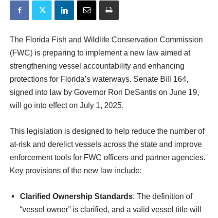
The Florida Fish and Wildlife Conservation Commission
(FWC) is preparing to implement a new law aimed at
strengthening vessel accountability and enhancing
protections for Florida’s waterways. Senate Bill 164,
signed into law by Governor Ron DeSantis on June 19,
will go into effect on July 1, 2025.
This legislation is designed to help reduce the number of
at-risk and derelict vessels across the state and improve
enforcement tools for FWC officers and partner agencies.
Key provisions of the new law include:
Clarified Ownership Standards
: The definition of
“vessel owner” is clarified, and a valid vessel title will