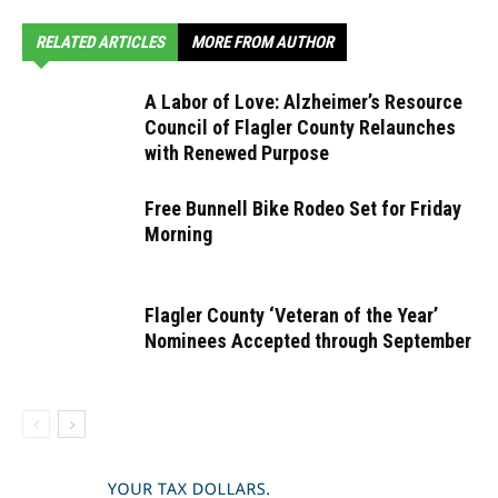
RELATED ARTICLES
MORE FROM AUTHOR
A Labor of Love: Alzheimer’s Resource
Council of Flagler County Relaunches
with Renewed Purpose
Free Bunnell Bike Rodeo Set for Friday
Morning
Flagler County ‘Veteran of the Year’
Nominees Accepted through September