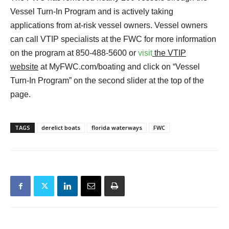
Vessel Turn-In Program and is actively taking
applications from at-risk vessel owners. Vessel owners
can call VTIP specialists at the FWC for more information
on the program at 850-488-5600 or
visit
the VTIP
website
at MyFWC.com/boating and click on “Vessel
Turn-In Program” on the second slider at the top of the
page.
TAGS
derelict boats
florida waterways
FWC