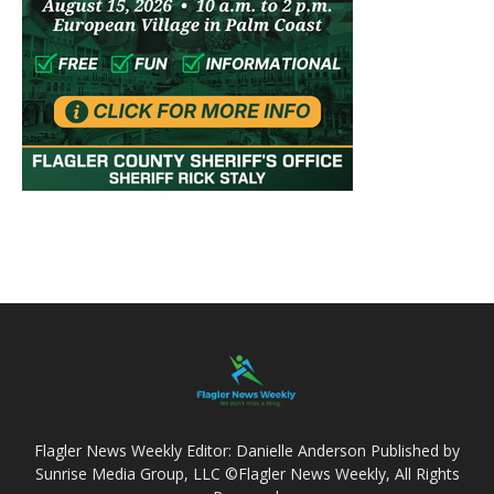
Flagler News Weekly Editor: Danielle Anderson Published by
Sunrise Media Group, LLC ©Flagler News Weekly, All Rights