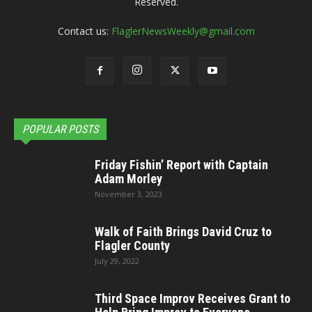
Reserved.
Contact us:
FlaglerNewsWeekly@gmail.com
POPULAR POSTS
Friday Fishin’ Report with Captain
Adam Morley
November 3, 2023
Walk of Faith Brings David Cruz to
Flagler County
July 29, 2022
Third Space Improv Receives Grant to