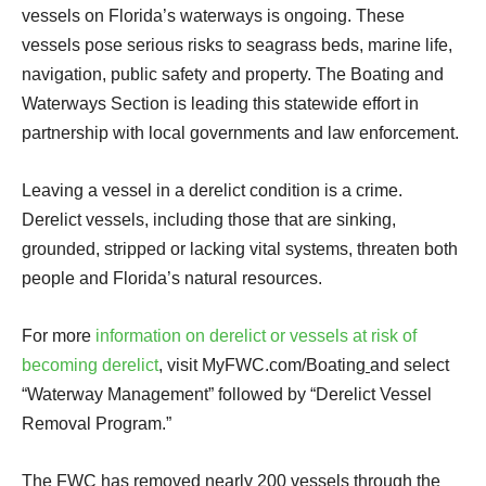
vessels on Florida’s waterways is ongoing. These
vessels pose serious risks to seagrass beds, marine life,
navigation, public safety and property. The Boating and
Waterways Section is leading this statewide effort in
partnership with local governments and law enforcement.
Leaving a vessel in a derelict condition is a crime.
Derelict vessels, including those that are sinking,
grounded, stripped or lacking vital systems, threaten both
people and Florida’s natural resources.
For more
information on derelict or vessels at risk of
becoming derelict
, visit MyFWC.com/Boating
and select
“Waterway Management” followed by “Derelict Vessel
Removal Program.”
The FWC has removed nearly 200 vessels through the