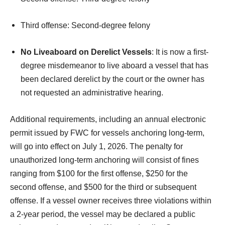
Third offense: Second-degree felony
No Liveaboard on Derelict Vessels
: It is now a first-
degree misdemeanor to live aboard a vessel that has
been declared derelict by the court or the owner has
not requested an administrative hearing.
Additional requirements, including an annual electronic
permit issued by FWC for vessels anchoring long-term,
will go into effect on July 1, 2026. The penalty for
unauthorized long-term anchoring will consist of fines
ranging from $100 for the first offense, $250 for the
second offense, and $500 for the third or subsequent
offense. If a vessel owner receives three violations within
a 2-year period, the vessel may be declared a public