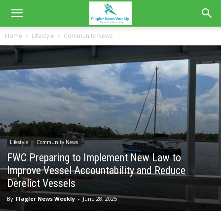
Home
Lifestyle
Community News
Lifestyle
Community News
FWC Preparing to Implement New Law to
Improve Vessel Accountability and Reduce
Derelict Vessels
By
Flagler News Weekly
-
June 28, 2025