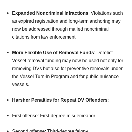
Expanded Noncriminal Infractions
: Violations such
as expired registration and long-term anchoring may
now be addressed through mailed noncriminal
citations from law enforcement.
More Flexible Use of Removal Funds
: Derelict
Vessel removal funding may now be used not only for
removing DVs but also for preventive removals under
the Vessel Turn-In Program and for public nuisance
vessels.
Harsher Penalties for Repeat DV Offenders
:
First offense: First-degree misdemeanor
Second offense: Third-degree felony