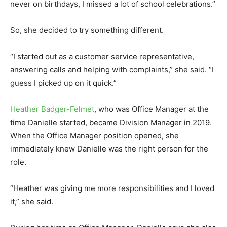
never on birthdays, I missed a lot of school celebrations.”
So, she decided to try something different.
“I started out as a customer service representative,
answering calls and helping with complaints,” she said. “I
guess I picked up on it quick.”
Heather Badger-Felmet
, who was Office Manager at the
time Danielle started, became Division Manager in 2019.
When the Office Manager position opened, she
immediately knew Danielle was the right person for the
role.
“Heather was giving me more responsibilities and I loved
it,” she said.