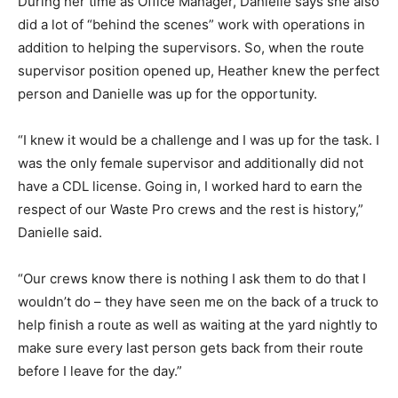
During her time as Office Manager, Danielle says she also
did a lot of “behind the scenes” work with operations in
addition to helping the supervisors. So, when the route
supervisor position opened up, Heather knew the perfect
person and Danielle was up for the opportunity.
“I knew it would be a challenge and I was up for the task. I
was the only female supervisor and additionally did not
have a CDL license. Going in, I worked hard to earn the
respect of our Waste Pro crews and the rest is history,”
Danielle said.
“Our crews know there is nothing I ask them to do that I
wouldn’t do – they have seen me on the back of a truck to
help finish a route as well as waiting at the yard nightly to
make sure every last person gets back from their route
before I leave for the day.”