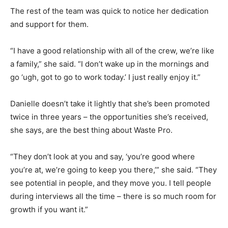
The rest of the team was quick to notice her dedication
and support for them.
“I have a good relationship with all of the crew, we’re like
a family,” she said. “I don’t wake up in the mornings and
go ‘ugh, got to go to work today.’ I just really enjoy it.”
Danielle doesn’t take it lightly that she’s been promoted
twice in three years – the opportunities she’s received,
she says, are the best thing about Waste Pro.
“They don’t look at you and say, ‘you’re good where
you’re at, we’re going to keep you there,’” she said. “They
see potential in people, and they move you. I tell people
during interviews all the time – there is so much room for
growth if you want it.”