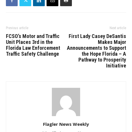
Previous article
Next article
FCSO’s Motor and Traffic
First Lady Casey DeSantis
Unit Places 3rd in the
Makes Major
Florida Law Enforcement
Announcements to Support
Traffic Safety Challenge
the Hope Florida – A
Pathway to Prosperity
Initiative
Flagler News Weekly