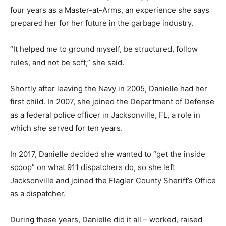
four years as a Master-at-Arms, an experience she says
prepared her for her future in the garbage industry.
“It helped me to ground myself, be structured, follow
rules, and not be soft,” she said.
Shortly after leaving the Navy in 2005, Danielle had her
first child. In 2007, she joined the Department of Defense
as a federal police officer in Jacksonville, FL, a role in
which she served for ten years.
In 2017, Danielle decided she wanted to “get the inside
scoop” on what 911 dispatchers do, so she left
Jacksonville and joined the Flagler County Sheriff’s Office
as a dispatcher.
During these years, Danielle did it all – worked, raised