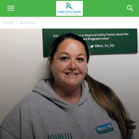
Home
Business