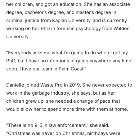
her children, and got an education. She has an associate
degree, bachelor’s degree, and master’s degree in
criminal justice from Kaplan University, and is currently
working on her PhD in forensic psychology from Walden
University.
“Everybody asks me what I’m going to do when I get my
PhD, but I have no intentions of going anywhere any time
soon. I love our team in Palm Coast.”
Danielle joined Waste Pro in 2019. She never expected to
work in the garbage industry, she says, but as her
children grew up, she needed a change of pace that
would allow her to spend more time with them at home.
“There is no 9-5 in law enforcement,” she said.
“Christmas was never on Christmas, birthdays were