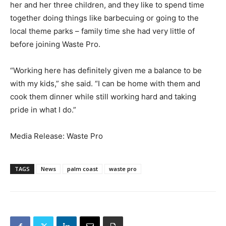
her and her three children, and they like to spend time
together doing things like barbecuing or going to the
local theme parks – family time she had very little of
before joining Waste Pro.
“Working here has definitely given me a balance to be
with my kids,” she said. “I can be home with them and
cook them dinner while still working hard and taking
pride in what I do.”
Media Release: Waste Pro
TAGS
News
palm coast
waste pro