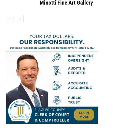
Minotti Fine Art Gallery