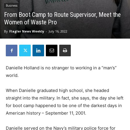
Business
From Boot Camp to Route Supervisor, Meet the
Women of Waste Pro
By
Flagler News Weekly
-
July 16, 2022
Danielle Holland is no stranger to working in a “man’s”
world.
When Danielle graduated high school, she headed
straight into the military. In fact, she says, the day she left
for boot camp happened to be one of the darkest days in
American history – September 11, 2001.
Danielle served on the Navy’s military police force for