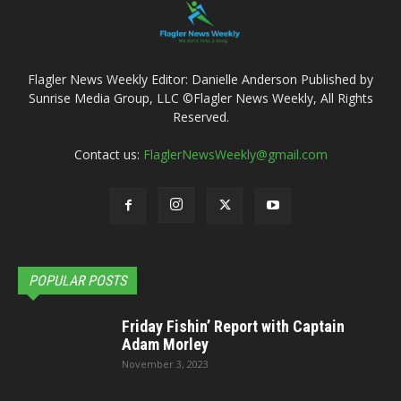
Flagler News Weekly Editor: Danielle Anderson Published by
Sunrise Media Group, LLC ©Flagler News Weekly, All Rights
Reserved.
Contact us:
FlaglerNewsWeekly@gmail.com
POPULAR POSTS
Friday Fishin’ Report with Captain
Adam Morley
November 3, 2023