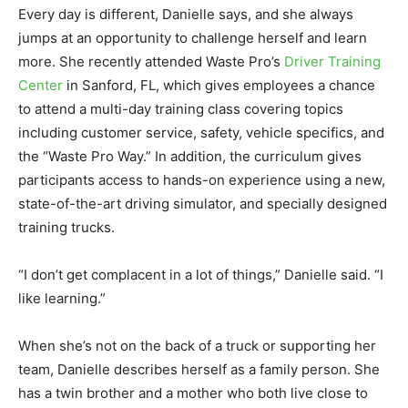
Every day is different, Danielle says, and she always
jumps at an opportunity to challenge herself and learn
more. She recently attended Waste Pro’s
Driver Training
Center
in Sanford, FL, which gives employees a chance
to attend a multi-day training class covering topics
including customer service, safety, vehicle specifics, and
the “Waste Pro Way.” In addition, the curriculum gives
participants access to hands-on experience using a new,
state-of-the-art driving simulator, and specially designed
training trucks.
“I don’t get complacent in a lot of things,” Danielle said. “I
like learning.”
When she’s not on the back of a truck or supporting her
team, Danielle describes herself as a family person. She
has a twin brother and a mother who both live close to