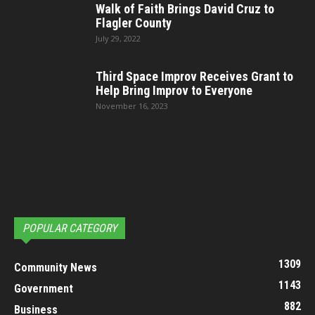
Walk of Faith Brings David Cruz to
Flagler County
July 29, 2022
Third Space Improv Receives Grant to
Help Bring Improv to Everyone
November 16, 2023
POPULAR CATEGORY
1309
Community News
1143
Government
882
Business