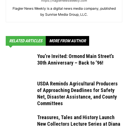
https://flaglernewsweekly.com
Flagler News Weekly is a digital news media company, published
by Sunrise Media Group, LLC.
RELATED ARTICLES
MORE FROM AUTHOR
You’re Invited: Ormond Main Street’s
30th Anniversary – Back to ’96!
USDA Reminds Agricultural Producers
of Approaching Deadlines for Safety
Net, Disaster Assistance, and County
Committees
Treasures, Tales and History Launch
New Collectors Lecture Series at Diana