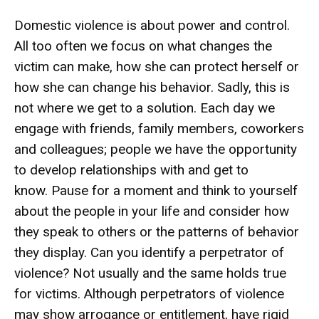
Domestic violence is about power and control.
All too often we focus on what changes the
victim can make, how she can protect herself or
how she can change his behavior. Sadly, this is
not where we get to a solution. Each day we
engage with friends, family members, coworkers
and colleagues; people we have the opportunity
to develop relationships with and get to
know. Pause for a moment and think to yourself
about the people in your life and consider how
they speak to others or the patterns of behavior
they display. Can you identify a perpetrator of
violence? Not usually and the same holds true
for victims. Although perpetrators of violence
may show arrogance or entitlement, have rigid