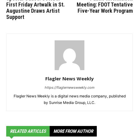
First Friday Artwalk in St.
Meeting: FDOT Tentative
Augustine Draws Artist
Five-Year Work Program
Support
Flagler News Weekly
https://flaglernewsweekly.com
Flagler News Weekly is a digital news media company, published
by Sunrise Media Group, LLC.
RELATED ARTICLES
MORE FROM AUTHOR