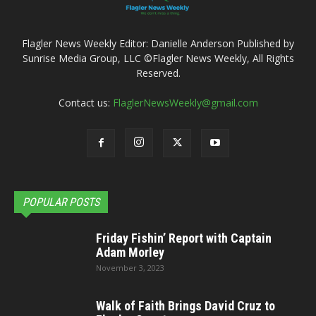
Flagler News Weekly Editor: Danielle Anderson Published by
Sunrise Media Group, LLC ©Flagler News Weekly, All Rights
Reserved.
Contact us:
FlaglerNewsWeekly@gmail.com
POPULAR POSTS
Friday Fishin’ Report with Captain
Adam Morley
November 3, 2023
Walk of Faith Brings David Cruz to