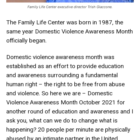
Family Life Center executive director Trish Giaccone.
The Family Life Center was born in 1987, the
same year Domestic Violence Awareness Month
officially began.
Domestic violence awareness month was
established as an effort to provide education
and awareness surrounding a fundamental
human right – the right to be free from abuse
and violence. So here we are – Domestic
Violence Awareness Month October 2021 for
another round of education and awareness and I
ask you, what can we do to change what is
happening? 20 people per minute are physically
abused by an intimate partner in the United