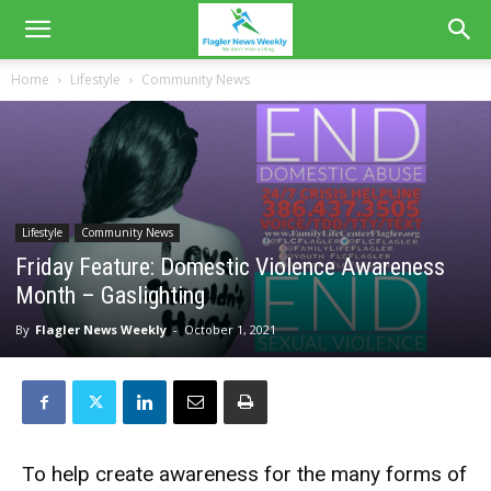
Home
Lifestyle
Community News
Lifestyle
Community News
Friday Feature: Domestic Violence Awareness
Month – Gaslighting
By
Flagler News Weekly
-
October 1, 2021
To help create awareness for the many forms of