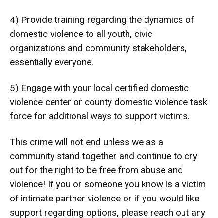
4) Provide training regarding the dynamics of
domestic violence to all youth, civic
organizations and community stakeholders,
essentially everyone.
5) Engage with your local certified domestic
violence center or county domestic violence task
force for additional ways to support victims.
This crime will not end unless we as a
community stand together and continue to cry
out for the right to be free from abuse and
violence! If you or someone you know is a victim
of intimate partner violence or if you would like
support regarding options, please reach out any