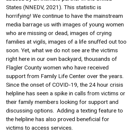
States (NNEDV, 2021). This statistic is
horrifying! We continue to have the mainstream
media barrage us with images of young women
who are missing or dead, images of crying
families at vigils, images of a life snuffed out too
soon. Yet, what we do not see are the victims
right here in our own backyard, thousands of
Flagler County women who have received
support from Family Life Center over the years.
Since the onset of COVID-19, the 24 hour crisis
helpline has seen a spike in calls from victims or
their family members looking for support and
discussing options. Adding a texting feature to
the helpline has also proved beneficial for
victims to access services.