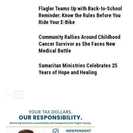
Flagler Teams Up with Back-to-School
Reminder: Know the Rules Before You
Ride Your E-Bike
Community Rallies Around Childhood
Cancer Survivor as She Faces New
Medical Battle
Samaritan Ministries Celebrates 25
Years of Hope and Healing