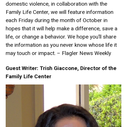
domestic violence, in collaboration with the
Family Life Center, we will feature information
each Friday during the month of October in
hopes that it will help make a difference, save a
life, or change a behavior. We hope you’ll share
the information as you never know whose life it
may touch or impact. – Flagler News Weekly
Guest Writer: Trish Giaccone, Director of the
Family Life Center