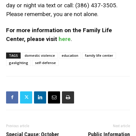
day or night via text or call: (386) 437-3505.
Please remember, you are not alone.
For more information on the Family Life
Center, please visit
here
.
TAGS
domestic violence
education
family life center
gaslighting
self-defense
Previous article
Next article
Special Cause: October
Public Information