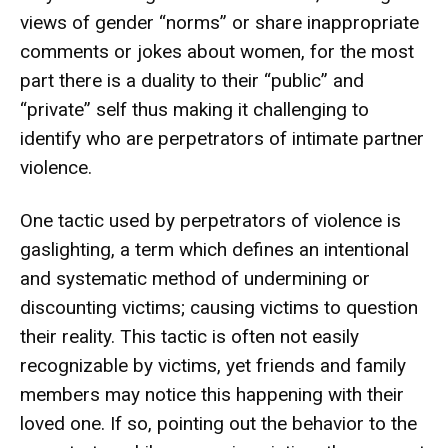
views of gender “norms” or share inappropriate
comments or jokes about women, for the most
part there is a duality to their “public” and
“private” self thus making it challenging to
identify who are perpetrators of intimate partner
violence.
One tactic used by perpetrators of violence is
gaslighting, a term which defines an intentional
and systematic method of undermining or
discounting victims; causing victims to question
their reality. This tactic is often not easily
recognizable by victims, yet friends and family
members may notice this happening with their
loved one. If so, pointing out the behavior to the