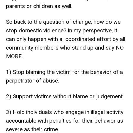
parents or children as well.
So back to the question of change, how do we
stop domestic violence? In my perspective, it
can only happen with a coordinated effort by all
community members who stand up and say NO
MORE.
1) Stop blaming the victim for the behavior of a
perpetrator of abuse.
2) Support victims without blame or judgement.
3) Hold individuals who engage in illegal activity
accountable with penalties for their behavior as
severe as their crime.