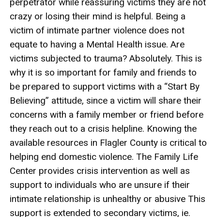
perpetrator while reassuring victims they are not
crazy or losing their mind is helpful. Being a
victim of intimate partner violence does not
equate to having a Mental Health issue. Are
victims subjected to trauma? Absolutely. This is
why it is so important for family and friends to
be prepared to support victims with a “Start By
Believing” attitude, since a victim will share their
concerns with a family member or friend before
they reach out to a crisis helpline. Knowing the
available resources in Flagler County is critical to
helping end domestic violence. The Family Life
Center provides crisis intervention as well as
support to individuals who are unsure if their
intimate relationship is unhealthy or abusive This
support is extended to secondary victims, ie.