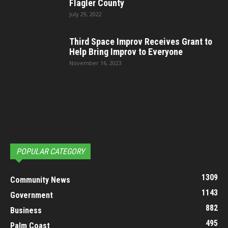
Flagler County
July 29, 2022
Third Space Improv Receives Grant to
Help Bring Improv to Everyone
November 16, 2023
POPULAR CATEGORY
1309
Community News
1143
Government
882
Business
495
Palm Coast