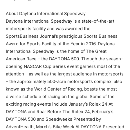
About Daytona International Speedway
Daytona International Speedway is a state-of-the-art
motorsports facility and was awarded the
SportsBusiness Journal’s prestigious Sports Business
Award for Sports Facility of the Year in 2016. Daytona
International Speedway is the home of The Great
American Race – the DAYTONA 500. Though the season-
opening NASCAR Cup Series event garners most of the
attention – as well as the largest audience in motorsports
– the approximately 500-acre motorsports complex, also
known as the World Center of Racing, boasts the most
diverse schedule of racing on the globe. Some of the
exciting racing events include January’s Rolex 24 At
DAYTONA and Roar Before The Rolex 24, February’s
DAYTONA 500 and Speedweeks Presented by
AdventHealth, March’s Bike Week At DAYTONA Presented