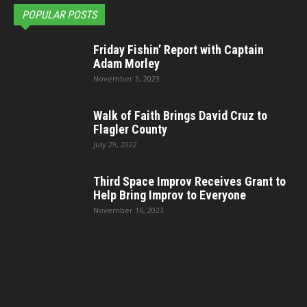
POPULAR POSTS
Friday Fishin’ Report with Captain
Adam Morley
November 3, 2023
Walk of Faith Brings David Cruz to
Flagler County
July 29, 2022
Third Space Improv Receives Grant to
Help Bring Improv to Everyone
November 16, 2023