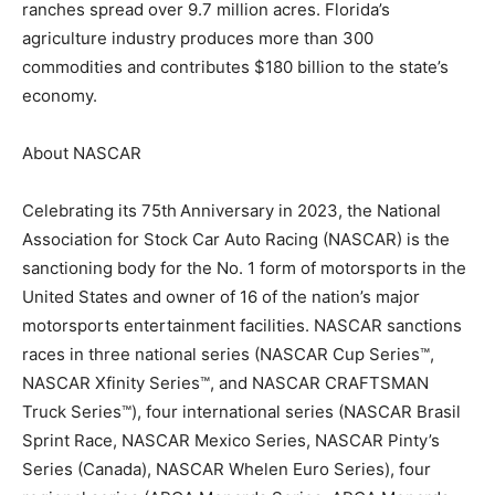
ranches spread over 9.7 million acres. Florida’s
agriculture industry produces more than 300
commodities and contributes $180 billion to the state’s
economy.
About NASCAR
Celebrating its 75th Anniversary in 2023, the National
Association for Stock Car Auto Racing (NASCAR) is the
sanctioning body for the No. 1 form of motorsports in the
United States and owner of 16 of the nation’s major
motorsports entertainment facilities. NASCAR sanctions
races in three national series (NASCAR Cup Series™,
NASCAR Xfinity Series™, and NASCAR CRAFTSMAN
Truck Series™), four international series (NASCAR Brasil
Sprint Race, NASCAR Mexico Series, NASCAR Pinty’s
Series (Canada), NASCAR Whelen Euro Series), four