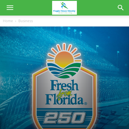
Home
Business