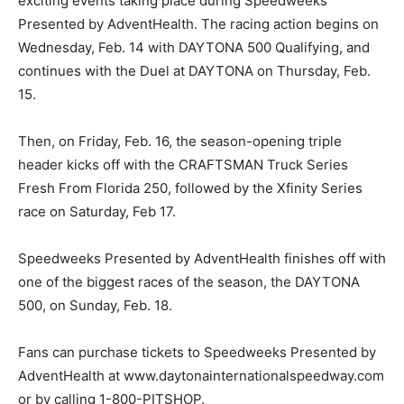
exciting events taking place during Speedweeks
Presented by AdventHealth. The racing action begins on
Wednesday, Feb. 14 with DAYTONA 500 Qualifying, and
continues with the Duel at DAYTONA on Thursday, Feb.
15.
Then, on Friday, Feb. 16, the season-opening triple
header kicks off with the CRAFTSMAN Truck Series
Fresh From Florida 250, followed by the Xfinity Series
race on Saturday, Feb 17.
Speedweeks Presented by AdventHealth finishes off with
one of the biggest races of the season, the DAYTONA
500, on Sunday, Feb. 18.
Fans can purchase tickets to Speedweeks Presented by
AdventHealth at www.daytonainternationalspeedway.com
or by calling 1-800-PITSHOP.