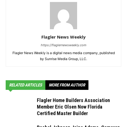
Flagler News Weekly
https://flaglernewsweekly.com
Flagler News Weekly is a digital news media company, published
by Sunrise Media Group, LLC.
RELATED ARTICLES
MORE FROM AUTHOR
Flagler Home Builders Association
Member Eric Olsen Now Florida
Certified Master Builder