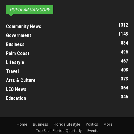
POPULAR CATEGORY
1312
Community News
1145
Government
884
Business
496
Palm Coast
467
Lifestyle
408
Travel
373
Arts & Culture
364
LEO News
346
Education
Home
Business
Florida Lifestyle
Politics
More
Top Shelf Florida Quarterly
Events