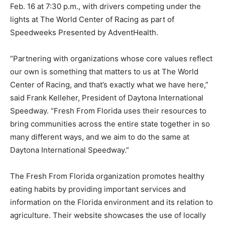
Feb. 16 at 7:30 p.m., with drivers competing under the
lights at The World Center of Racing as part of
Speedweeks Presented by AdventHealth.
“Partnering with organizations whose core values reflect
our own is something that matters to us at The World
Center of Racing, and that’s exactly what we have here,”
said Frank Kelleher, President of Daytona International
Speedway. “Fresh From Florida uses their resources to
bring communities across the entire state together in so
many different ways, and we aim to do the same at
Daytona International Speedway.”
The Fresh From Florida organization promotes healthy
eating habits by providing important services and
information on the Florida environment and its relation to
agriculture. Their website showcases the use of locally