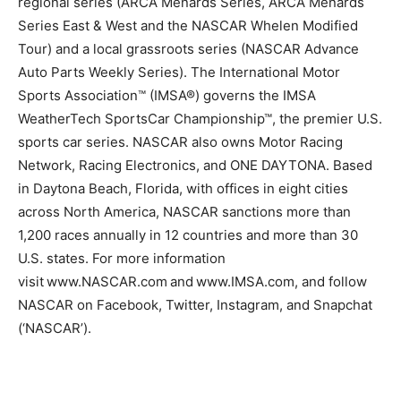
regional series (ARCA Menards Series, ARCA Menards
Series East & West and the NASCAR Whelen Modified
Tour) and a local grassroots series (NASCAR Advance
Auto Parts Weekly Series). The International Motor
Sports Association™ (IMSA®) governs the IMSA
WeatherTech SportsCar Championship™, the premier U.S.
sports car series. NASCAR also owns Motor Racing
Network, Racing Electronics, and ONE DAYTONA. Based
in Daytona Beach, Florida, with offices in eight cities
across North America, NASCAR sanctions more than
1,200 races annually in 12 countries and more than 30
U.S. states. For more information
visit www.NASCAR.com and www.IMSA.com, and follow
NASCAR on Facebook, Twitter, Instagram, and Snapchat
(‘NASCAR’).