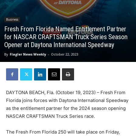
Business
Fresh From Florida Named Entitlement Partner
for NASCAR CRAFTSMAN Truck Series Season
Opener at Daytona International Speedway
By
Flagler News Weekly
-
October 22, 2023
DAYTONA BEACH, Fla. (October 19, 2023) – Fresh From
Florida joins forces with Daytona International Speedway
as the entitlement partner for the 2024 season opening
NASCAR CRAFTSMAN Truck Series race.
The Fresh From Florida 250 will take place on Friday,