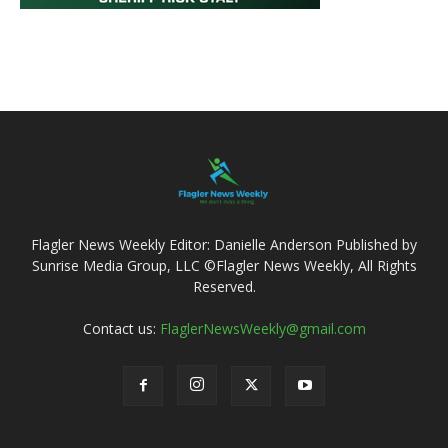
Flagler News Weekly Editor: Danielle Anderson Published by
Sunrise Media Group, LLC ©Flagler News Weekly, All Rights
Reserved.
Contact us:
FlaglerNewsWeekly@gmail.com