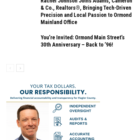
Rachel Johnson Joins Adams, Cameron
& Co., Realtors®, Bringing Tech-Driven
Precision and Local Passion to Ormond
Mainland Office
You’re Invited: Ormond Main Street’s
30th Anniversary – Back to ’96!