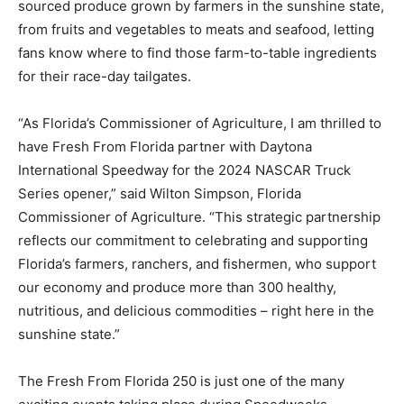
sourced produce grown by farmers in the sunshine state,
from fruits and vegetables to meats and seafood, letting
fans know where to find those farm-to-table ingredients
for their race-day tailgates.
“As Florida’s Commissioner of Agriculture, I am thrilled to
have Fresh From Florida partner with Daytona
International Speedway for the 2024 NASCAR Truck
Series opener,” said Wilton Simpson, Florida
Commissioner of Agriculture. “This strategic partnership
reflects our commitment to celebrating and supporting
Florida’s farmers, ranchers, and fishermen, who support
our economy and produce more than 300 healthy,
nutritious, and delicious commodities – right here in the
sunshine state.”
The Fresh From Florida 250 is just one of the many