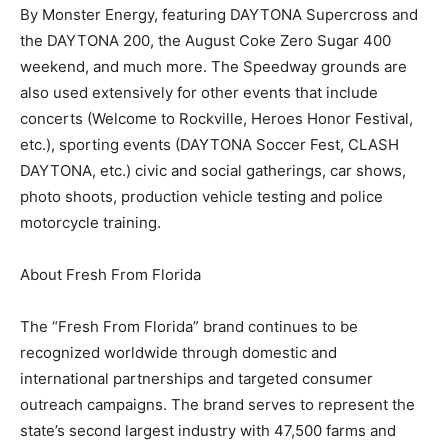
By Monster Energy, featuring DAYTONA Supercross and
the DAYTONA 200, the August Coke Zero Sugar 400
weekend, and much more. The Speedway grounds are
also used extensively for other events that include
concerts (Welcome to Rockville, Heroes Honor Festival,
etc.), sporting events (DAYTONA Soccer Fest, CLASH
DAYTONA, etc.) civic and social gatherings, car shows,
photo shoots, production vehicle testing and police
motorcycle training.
About Fresh From Florida
The “Fresh From Florida” brand continues to be
recognized worldwide through domestic and
international partnerships and targeted consumer
outreach campaigns. The brand serves to represent the
state’s second largest industry with 47,500 farms and