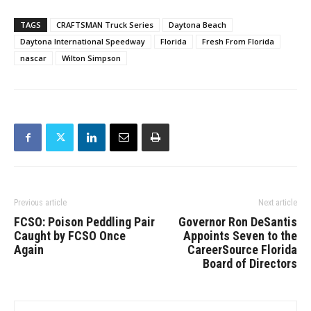
TAGS
CRAFTSMAN Truck Series
Daytona Beach
Daytona International Speedway
Florida
Fresh From Florida
nascar
Wilton Simpson
Previous article
Next article
FCSO: Poison Peddling Pair
Governor Ron DeSantis
Caught by FCSO Once
Appoints Seven to the
Again
CareerSource Florida
Board of Directors