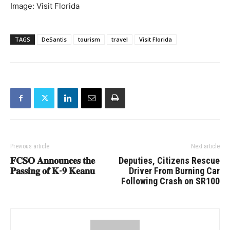
Image: Visit Florida
TAGS
DeSantis
tourism
travel
Visit Florida
Previous article
Next article
𝐅𝐂𝐒𝐎 𝐀𝐧𝐧𝐨𝐮𝐧𝐜𝐞𝐬 𝐭𝐡𝐞
Deputies, Citizens Rescue
𝐏𝐚𝐬𝐬𝐢𝐧𝐠 𝐨𝐟 𝐊-𝟗 𝐊𝐞𝐚𝐧𝐮
Driver From Burning Car
Following Crash on SR100