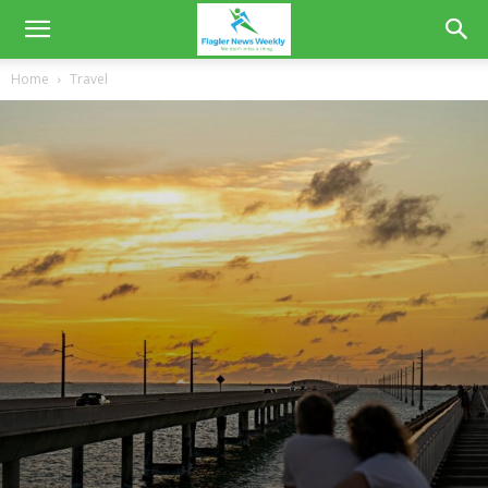
Home
Travel