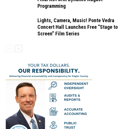
Programming
Lights, Camera, Music! Ponte Vedra
Concert Hall Launches Free “Stage to
Screen” Film Series