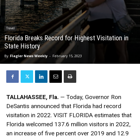
Travel
Florida Breaks Record for Highest Visitation in
State History
By
Flagler News Weekly
-
February 15, 2023
TALLAHASSEE, Fla.
— Today, Governor Ron
DeSantis announced that Florida had record
visitation in 2022. VISIT FLORIDA estimates that
Florida welcomed 137.6 million visitors in 2022,
an increase of five percent over 2019 and 12.9