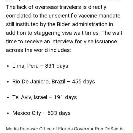
The lack of overseas travelers is directly
correlated to the unscientific vaccine mandate
still instituted by the Biden administration in
addition to staggering visa wait times. The wait
time to receive an interview for visa issuance
across the world includes:
Lima, Peru – 831 days
Rio De Janiero, Brazil – 455 days
Tel Aviv, Israel – 191 days
Mexico City – 633 days
Media Release: Office of Florida Governor Ron DeSantis,