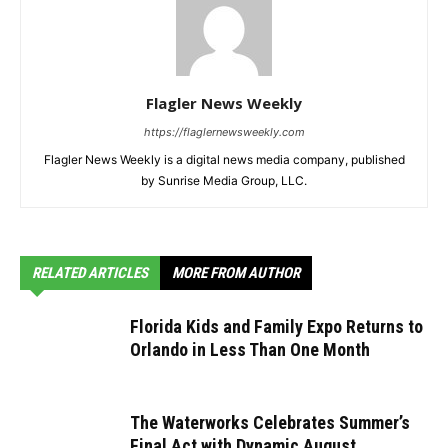
Flagler News Weekly
https://flaglernewsweekly.com
Flagler News Weekly is a digital news media company, published
by Sunrise Media Group, LLC.
RELATED ARTICLES
MORE FROM AUTHOR
Florida Kids and Family Expo Returns to
Orlando in Less Than One Month
The Waterworks Celebrates Summer’s
Final Act with Dynamic August