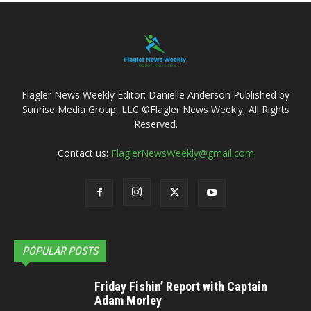
Flagler News Weekly Editor: Danielle Anderson Published by
Sunrise Media Group, LLC ©Flagler News Weekly, All Rights
Reserved.
Contact us:
FlaglerNewsWeekly@gmail.com
POPULAR POSTS
Friday Fishin’ Report with Captain
Adam Morley