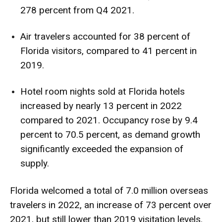
278 percent from Q4 2021.
Air travelers accounted for 38 percent of
Florida visitors, compared to 41 percent in
2019.
Hotel room nights sold at Florida hotels
increased by nearly 13 percent in 2022
compared to 2021. Occupancy rose by 9.4
percent to 70.5 percent, as demand growth
significantly exceeded the expansion of
supply.
Florida welcomed a total of 7.0 million overseas
travelers in 2022, an increase of 73 percent over
2021, but still lower than 2019 visitation levels.