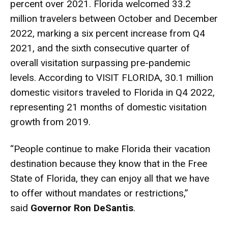
percent over 2021. Florida welcomed 33.2
million travelers between October and December
2022, marking a six percent increase from Q4
2021, and the sixth consecutive quarter of
overall visitation surpassing pre-pandemic
levels. According to VISIT FLORIDA, 30.1 million
domestic visitors traveled to Florida in Q4 2022,
representing 21 months of domestic visitation
growth from 2019.
“People continue to make Florida their vacation
destination because they know that in the Free
State of Florida, they can enjoy all that we have
to offer without mandates or restrictions,”
said
Governor Ron DeSantis
.