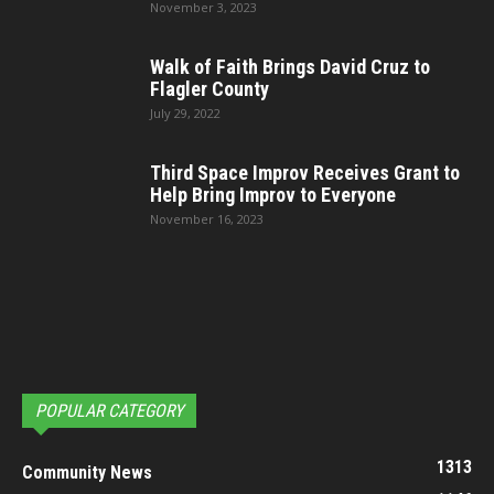
November 3, 2023
Walk of Faith Brings David Cruz to
Flagler County
July 29, 2022
Third Space Improv Receives Grant to
Help Bring Improv to Everyone
November 16, 2023
POPULAR CATEGORY
1313
Community News