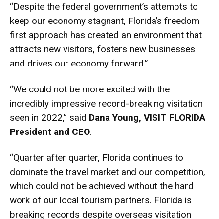
“Despite the federal government’s attempts to
keep our economy stagnant, Florida’s freedom
first approach has created an environment that
attracts new visitors, fosters new businesses
and drives our economy forward.”
“We could not be more excited with the
incredibly impressive record-breaking visitation
seen in 2022,” said
Dana Young, VISIT FLORIDA
President and CEO
.
“Quarter after quarter, Florida continues to
dominate the travel market and our competition,
which could not be achieved without the hard
work of our local tourism partners. Florida is
breaking records despite overseas visitation