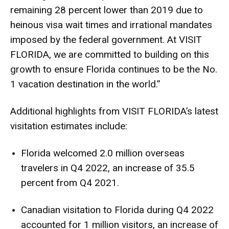
remaining 28 percent lower than 2019 due to
heinous visa wait times and irrational mandates
imposed by the federal government. At VISIT
FLORIDA, we are committed to building on this
growth to ensure Florida continues to be the No.
1 vacation destination in the world.”
Additional highlights from VISIT FLORIDA’s latest
visitation estimates include:
Florida welcomed 2.0 million overseas
travelers in Q4 2022, an increase of 35.5
percent from Q4 2021.
Canadian visitation to Florida during Q4 2022
accounted for 1 million visitors, an increase of