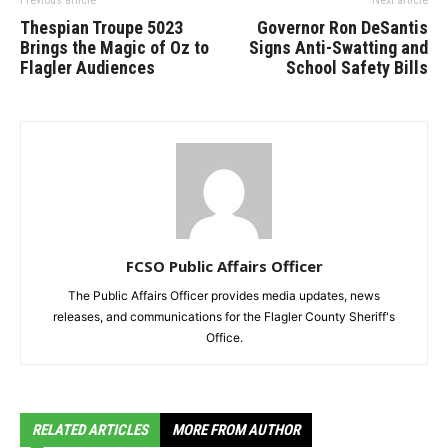
Thespian Troupe 5023
Governor Ron DeSantis
Brings the Magic of Oz to
Signs Anti-Swatting and
Flagler Audiences
School Safety Bills
FCSO Public Affairs Officer
The Public Affairs Officer provides media updates, news
releases, and communications for the Flagler County Sheriff's
Office.
RELATED ARTICLES
MORE FROM AUTHOR