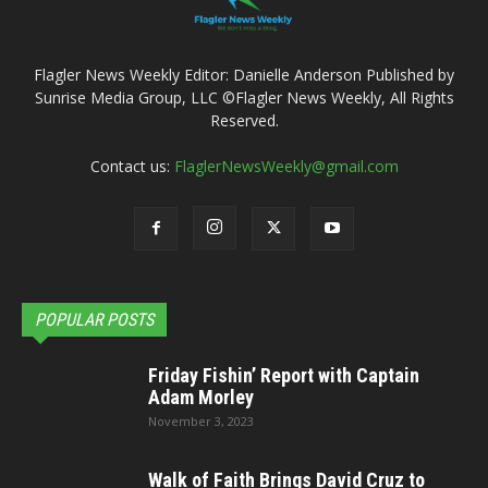
Flagler News Weekly Editor: Danielle Anderson Published by
Sunrise Media Group, LLC ©Flagler News Weekly, All Rights
Reserved.
Contact us:
FlaglerNewsWeekly@gmail.com
POPULAR POSTS
Friday Fishin’ Report with Captain
Adam Morley
November 3, 2023
Walk of Faith Brings David Cruz to