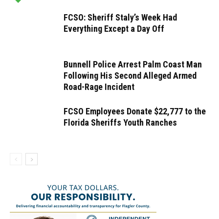
FCSO: Sheriff Staly’s Week Had
Everything Except a Day Off
Bunnell Police Arrest Palm Coast Man
Following His Second Alleged Armed
Road-Rage Incident
FCSO Employees Donate $22,777 to the
Florida Sheriffs Youth Ranches