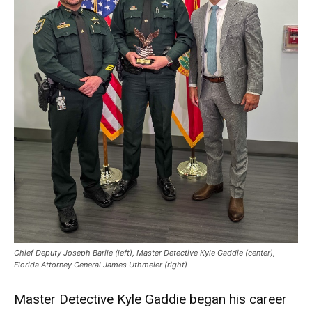
Chief Deputy Joseph Barile (left), Master Detective Kyle Gaddie (center),
Florida Attorney General James Uthmeier (right)
Master Detective Kyle Gaddie began his career