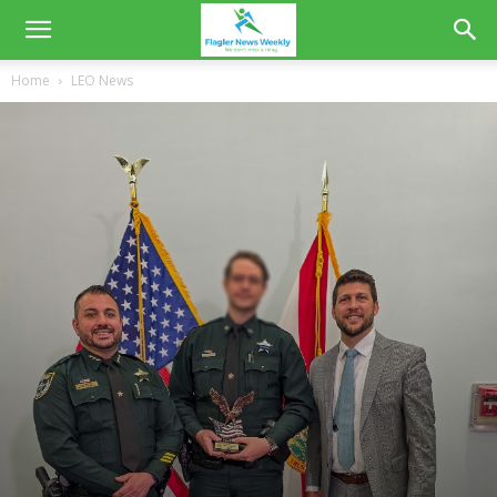
Home
LEO News