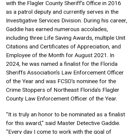
with the Flagler County Sheriff’s Office in 2016
as a patrol deputy and currently serves in the
Investigative Services Division. During his career,
Gaddie has earned numerous accolades,
including three Life Saving Awards, multiple Unit
Citations and Certificates of Appreciation, and
Employee of the Month for August 2021. In
2024, he was named a finalist for the Florida
Sheriffs Association’s Law Enforcement Officer
of the Year and was FCSO’s nominee for the
Crime Stoppers of Northeast Florida’s Flagler
County Law Enforcement Officer of the Year.
“It is truly an honor to be nominated as a finalist
for this award,” said Master Detective Gaddie.
“Every day I come to work with the goal of