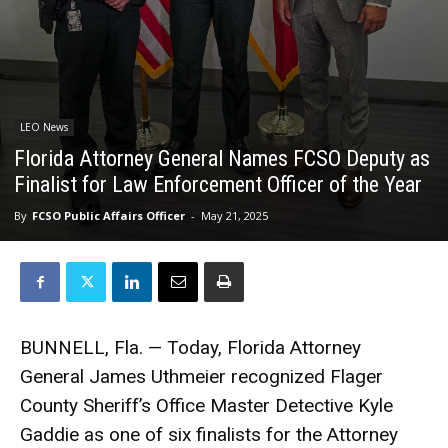
LEO News
Florida Attorney General Names FCSO Deputy as
Finalist for Law Enforcement Officer of the Year
By
FCSO Public Affairs Officer
-
May 21, 2025
BUNNELL, Fla. — Today, Florida Attorney
General James Uthmeier recognized Flager
County Sheriff’s Office Master Detective Kyle
Gaddie as one of six finalists for the Attorney