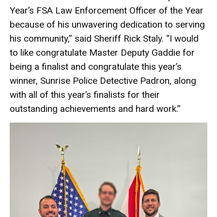
Year’s FSA Law Enforcement Officer of the Year
because of his unwavering dedication to serving
his community,” said Sheriff Rick Staly. “I would
to like congratulate Master Deputy Gaddie for
being a finalist and congratulate this year’s
winner, Sunrise Police Detective Padron, along
with all of this year’s finalists for their
outstanding achievements and hard work.”