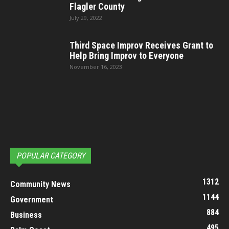
Flagler County
July 29, 2022
Third Space Improv Receives Grant to
Help Bring Improv to Everyone
November 16, 2023
POPULAR CATEGORY
1312
Community News
1144
Government
884
Business
495