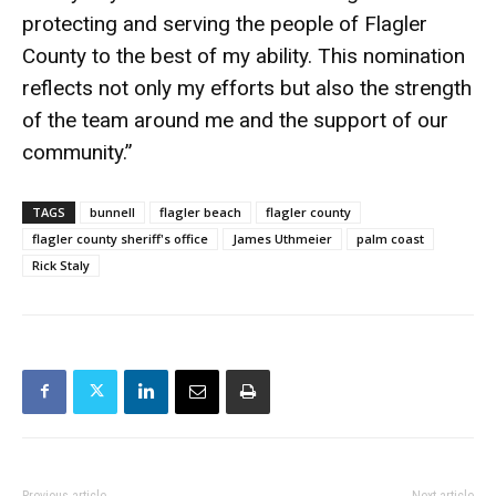
protecting and serving the people of Flagler
County to the best of my ability. This nomination
reflects not only my efforts but also the strength
of the team around me and the support of our
community.”
TAGS
bunnell
flagler beach
flagler county
flagler county sheriff's office
James Uthmeier
palm coast
Rick Staly
Previous article
Next article