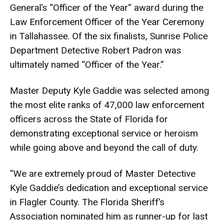
General’s “Officer of the Year” award during the
Law Enforcement Officer of the Year Ceremony
in Tallahassee. Of the six finalists, Sunrise Police
Department Detective Robert Padron was
ultimately named “Officer of the Year.”
Master Deputy Kyle Gaddie was selected among
the most elite ranks of 47,000 law enforcement
officers across the State of Florida for
demonstrating exceptional service or heroism
while going above and beyond the call of duty.
“We are extremely proud of Master Detective
Kyle Gaddie’s dedication and exceptional service
in Flagler County. The Florida Sheriff’s
Association nominated him as runner-up for last